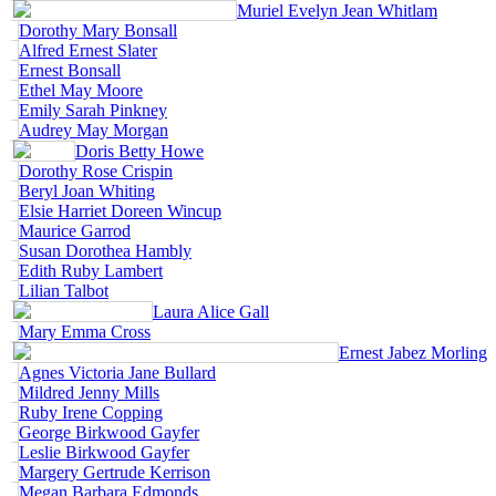
Muriel Evelyn Jean Whitlam
Dorothy Mary Bonsall
Alfred Ernest Slater
Ernest Bonsall
Ethel May Moore
Emily Sarah Pinkney
Audrey May Morgan
Doris Betty Howe
Dorothy Rose Crispin
Beryl Joan Whiting
Elsie Harriet Doreen Wincup
Maurice Garrod
Susan Dorothea Hambly
Edith Ruby Lambert
Lilian Talbot
Laura Alice Gall
Mary Emma Cross
Ernest Jabez Morling
Agnes Victoria Jane Bullard
Mildred Jenny Mills
Ruby Irene Copping
George Birkwood Gayfer
Leslie Birkwood Gayfer
Margery Gertrude Kerrison
Megan Barbara Edmonds