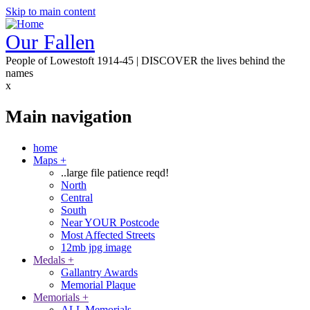
Skip to main content
Our Fallen
People of Lowestoft 1914-45 | DISCOVER the lives behind the
names
x
Main navigation
home
Maps
+
..large file patience reqd!
North
Central
South
Near YOUR Postcode
Most Affected Streets
12mb jpg image
Medals
+
Gallantry Awards
Memorial Plaque
Memorials
+
ALL Memorials