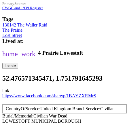
PrimarySource
CWGC and 1939 Register
Tags
130142 The Waller Raid
The Prairie
Lost Street
Lived at
4
Prairie
Lowestoft
Locate
52.476571345471, 1.751791645293
link
https://www.facebook.com/share/p/1BAYZXRMrS
CountryOfService
United Kingdom
BranchService
Civilian
Burial/Memorial
Civilian War Dead
LOWESTOFT MUNICIPAL BOROUGH