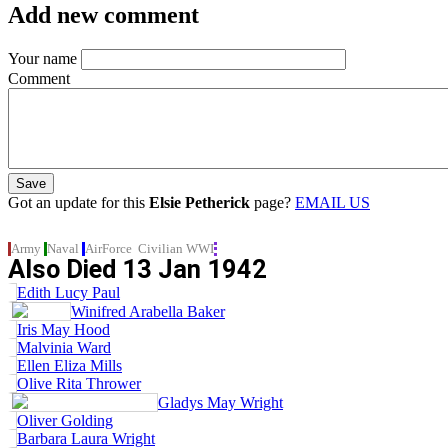
Add new comment
Your name
Comment
Got an update for this
Elsie Petherick
page?
EMAIL US
Army
Naval
AirForce
Civilian
WWI
Also Died
13 Jan 1942
Edith Lucy Paul
Winifred Arabella Baker
Iris May Hood
Malvinia Ward
Ellen Eliza Mills
Olive Rita Thrower
Gladys May Wright
Oliver Golding
Barbara Laura Wright