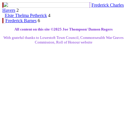
Frederick Charles
Havers
2
Elsie Thelma Petherick
4
Frederick Barnes
6
All content on this site ©️2025 Joe Thompson/ Damon Rogers
With grateful thanks to Lowestoft Town Council, Commonwealth War Graves
Commission, Roll of Honour website