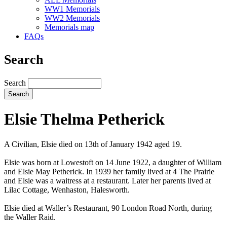
WW1 Memorials
WW2 Memorials
Memorials map
FAQs
Search
Search
Elsie Thelma Petherick
A Civilian, Elsie died on 13th of January 1942 aged 19.
Elsie was born at Lowestoft on 14 June 1922, a daughter of William
and Elsie May Petherick. In 1939 her family lived at 4 The Prairie
and Elsie was a waitress at a restaurant. Later her parents lived at
Lilac Cottage, Wenhaston, Halesworth.
Elsie died at Waller’s Restaurant, 90 London Road North, during
the Waller Raid.