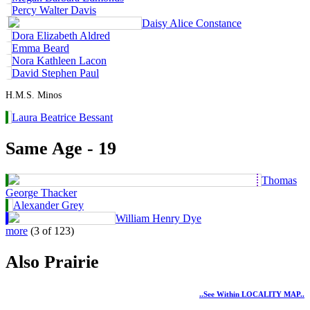
Percy Walter Davis
Daisy Alice Constance
Dora Elizabeth Aldred
Emma Beard
Nora Kathleen Lacon
David Stephen Paul
H.M.S. Minos
Laura Beatrice Bessant
Same Age - 19
Thomas
George Thacker
Alexander Grey
William Henry Dye
more
(3 of 123)
Also Prairie
..see Within LOCALITY MAP..