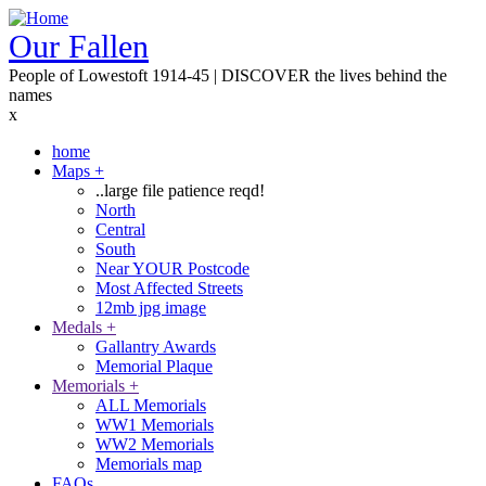
Skip
to
Our Fallen
main
People of Lowestoft 1914-45 | DISCOVER the lives behind the
content
names
x
home
Maps
+
Main
..large file patience reqd!
navigation
North
Central
South
Near YOUR Postcode
Most Affected Streets
12mb jpg image
Medals
+
Gallantry Awards
Memorial Plaque
Memorials
+
ALL Memorials
WW1 Memorials
WW2 Memorials
Memorials map
FAQs