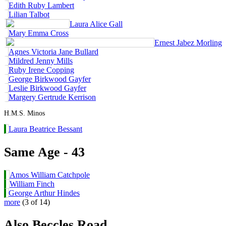
Edith Ruby Lambert
Lilian Talbot
Laura Alice Gall
Mary Emma Cross
Ernest Jabez Morling
Agnes Victoria Jane Bullard
Mildred Jenny Mills
Ruby Irene Copping
George Birkwood Gayfer
Leslie Birkwood Gayfer
Margery Gertrude Kerrison
H.M.S. Minos
Laura Beatrice Bessant
Same Age - 43
Amos William Catchpole
William Finch
George Arthur Hindes
more
(3 of 14)
Also Beccles Road