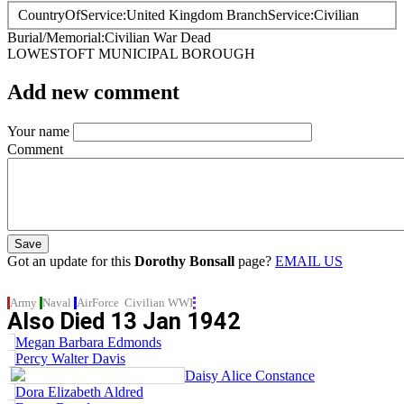
CountryOfService
United Kingdom
BranchService
Civilian
Burial/Memorial
Civilian War Dead
LOWESTOFT MUNICIPAL BOROUGH
Add new comment
Your name
Comment
Got an update for this
Dorothy Bonsall
page?
EMAIL US
Army
Naval
AirForce
Civilian
WWI
Also Died
13 Jan 1942
Megan Barbara Edmonds
Percy Walter Davis
Daisy Alice Constance
Dora Elizabeth Aldred