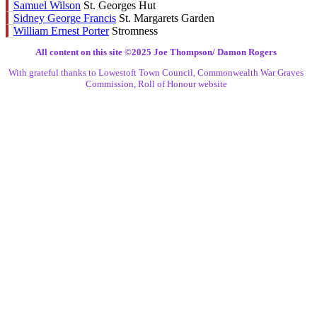
Samuel Wilson
St. Georges Hut
Sidney George Francis
St. Margarets Garden
William Ernest Porter
Stromness
All content on this site ©️2025 Joe Thompson/ Damon Rogers
With grateful thanks to Lowestoft Town Council, Commonwealth War Graves
Commission, Roll of Honour website