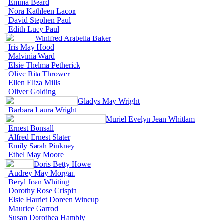
Emma Beard
Nora Kathleen Lacon
David Stephen Paul
Edith Lucy Paul
Winifred Arabella Baker
Iris May Hood
Malvinia Ward
Elsie Thelma Petherick
Olive Rita Thrower
Ellen Eliza Mills
Oliver Golding
Gladys May Wright
Barbara Laura Wright
Muriel Evelyn Jean Whitlam
Ernest Bonsall
Alfred Ernest Slater
Emily Sarah Pinkney
Ethel May Moore
Doris Betty Howe
Audrey May Morgan
Beryl Joan Whiting
Dorothy Rose Crispin
Elsie Harriet Doreen Wincup
Maurice Garrod
Susan Dorothea Hambly