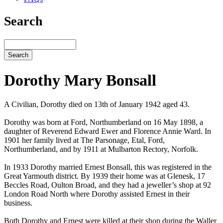
Search
Search
Dorothy Mary Bonsall
A Civilian, Dorothy died on 13th of January 1942 aged 43.
Dorothy was born at Ford, Northumberland on 16 May 1898, a
daughter of Reverend Edward Ewer and Florence Annie Ward. In
1901 her family lived at The Parsonage, Etal, Ford,
Northumberland, and by 1911 at Mulbarton Rectory, Norfolk.
In 1933 Dorothy married Ernest Bonsall, this was registered in the
Great Yarmouth district. By 1939 their home was at Glenesk, 17
Beccles Road, Oulton Broad, and they had a jeweller’s shop at 92
London Road North where Dorothy assisted Ernest in their
business.
Both Dorothy and Ernest were killed at their shop during the Waller