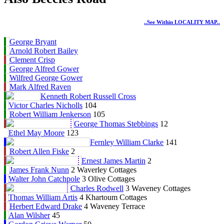
..see Within LOCALITY MAP..
George Bryant
Arnold Robert Bailey
Clement Crisp
George Alfred Gower
Wilfred George Gower
Mark Alfred Raven
Kenneth Robert Russell Cross
Victor Charles Nicholls
104
Robert William Jenkerson
105
George Thomas Stebbings
12
Ethel May Moore
123
Fernley William Clarke
141
Robert Allen Fiske
2
Ernest James Martin
2
James Frank Nunn
2 Waverley Cottages
Walter John Catchpole
3 Olive Cottages
Charles Rodwell
3 Waveney Cottages
Thomas William Artis
4 Khartoum Cottages
Herbert Edward Drake
4 Waveney Terrace
Alan Wilsher
45