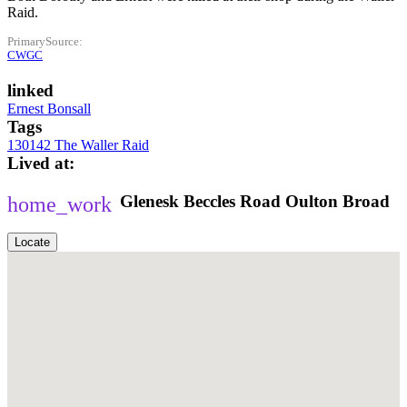
Raid.
PrimarySource
CWGC
linked
Ernest Bonsall
Tags
130142 The Waller Raid
Lived at
Glenesk
Beccles Road
Oulton Broad
Locate