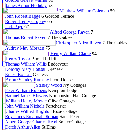
Gordon Grieve Warner
50
James Arthur Holliday
53
Matthew William Coleman
59
John Robert Bagge
6 Gordon Terrace
Robert Henry Cropley
65
Jack Page
67
Alfred George Raven
7
Thomas Robert Raven
7 The Gables
Christopher Allen Raven
7 The Gables
Audrey May Morgan
75
Henry William Clarke
94
Henry Taylor
Burnt Hill Pit
Thomas William Willis
Endeavour
Dorothy Mary Bonsall
Glenesk
Ernest Bonsall
Glenesk
Arthur Stanley Rumsby
Hern House
Stanley Wood
Ivy Cottages
Peter William Robbens
Kempton Lodge
Samuel James Blowers
Normanston Hall Cottage
William Henry Mower
Olive Cottages
John William Nichols
Portchester
Charles Wilfred Brighton
Rose Cottage
Roy James Emanual Oldman
Saint Peter
Albert George Charles Read
Souter Cottages
Derek Arthur Allen
St Elms