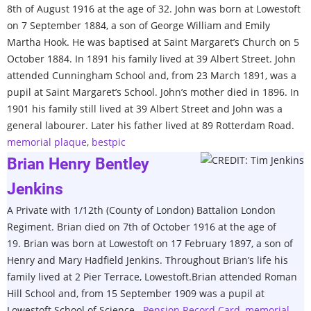
8th of August 1916 at the age of 32. John was born at Lowestoft
on 7 September 1884, a son of George William and Emily
Martha Hook. He was baptised at Saint Margaret’s Church on 5
October 1884. In 1891 his family lived at 39 Albert Street. John
attended Cunningham School and, from 23 March 1891, was a
pupil at Saint Margaret’s School. John’s mother died in 1896. In
1901 his family still lived at 39 Albert Street and John was a
general labourer. Later his father lived at 89 Rotterdam Road.
memorial plaque
,
bestpic
Brian Henry Bentley
Jenkins
A Private with 1/12th (County of London) Battalion London
Regiment. Brian died on 7th of October 1916 at the age of
19. Brian was born at Lowestoft on 17 February 1897, a son of
Henry and Mary Hadfield Jenkins. Throughout Brian’s life his
family lived at 2 Pier Terrace, Lowestoft.Brian attended Roman
Hill School and, from 15 September 1909 was a pupil at
Lowestoft School of Science.
Pension Record Card
,
memorial