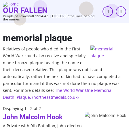
Skip
OUR FALLEN
to
People of Lowestoft 1914-45 | DISCOVER the lives behind
main
the names
content
memorial plaque
Relatives of people who died in the First
World War could also receive and specially
made bronze plaque bearing the name of
their deceased relative. This plaque was not issued
automatically, rather the next of kin had to have completed a
particular form and if this was not done then no plaque was
sent. For more details see:
The World War One Memorial
Death Plaque. (northeastmedals.co.uk)
Displaying 1 - 2 of 2
John Malcolm Hook
A Private with 9th Battalion, John died on