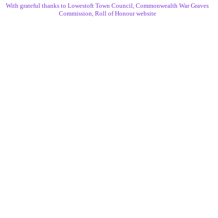
With grateful thanks to Lowestoft Town Council, Commonwealth War Graves
Commission, Roll of Honour website