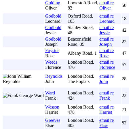
Golding
Lowestoft Road,
email re
50
Oliver
82
Oliver
Godbold
Oxford Road,
email re
18
Leonard
103
Leonard
Godbold
Stanley Street,
email re
42
Jessie
48
Jessie
Godbold
Beaconsfield
email re
22
Joseph
Road, 35
Joseph
Foyster
email re
Albany Road, 1
47
Rose
Rose
Weeds
London Road,
email re
57
Florence
476
Florence
Reynolds
London Road,
email re
28
John
The Poplars
John
Ward
London Road,
email re
22
Frank
424
Frank
Wesson
London Road,
email re
71
Harriet
478
Harriet
Greeves
London Road,
email re
52
Elsie
402
Elsie