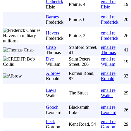
Petherick
email re
Prairie, 4
19
Elsie
Elsie
Barnes
email re
Prairie, 6
20
Frederick
Frederick
Havers
email re
Prairie, 2
26
Frederick
Frederick
Crisp
Stanford Street,
email re
41
Thomas
41
Thomas
Dye
Saint Peters
email re
19
William
Street, 266
William
Albrow
Roman Road,
email re
33
Ronald
87
Ronald
Laws
email re
The Street
29
Walter
Walter
Gooch
Blacksmith
email re
26
Leonard
Loke
Leonard
Peck
email re
Kent Road, 54
29
Gordon
Gordon