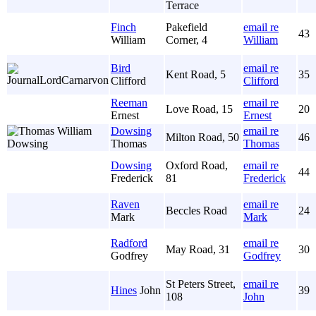
Terrace
Finch
Pakefield
email re
43
William
Corner, 4
William
Bird
email re
Kent Road, 5
35
Clifford
Clifford
Reeman
email re
Love Road, 15
20
Ernest
Ernest
Dowsing
email re
Milton Road, 50
46
Thomas
Thomas
Dowsing
Oxford Road,
email re
44
Frederick
81
Frederick
Raven
email re
Beccles Road
24
Mark
Mark
Radford
email re
May Road, 31
30
Godfrey
Godfrey
St Peters Street,
email re
Hines
John
39
108
John