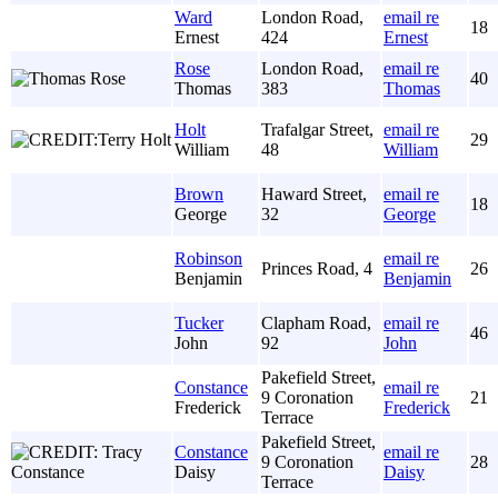
Ward
London Road,
email re
18
Ernest
424
Ernest
Rose
London Road,
email re
40
Thomas
383
Thomas
Holt
Trafalgar Street,
email re
29
William
48
William
Brown
Haward Street,
email re
18
George
32
George
Robinson
email re
Princes Road, 4
26
Benjamin
Benjamin
Tucker
Clapham Road,
email re
46
John
92
John
Pakefield Street,
Constance
email re
9 Coronation
21
Frederick
Frederick
Terrace
Pakefield Street,
Constance
email re
9 Coronation
28
Daisy
Daisy
Terrace