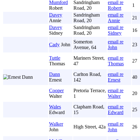
Mumford
Sandringham
email re
1
Robert
Road, 20
Robert
Davey
Sandringham
email re
21
Annie
Road, 20
Annie
Davey
Sandringham
email re
16
Sidney
Road, 20
Sidney
Somerton
email re
Cady
John
23
Avenue, 64
John
Tuttle
Mariners Street,
email re
27
Thomas
47
Thomas
Dann
Carlton Road,
email re
40
Ernest
142
Ernest
Cooper
Pretoria Terrace,
email re
20
Walter
1
Walter
Wales
Clapham Road,
email re
25
Edward
15
Edward
Walker
email re
High Street, 42a
26
John
John