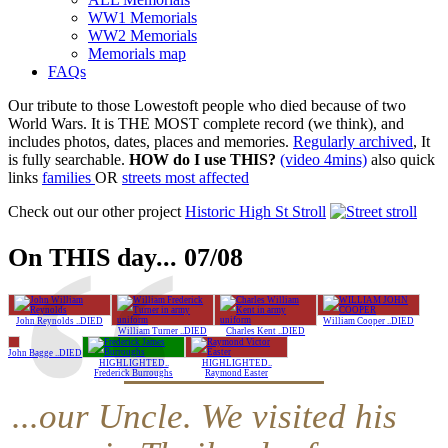
WW1 Memorials
WW2 Memorials
Memorials map
FAQs
Our tribute to those Lowestoft people who died because of two
World Wars. It is THE MOST complete record (we think), and
includes photos, dates, places and memories.
Regularly archived
, It
is fully searchable.
HOW do I use THIS?
(video 4mins)
also quick
links
families
OR
streets most affected
Check out our other project
Historic High St Stroll
On THIS day... 07/08
John Reynolds ..DIED
William Cooper ..DIED
William Turner ..DIED
Charles Kent ..DIED
John Bagge ..DIED
HIGHLIGHTED..
HIGHLIGHTED..
Frederick Burroughs
Raymond Easter
...our Uncle. We visited his