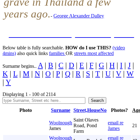
grave in Thailand a few
years ago.
-
George Alexander Dalley
Featured Street Map: Kimberley Road
Below table is fully searchable.
HOW do I use THIS?
(video
4mins)
also quick links
families
OR
streets most affected
A
|
B
|
C
|
D
|
E
|
F
|
G
|
H
|
I
|
J
|
Surname begins..
K
|
L
|
M
|
N
|
O
|
P
|
Q
|
R
|
S
|
T
|
U
|
V
|
W
|
Y
Displaying 1 - 100 of 2114
Photo
Surname
Street,HouseNo
Photos?
Ag
Saint Olaves
Woolnough
email re
Road, Pond
21
James
James
Farm
Woolnough
email re