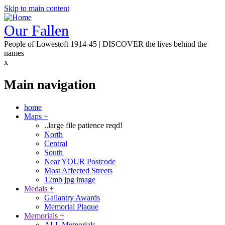
Skip to main content
Our Fallen
People of Lowestoft 1914-45 | DISCOVER the lives behind the
names
x
Main navigation
home
Maps
+
..large file patience reqd!
North
Central
South
Near YOUR Postcode
Most Affected Streets
12mb jpg image
Medals
+
Gallantry Awards
Memorial Plaque
Memorials
+
ALL Memorials