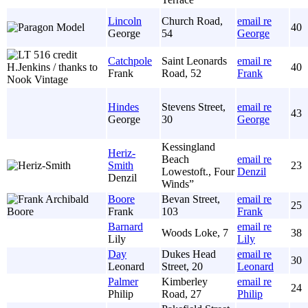
Lincoln
Church Road,
email re
40
George
54
George
Catchpole
Saint Leonards
email re
40
Frank
Road, 52
Frank
Hindes
Stevens Street,
email re
43
George
30
George
Kessingland
Heriz-
Beach
email re
Smith
23
Lowestoft., Four
Denzil
Denzil
Winds”
Boore
Bevan Street,
email re
25
Frank
103
Frank
Barnard
email re
Woods Loke, 7
38
Lily
Lily
Day
Dukes Head
email re
30
Leonard
Street, 20
Leonard
Palmer
Kimberley
email re
24
Philip
Road, 27
Philip