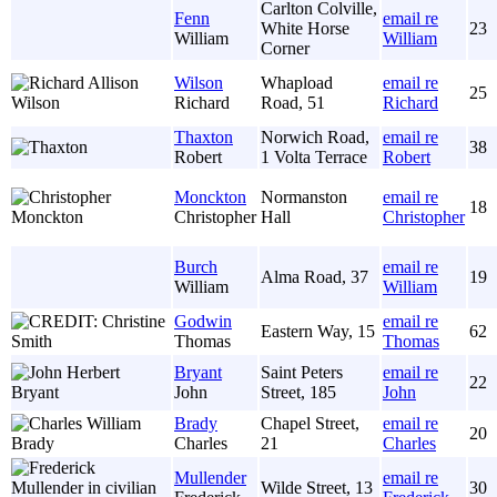
Carlton Colville,
Fenn
email re
White Horse
23
William
William
Corner
Wilson
Whapload
email re
25
Richard
Road, 51
Richard
Thaxton
Norwich Road,
email re
38
Robert
1 Volta Terrace
Robert
Monckton
Normanston
email re
18
Christopher
Hall
Christopher
Burch
email re
Alma Road, 37
19
William
William
Godwin
email re
Eastern Way, 15
62
Thomas
Thomas
Bryant
Saint Peters
email re
22
John
Street, 185
John
Brady
Chapel Street,
email re
20
Charles
21
Charles
Mullender
email re
Wilde Street, 13
30