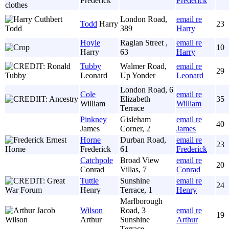
Frederick
Frederick
London Road,
email re
Todd
Harry
23
389
Harry
Hoyle
Raglan Street ,
email re
10
Harry
63
Harry
Tubby
Walmer Road,
email re
29
Leonard
Up Yonder
Leonard
London Road, 6
Cole
email re
Elizabeth
35
William
William
Terrace
Pinkney
Gisleham
email re
40
James
Corner, 2
James
Horne
Durban Road,
email re
23
Frederick
61
Frederick
Catchpole
Broad View
email re
20
Conrad
Villas, 7
Conrad
Tuttle
Sunshine
email re
24
Henry
Terrace, 1
Henry
Marlborough
Wilson
Road, 3
email re
19
Arthur
Sunshine
Arthur
Terrace