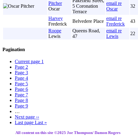
Pakefield Street,
Pitcher
email re
5 Coronation
32
Oscar
Oscar
Terrace
Harvey
email re
Belvedere Place
43
Frederick
Frederick
Roope
Queens Road,
email re
22
Lewis
47
Lewis
Pagination
Current page
1
Page
2
Page
3
Page
4
Page
5
Page
6
Page
7
Page
8
Page
9
…
Next page
››
Last page
Last »
All content on this site ©️2025 Joe Thompson/ Damon Rogers