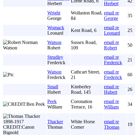
Lorne Road, 6
42
Herbert
Herbert
Wright
Wollaston Road,
email re
35
George
84
George
Womack
email re
Kent Road, 6
25
Leonard
Leonard
Watson
Sussex Road,
email re
50
Robert
109
Robert
Strudley
email re
21
Frederick
Frederick
Watson
Cathcart Street,
email re
60
Frederick
21
Frederick
Small
Kimberley
email re
26
Hubert
Road, 145
Hubert
Peek
Coronation
email re
34
William
Terrace, 16
William
Thacker
White Horse
email re
19
Thomas
Corner
Thomas