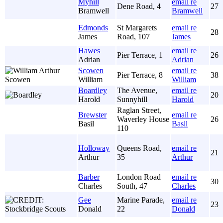
Myhill
email re
Dene Road, 4
27
Bramwell
Bramwell
Edmonds
St Margarets
email re
28
James
Road, 107
James
Hawes
email re
Pier Terrace, 1
26
Adrian
Adrian
Scowen
email re
Pier Terrace, 8
38
William
William
Boardley
The Avenue,
email re
20
Harold
Sunnyhill
Harold
Raglan Street,
Brewster
email re
Waverley House
26
Basil
Basil
110
Holloway
Queens Road,
email re
21
Arthur
35
Arthur
Barber
London Road
email re
30
Charles
South, 47
Charles
Gee
Marine Parade,
email re
23
Donald
22
Donald