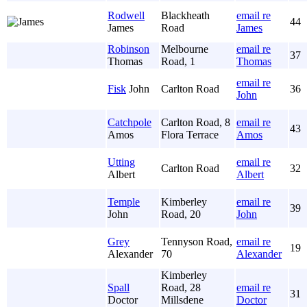
Rodwell
Blackheath
email re
44
James
Road
James
Robinson
Melbourne
email re
37
Thomas
Road, 1
Thomas
email re
Fisk
John
Carlton Road
36
John
Catchpole
Carlton Road, 8
email re
43
Amos
Flora Terrace
Amos
Utting
email re
Carlton Road
32
Albert
Albert
Temple
Kimberley
email re
39
John
Road, 20
John
Grey
Tennyson Road,
email re
19
Alexander
70
Alexander
Kimberley
Spall
Road, 28
email re
31
Doctor
Millsdene
Doctor