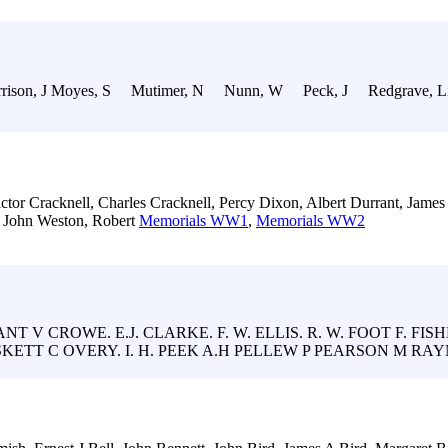
rison, J Moyes, S Mutimer, N Nunn, W Peck, J Redgrave, L
ctor Cracknell, Charles Cracknell, Percy Dixon, Albert Durrant, Jame
 John Weston, Robert
Memorials WW1
,
Memorials WW2
T V CROWE. E.J. CLARKE. F. W. ELLIS. R. W. FOOT F. FISH
SKETT C OVERY. I. H. PEEK A.H PELLEW P PEARSON M RAYN