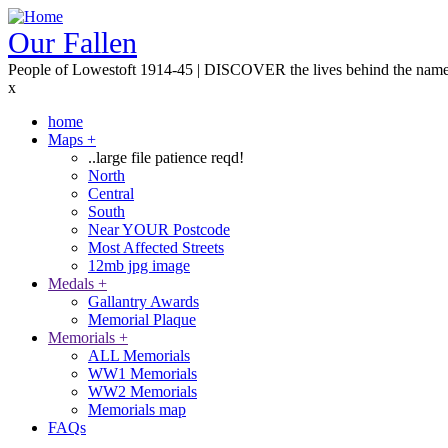
Skip
to
Our Fallen
main
People of Lowestoft 1914-45 | DISCOVER the lives behind the nam
content
x
home
Maps
+
Main
..large file patience reqd!
navigation
North
Central
South
Near YOUR Postcode
Most Affected Streets
12mb jpg image
Medals
+
Gallantry Awards
Memorial Plaque
Memorials
+
ALL Memorials
WW1 Memorials
WW2 Memorials
Memorials map
FAQs