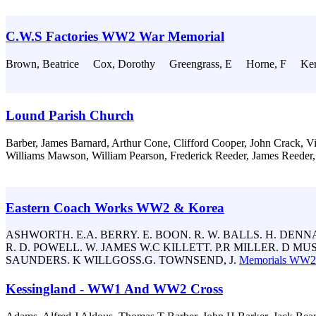
C.W.S Factories WW2 War Memorial
Brown, Beatrice Cox, Dorothy Greengrass, E Horne, F Ker
Lound Parish Church
Barber, James Barnard, Arthur Cone, Clifford Cooper, John Crack, Vi
Williams Mawson, William Pearson, Frederick Reeder, James Reeder,
Eastern Coach Works WW2 & Korea
ASHWORTH. E.A. BERRY. E. BOON. R. W. BALLS. H. DENNAN
R. D. POWELL. W. JAMES W.C KILLETT. P.R MILLER. D MU
SAUNDERS. K WILLGOSS.G. TOWNSEND, J.
Memorials WW2
Kessingland - WW1 And WW2 Cross