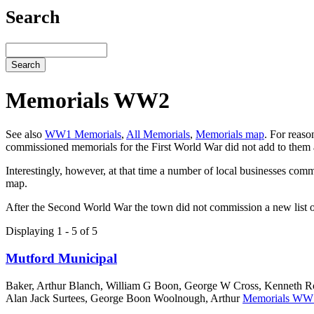
Search
Search
Memorials WW2
See also
WW1 Memorials
,
All Memorials
,
Memorials map
. For reaso
commissioned memorials for the First World War did not add to them 
Interestingly, however, at that time a number of local businesses co
map.
After the Second World War the town did not commission a new list of
Displaying 1 - 5 of 5
Mutford Municipal
Baker, Arthur Blanch, William G Boon, George W Cross, Kenneth Ro
Alan Jack Surtees, George Boon Woolnough, Arthur
Memorials WW