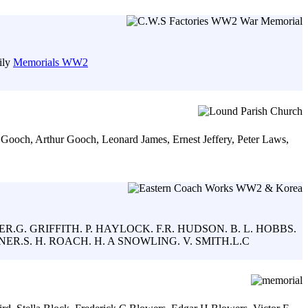
ily
Memorials WW2
s Gooch, Arthur Gooch, Leonard James, Ernest Jeffery, Peter Laws,
ER.G. GRIFFITH. P. HAYLOCK. F.R. HUDSON. B. L. HOBBS.
ER.S. H. ROACH. H. A SNOWLING. V. SMITH.L.C