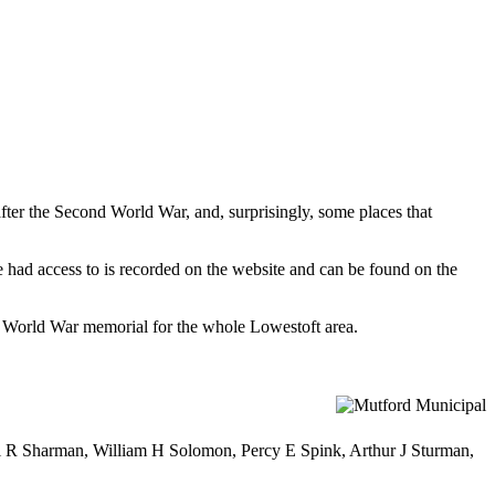
fter the Second World War, and, surprisingly, some places that
 had access to is recorded on the website and can be found on the
nd World War memorial for the whole Lowestoft area.
 R Sharman, William H Solomon, Percy E Spink, Arthur J Sturman,