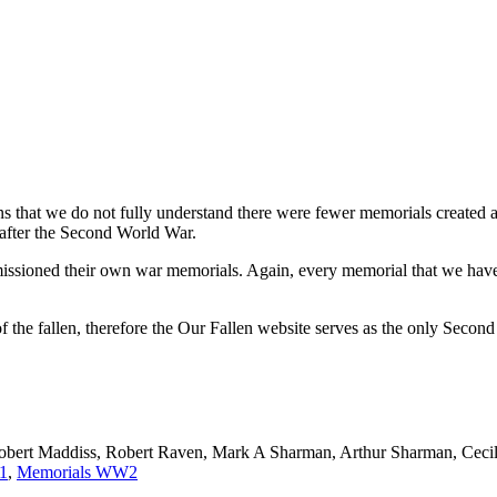
ns that we do not fully understand there were fewer memorials created a
after the Second World War.
mmissioned their own war memorials. Again, every memorial that we have
 the fallen, therefore the Our Fallen website serves as the only Seco
bert Maddiss, Robert Raven, Mark A Sharman, Arthur Sharman, Cecil
1
,
Memorials WW2