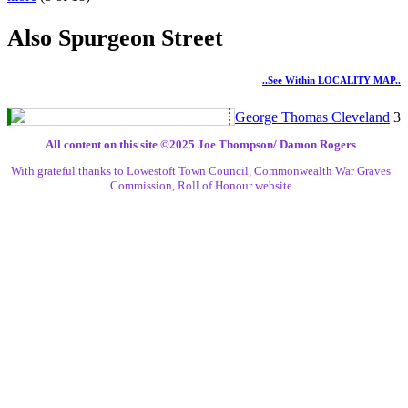
Also Spurgeon Street
..see Within LOCALITY MAP..
George Thomas Cleveland
3
All content on this site ©️2025 Joe Thompson/ Damon Rogers
With grateful thanks to Lowestoft Town Council, Commonwealth War Graves
Commission, Roll of Honour website