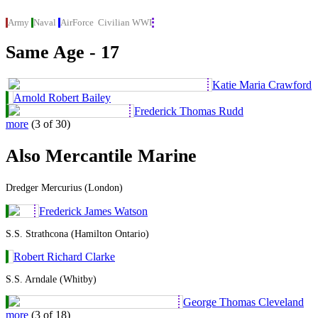
Army
Naval
AirForce
Civilian
WWI
Same Age - 17
Katie Maria Crawford
Arnold Robert Bailey
Frederick Thomas Rudd
more
(3 of 30)
Also Mercantile Marine
Dredger Mercurius (London)
Frederick James Watson
S.S. Strathcona (Hamilton Ontario)
Robert Richard Clarke
S.S. Arndale (Whitby)
George Thomas Cleveland
more
(3 of 18)