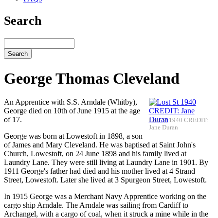
Search
Search
George Thomas Cleveland
An Apprentice with S.S. Arndale (Whitby),
George died on 10th of June 1915 at the age
of 17.
Lost St 1940 CREDIT:
Jane Duran
George was born at Lowestoft in 1898, a son
of James and Mary Cleveland. He was baptised at Saint John's
Church, Lowestoft, on 24 June 1898 and his family lived at
Laundry Lane. They were still living at Laundry Lane in 1901. By
1911 George's father had died and his mother lived at 4 Strand
Street, Lowestoft. Later she lived at 3 Spurgeon Street, Lowestoft.
In 1915 George was a Merchant Navy Apprentice working on the
cargo ship Arndale. The Arndale was sailing from Cardiff to
Archangel, with a cargo of coal, when it struck a mine while in the