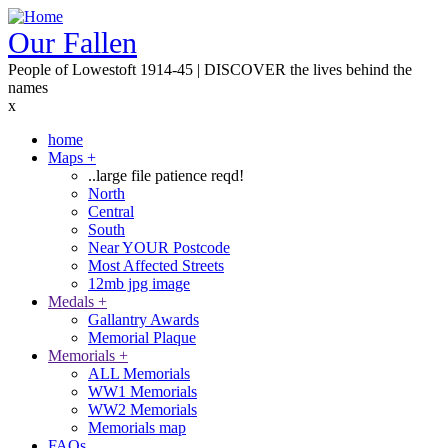
Skip
to
Our Fallen
main
People of Lowestoft 1914-45 | DISCOVER the lives behind the
content
names
x
home
Maps
+
Main
..large file patience reqd!
navigation
North
Central
South
Near YOUR Postcode
Most Affected Streets
12mb jpg image
Medals
+
Gallantry Awards
Memorial Plaque
Memorials
+
ALL Memorials
WW1 Memorials
WW2 Memorials
Memorials map
FAQs