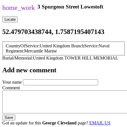
3
Spurgeon Street
Lowestoft
Locate
52.479703438744, 1.7587195407143
CountryOfService
United Kingdom
BranchService
Naval
Regiment
Mercantile Marine
Burial/Memorial
United Kingdom
TOWER HILL MEMORIAL
Add new comment
Your name
Comment
Got an update for this
George Cleveland
page?
EMAIL US