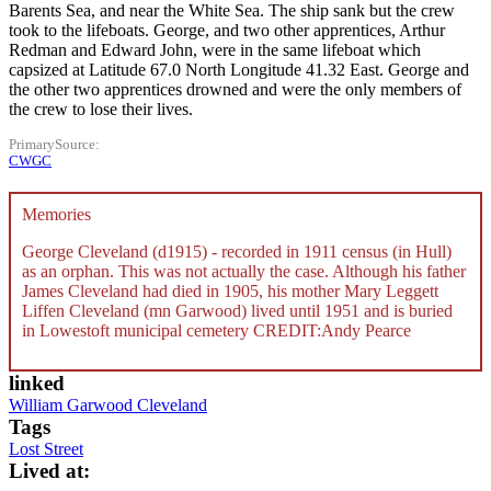
Barents Sea, and near the White Sea. The ship sank but the crew
took to the lifeboats. George, and two other apprentices, Arthur
Redman and Edward John, were in the same lifeboat which
capsized at Latitude 67.0 North Longitude 41.32 East. George and
the other two apprentices drowned and were the only members of
the crew to lose their lives.
PrimarySource
CWGC
Memories
George Cleveland (d1915) - recorded in 1911 census (in Hull)
as an orphan. This was not actually the case. Although his father
James Cleveland had died in 1905, his mother Mary Leggett
Liffen Cleveland (mn Garwood) lived until 1951 and is buried
in Lowestoft municipal cemetery CREDIT:Andy Pearce
linked
William Garwood Cleveland
Tags
Lost Street
Lived at