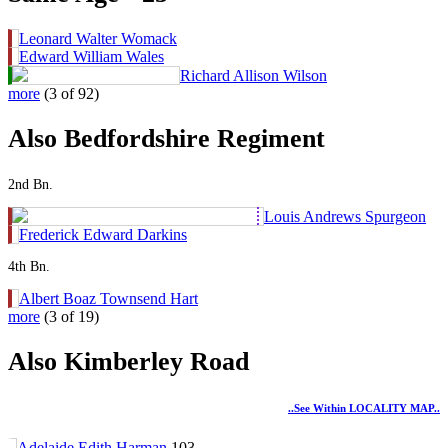
Leonard Walter Womack
Edward William Wales
Richard Allison Wilson
more
(3 of 92)
Also Bedfordshire Regiment
2nd Bn.
Louis Andrews Spurgeon
Frederick Edward Darkins
4th Bn.
Albert Boaz Townsend Hart
more
(3 of 19)
Also Kimberley Road
..see Within LOCALITY MAP..
Adelaide Edith Harman
103