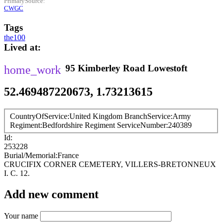
PrimarySource
CWGC
Tags
the100
Lived at
95
Kimberley Road
Lowestoft
52.469487220673, 1.73213615
CountryOfService
United Kingdom
BranchService
Army
Regiment
Bedfordshire Regiment
ServiceNumber
240389
Id
253228
Burial/Memorial
France
CRUCIFIX CORNER CEMETERY, VILLERS-BRETONNEUX
I. C. 12.
Add new comment
Your name