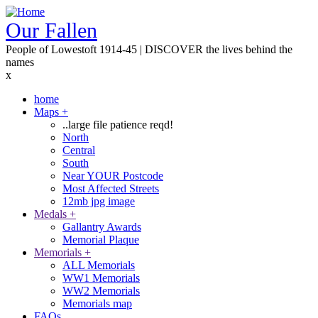
Skip
to
Our Fallen
main
People of Lowestoft 1914-45 | DISCOVER the lives behind the
content
names
x
home
Maps
+
Main
..large file patience reqd!
navigation
North
Central
South
Near YOUR Postcode
Most Affected Streets
12mb jpg image
Medals
+
Gallantry Awards
Memorial Plaque
Memorials
+
ALL Memorials
WW1 Memorials
WW2 Memorials
Memorials map
FAQs