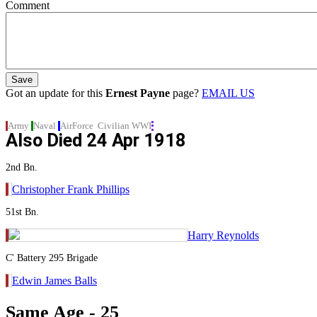
Comment
Got an update for this
Ernest Payne
page?
EMAIL US
Army
Naval
AirForce
Civilian
WWI
Also Died
24 Apr 1918
2nd Bn.
Christopher Frank Phillips
51st Bn.
Harry Reynolds
C' Battery 295 Brigade
Edwin James Balls
Same Age - 25