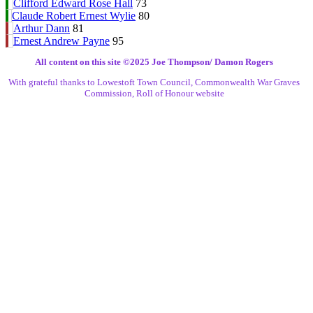
Clifford Edward Rose Hall
73
Claude Robert Ernest Wylie
80
Arthur Dann
81
Ernest Andrew Payne
95
All content on this site ©️2025 Joe Thompson/ Damon Rogers
With grateful thanks to Lowestoft Town Council, Commonwealth War Graves
Commission, Roll of Honour website