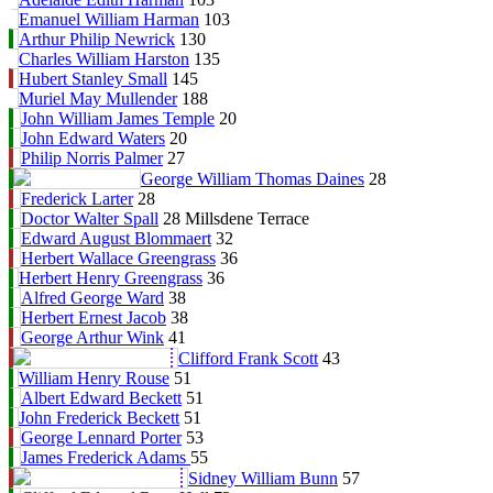
Emanuel William Harman
103
Arthur Philip Newrick
130
Charles William Harston
135
Hubert Stanley Small
145
Muriel May Mullender
188
John William James Temple
20
John Edward Waters
20
Philip Norris Palmer
27
George William Thomas Daines
28
Frederick Larter
28
Doctor Walter Spall
28 Millsdene Terrace
Edward August Blommaert
32
Herbert Wallace Greengrass
36
Herbert Henry Greengrass
36
Alfred George Ward
38
Herbert Ernest Jacob
38
George Arthur Wink
41
Clifford Frank Scott
43
William Henry Rouse
51
Albert Edward Beckett
51
John Frederick Beckett
51
George Lennard Porter
53
James Frederick Adams
55
Sidney William Bunn
57