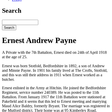
Search
Search
Ernest Andrew Payne
A Private with the 7th Battalion, Ernest died on 24th of April 1918
at the age of 25.
Ernest was born Stotfold, Bedfordshire in 1892, a son of Andrew
and Minnie Payne. In 1901 his family lived at The Crofts, Stotfold,
and this was still their address in 1911 when Ernest worked as a
butcher.
Ernest enlisted in the Army at Hitchin. He joined the Bedfordshire
Regiment, service number 240389. He was posted to the 11th
Battalion. From January 1917 the 11th Battalion were stationed at
Pakefield and it seems that this led to Ernest meeting and marrying
Maud Alice Baldry, formerly Bryant. The marriage was registered in
the Mutford district. Their home was at 95 Kimberley Road.