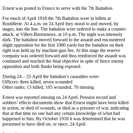
Ernest was posted to France to serve with the 7th Battalion.
For much of April 1918 the 7th Battalion were in billets at
Boutillerie. At 4 a.m. on 24 April they stood to and moved, by
stages, into the line. The battalion were ordered to make a counter-
attack, at Villers-Bretonneux, at 10 p.m. The night was intensely
dark. The battalion moved forward to the assault and encountered
slight opposition for the first 1000 yards but the battalion on their
right was held up by machine-gun fire. At this stage the reserve
company was ordered forward and thus reinforced the assault was
continued and reached the final objective in spite of fierce enemy
opposition and both flanks being exposed.
During 24 – 25 April the battalion’s casualties were:
Officers: three killed, seven wounded
Other ranks: 13 killed, 105 wounded, 70 missing
Ernest was reported missing on 24 April. Pension record and
soldiers’ effects documents show that Ernest might have been killed
in action, or died of wounds, or died as a prisoner of war, indicating
that at that time no one had any certain knowledge of what had
happened to him. By October 1918 it was determined that he was
presumed to have died on, or since, 24 April.