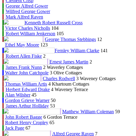
Clement Crisp
George Alfred Gower
Wilfred George Gower
Mark Alfred Raven
Kenneth Robert Russell Cross
Victor Charles Nicholls
104
Robert William Jenkerson
105
George Thomas Stebbings
12
Ethel May Moore
123
Fernley William Clarke
141
Robert Allen Fiske
2
Ernest James Martin
2
James Frank Nunn
2 Waverley Cottages
Walter John Catchpole
3 Olive Cottages
Charles Rodwell
3 Waveney Cottages
Thomas William Artis
4 Khartoum Cottages
Herbert Edward Drake
4 Waveney Terrace
Alan Wilsher
45
Gordon Grieve Warner
50
James Arthur Holliday
53
Matthew William Coleman
59
John Robert Bagge
6 Gordon Terrace
Robert Henry Cropley
65
Jack Page
67
Alfred George Raven
7