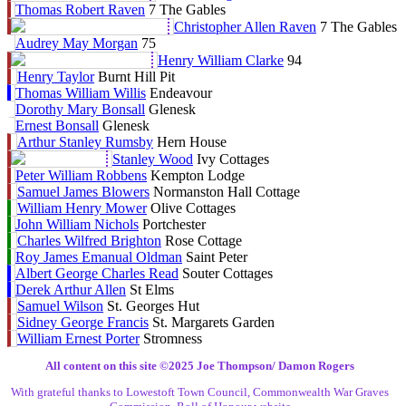
Thomas Robert Raven
7 The Gables
Christopher Allen Raven
7 The Gables
Audrey May Morgan
75
Henry William Clarke
94
Henry Taylor
Burnt Hill Pit
Thomas William Willis
Endeavour
Dorothy Mary Bonsall
Glenesk
Ernest Bonsall
Glenesk
Arthur Stanley Rumsby
Hern House
Stanley Wood
Ivy Cottages
Peter William Robbens
Kempton Lodge
Samuel James Blowers
Normanston Hall Cottage
William Henry Mower
Olive Cottages
John William Nichols
Portchester
Charles Wilfred Brighton
Rose Cottage
Roy James Emanual Oldman
Saint Peter
Albert George Charles Read
Souter Cottages
Derek Arthur Allen
St Elms
Samuel Wilson
St. Georges Hut
Sidney George Francis
St. Margarets Garden
William Ernest Porter
Stromness
All content on this site ©️2025 Joe Thompson/ Damon Rogers
With grateful thanks to Lowestoft Town Council, Commonwealth War Graves