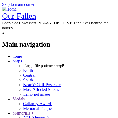
Skip to main content
Our Fallen
People of Lowestoft 1914-45 | DISCOVER the lives behind the
names
x
Main navigation
home
Maps
+
..large file patience reqd!
North
Central
South
Near YOUR Postcode
Most Affected Streets
12mb jpg image
Medals
+
Gallantry Awards
Memorial Plaque
Memorials
+
ALL Memorials