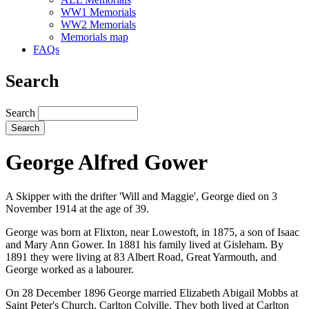
WW1 Memorials
WW2 Memorials
Memorials map
FAQs
Search
Search
George Alfred Gower
A Skipper with the drifter 'Will and Maggie', George died on 3
November 1914 at the age of 39.
George was born at Flixton, near Lowestoft, in 1875, a son of Isaac
and Mary Ann Gower. In 1881 his family lived at Gisleham. By
1891 they were living at 83 Albert Road, Great Yarmouth, and
George worked as a labourer.
On 28 December 1896 George married Elizabeth Abigail Mobbs at
Saint Peter's Church, Carlton Colville. They both lived at Carlton