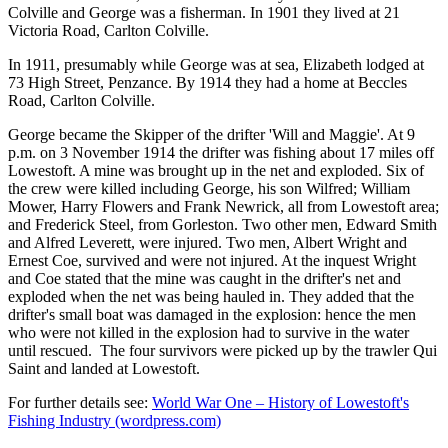
Colville and George was a fisherman. In 1901 they lived at 21
Victoria Road, Carlton Colville.
In 1911, presumably while George was at sea, Elizabeth lodged at
73 High Street, Penzance. By 1914 they had a home at Beccles
Road, Carlton Colville.
George became the Skipper of the drifter 'Will and Maggie'. At 9
p.m. on 3 November 1914 the drifter was fishing about 17 miles off
Lowestoft. A mine was brought up in the net and exploded. Six of
the crew were killed including George, his son Wilfred; William
Mower, Harry Flowers and Frank Newrick, all from Lowestoft area;
and Frederick Steel, from Gorleston. Two other men, Edward Smith
and Alfred Leverett, were injured. Two men, Albert Wright and
Ernest Coe, survived and were not injured. At the inquest Wright
and Coe stated that the mine was caught in the drifter's net and
exploded when the net was being hauled in. They added that the
drifter's small boat was damaged in the explosion: hence the men
who were not killed in the explosion had to survive in the water
until rescued. The four survivors were picked up by the trawler Qui
Saint and landed at Lowestoft.
For further details see:
World War One – History of Lowestoft's
Fishing Industry (wordpress.com)