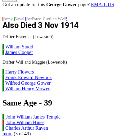
Got an update for this
George Gower
page?
EMAIL US
Army
Naval
AirForce
Civilian
WWI
Also Died
3 Nov 1914
Drifter Fraternal (Lowestoft)
William Studd
James Cooper
Drifter Will and Maggie (Lowestoft)
Harry Flowers
Frank Edward Newrick
Wilfred George Gower
William Henry Mower
Same Age - 39
John William James Temple
John William Hines
Charles Arthur Raven
more
(3 of 49)