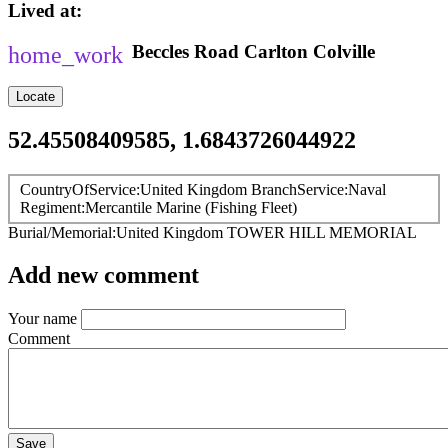
Lived at
Beccles Road
Carlton Colville
Locate
52.45508409585, 1.6843726044922
CountryOfService
United Kingdom
BranchService
Naval
Regiment
Mercantile Marine (Fishing Fleet)
Burial/Memorial
United Kingdom
TOWER HILL MEMORIAL
Add new comment
Your name
Comment