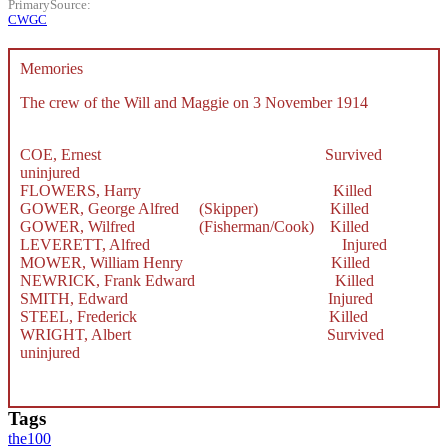
PrimarySource
CWGC
Memories
The crew of the Will and Maggie on 3 November 1914
COE, Ernest Survived
uninjured
FLOWERS, Harry Killed
GOWER, George Alfred (Skipper) Killed
GOWER, Wilfred (Fisherman/Cook) Killed
LEVERETT, Alfred Injured
MOWER, William Henry Killed
NEWRICK, Frank Edward Killed
SMITH, Edward Injured
STEEL, Frederick Killed
WRIGHT, Albert Survived
uninjured
Tags
the100