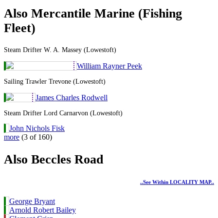
Also Mercantile Marine (Fishing
Fleet)
Steam Drifter W. A. Massey (Lowestoft)
William Rayner Peek
Sailing Trawler Trevone (Lowestoft)
James Charles Rodwell
Steam Drifter Lord Carnarvon (Lowestoft)
John Nichols Fisk
more
(3 of 160)
Also Beccles Road
..see Within LOCALITY MAP..
George Bryant
Arnold Robert Bailey