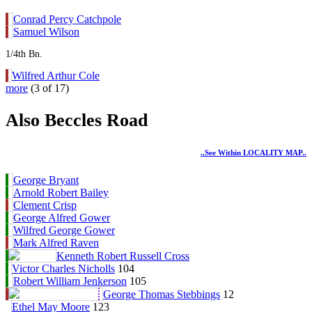
Conrad Percy Catchpole
Samuel Wilson
1/4th Bn.
Wilfred Arthur Cole
more
(3 of 17)
Also Beccles Road
..see Within LOCALITY MAP..
George Bryant
Arnold Robert Bailey
Clement Crisp
George Alfred Gower
Wilfred George Gower
Mark Alfred Raven
Kenneth Robert Russell Cross
Victor Charles Nicholls
104
Robert William Jenkerson
105
George Thomas Stebbings
12
Ethel May Moore
123