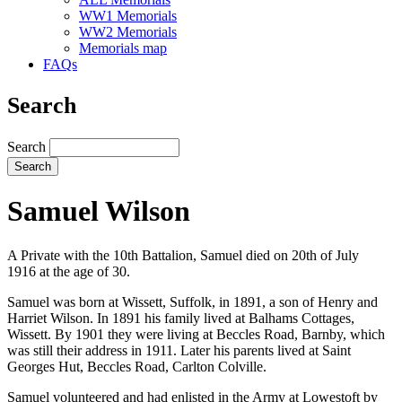
WW1 Memorials
WW2 Memorials
Memorials map
FAQs
Search
Search
Samuel Wilson
A Private with the 10th Battalion, Samuel died on 20th of July
1916 at the age of 30.
Samuel was born at Wissett, Suffolk, in 1891, a son of Henry and
Harriet Wilson. In 1891 his family lived at Balhams Cottages,
Wissett. By 1901 they were living at Beccles Road, Barnby, which
was still their address in 1911. Later his parents lived at Saint
Georges Hut, Beccles Road, Carlton Colville.
Samuel volunteered and had enlisted in the Army at Lowestoft by