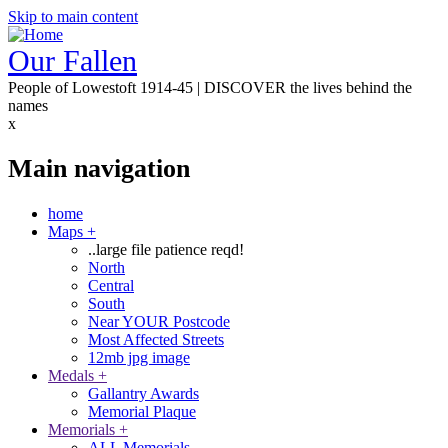
Skip to main content
Our Fallen
People of Lowestoft 1914-45 | DISCOVER the lives behind the
names
x
Main navigation
home
Maps
+
..large file patience reqd!
North
Central
South
Near YOUR Postcode
Most Affected Streets
12mb jpg image
Medals
+
Gallantry Awards
Memorial Plaque
Memorials
+
ALL Memorials