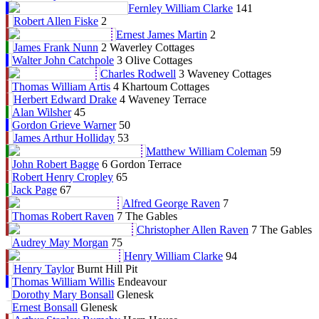
Fernley William Clarke
141
Robert Allen Fiske
2
Ernest James Martin
2
James Frank Nunn
2 Waverley Cottages
Walter John Catchpole
3 Olive Cottages
Charles Rodwell
3 Waveney Cottages
Thomas William Artis
4 Khartoum Cottages
Herbert Edward Drake
4 Waveney Terrace
Alan Wilsher
45
Gordon Grieve Warner
50
James Arthur Holliday
53
Matthew William Coleman
59
John Robert Bagge
6 Gordon Terrace
Robert Henry Cropley
65
Jack Page
67
Alfred George Raven
7
Thomas Robert Raven
7 The Gables
Christopher Allen Raven
7 The Gables
Audrey May Morgan
75
Henry William Clarke
94
Henry Taylor
Burnt Hill Pit
Thomas William Willis
Endeavour
Dorothy Mary Bonsall
Glenesk
Ernest Bonsall
Glenesk