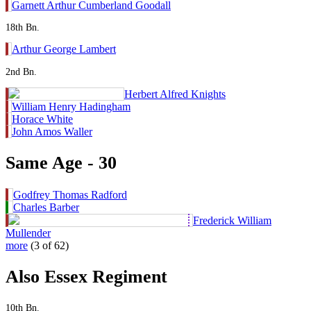
Garnett Arthur Cumberland Goodall
18th Bn.
Arthur George Lambert
2nd Bn.
Herbert Alfred Knights
William Henry Hadingham
Horace White
John Amos Waller
Same Age - 30
Godfrey Thomas Radford
Charles Barber
Frederick William
Mullender
more
(3 of 62)
Also Essex Regiment
10th Bn.