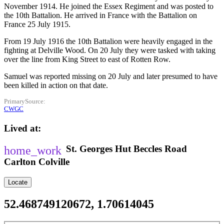
November 1914. He joined the Essex Regiment and was posted to
the 10th Battalion. He arrived in France with the Battalion on
France 25 July 1915.
From 19 July 1916 the 10th Battalion were heavily engaged in the
fighting at Delville Wood. On 20 July they were tasked with taking
over the line from King Street to east of Rotten Row.
Samuel was reported missing on 20 July and later presumed to have
been killed in action on that date.
PrimarySource
CWGC
Lived at
St. Georges Hut
Beccles Road
Carlton Colville
Locate
52.468749120672, 1.70614045