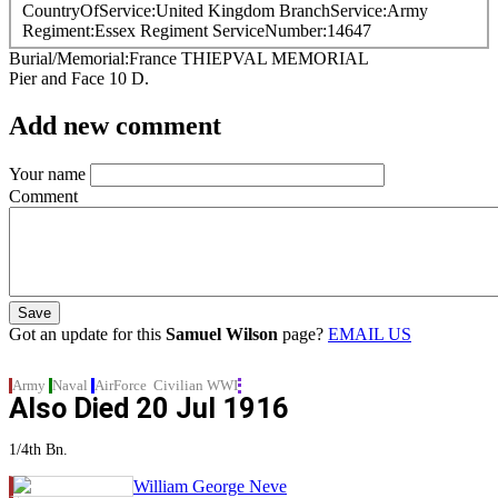
CountryOfService
United Kingdom
BranchService
Army
Regiment
Essex Regiment
ServiceNumber
14647
Burial/Memorial
France
THIEPVAL MEMORIAL
Pier and Face 10 D.
Add new comment
Your name
Comment
Got an update for this
Samuel Wilson
page?
EMAIL US
Army
Naval
AirForce
Civilian
WWI
Also Died
20 Jul 1916
1/4th Bn.
William George Neve