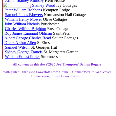
Arthur Stanley Rumsby
Hern House
Stanley Wood
Ivy Cottages
Peter William Robbens
Kempton Lodge
Samuel James Blowers
Normanston Hall Cottage
William Henry Mower
Olive Cottages
John William Nichols
Portchester
Charles Wilfred Brighton
Rose Cottage
Roy James Emanual Oldman
Saint Peter
Albert George Charles Read
Souter Cottages
Derek Arthur Allen
St Elms
Samuel Wilson
St. Georges Hut
Sidney George Francis
St. Margarets Garden
William Ernest Porter
Stromness
All content on this site ©️2025 Joe Thompson/ Damon Rogers
With grateful thanks to Lowestoft Town Council, Commonwealth War Graves
Commission, Roll of Honour website