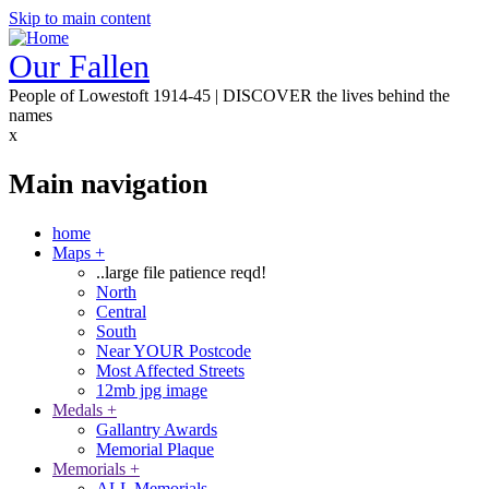
Skip to main content
Our Fallen
People of Lowestoft 1914-45 | DISCOVER the lives behind the
names
x
Main navigation
home
Maps
+
..large file patience reqd!
North
Central
South
Near YOUR Postcode
Most Affected Streets
12mb jpg image
Medals
+
Gallantry Awards
Memorial Plaque
Memorials
+
ALL Memorials