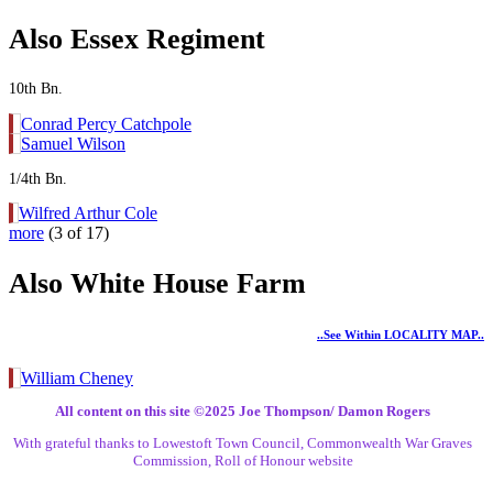
Also Essex Regiment
10th Bn.
Conrad Percy Catchpole
Samuel Wilson
1/4th Bn.
Wilfred Arthur Cole
more
(3 of 17)
Also White House Farm
..see Within LOCALITY MAP..
William Cheney
All content on this site ©️2025 Joe Thompson/ Damon Rogers
With grateful thanks to Lowestoft Town Council, Commonwealth War Graves
Commission, Roll of Honour website