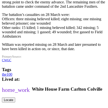
strong point to check the enemy advance. The remaining men of the
battalion came under command of the 2nd Lancashire Fusiliers.
The battalion’s casualties on 28 March were:
Officers: three missing believed killed; eight missing; one missing
believed prisoner; one wounded
Other ranks: 15 killed; 1 missing believed killed; 342 missing; 5
wounded and missing; 1 gassed; 49 wounded; five gassed to Field
Ambulances
William was reported missing on 28 March and later presumed to
have been killed in action on, or since, that date.
PrimarySource
CWGC
Tags
the100
Lived at
White House Farm
Carlton Colville
Locate