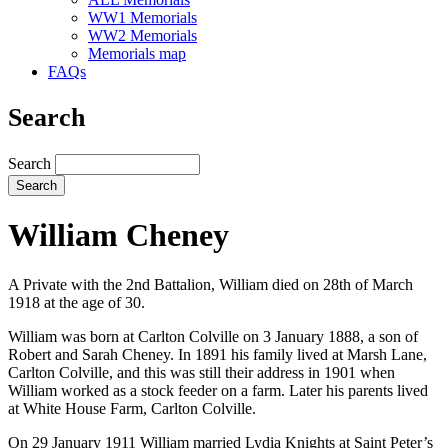
WW1 Memorials
WW2 Memorials
Memorials map
FAQs
Search
Search
William Cheney
A Private with the 2nd Battalion, William died on 28th of March
1918 at the age of 30.
William was born at Carlton Colville on 3 January 1888, a son of
Robert and Sarah Cheney. In 1891 his family lived at Marsh Lane,
Carlton Colville, and this was still their address in 1901 when
William worked as a stock feeder on a farm. Later his parents lived
at White House Farm, Carlton Colville.
On 29 January 1911 William married Lydia Knights at Saint Peter’s