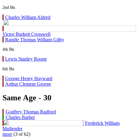
2nd Bn.
Charles William Aldred
Victor Burkett Crosswell
Randle Thomas William Gilby
4th Bn.
Lewis Stanley Roope
6th Bn.
George Henry Hayward
Arthur Clement George
Same Age - 30
Godfrey Thomas Radford
Charles Barber
Frederick William
Mullender
more
(3 of 62)