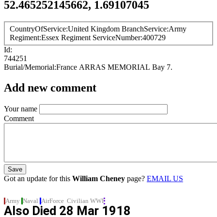
52.465252145662, 1.69107045
CountryOfService
United Kingdom
BranchService
Army
Regiment
Essex Regiment
ServiceNumber
400729
Id
744251
Burial/Memorial
France
ARRAS MEMORIAL
Bay 7.
Add new comment
Your name
Comment
Got an update for this
William Cheney
page?
EMAIL US
Army
Naval
AirForce
Civilian
WWI
Also Died
28 Mar 1918