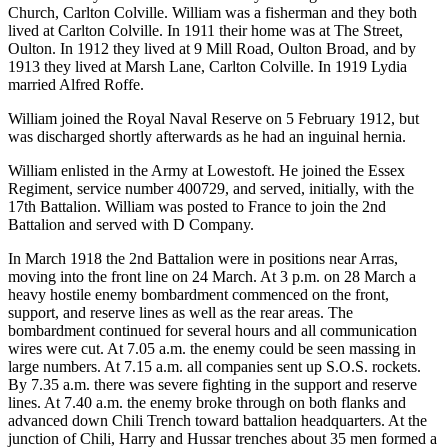
Church, Carlton Colville. William was a fisherman and they both
lived at Carlton Colville. In 1911 their home was at The Street,
Oulton. In 1912 they lived at 9 Mill Road, Oulton Broad, and by
1913 they lived at Marsh Lane, Carlton Colville. In 1919 Lydia
married Alfred Roffe.
William joined the Royal Naval Reserve on 5 February 1912, but
was discharged shortly afterwards as he had an inguinal hernia.
William enlisted in the Army at Lowestoft. He joined the Essex
Regiment, service number 400729, and served, initially, with the
17th Battalion. William was posted to France to join the 2nd
Battalion and served with D Company.
In March 1918 the 2nd Battalion were in positions near Arras,
moving into the front line on 24 March. At 3 p.m. on 28 March a
heavy hostile enemy bombardment commenced on the front,
support, and reserve lines as well as the rear areas. The
bombardment continued for several hours and all communication
wires were cut. At 7.05 a.m. the enemy could be seen massing in
large numbers. At 7.15 a.m. all companies sent up S.O.S. rockets.
By 7.35 a.m. there was severe fighting in the support and reserve
lines. At 7.40 a.m. the enemy broke through on both flanks and
advanced down Chili Trench toward battalion headquarters. At the
junction of Chili, Harry and Hussar trenches about 35 men formed a