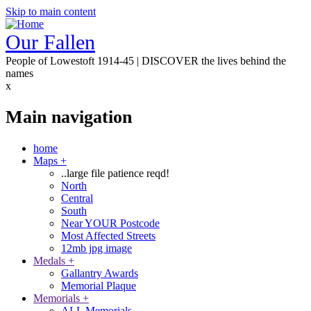
Skip to main content
Our Fallen
People of Lowestoft 1914-45 | DISCOVER the lives behind the
names
x
Main navigation
home
Maps
+
..large file patience reqd!
North
Central
South
Near YOUR Postcode
Most Affected Streets
12mb jpg image
Medals
+
Gallantry Awards
Memorial Plaque
Memorials
+
ALL Memorials