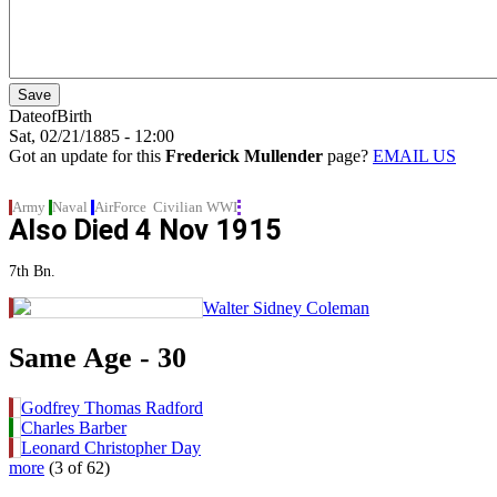
DateofBirth
Sat, 02/21/1885 - 12:00
Got an update for this
Frederick Mullender
page?
EMAIL US
Army
Naval
AirForce
Civilian
WWI
Also Died
4 Nov 1915
7th Bn.
Walter Sidney Coleman
Same Age - 30
Godfrey Thomas Radford
Charles Barber
Leonard Christopher Day
more
(3 of 62)