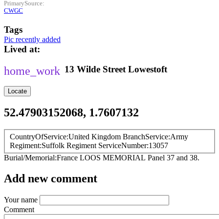
PrimarySource
CWGC
Tags
Pic recently added
Lived at
13
Wilde Street
Lowestoft
Locate
52.47903152068, 1.7607132
CountryOfService
United Kingdom
BranchService
Army
Regiment
Suffolk Regiment
ServiceNumber
13057
Burial/Memorial
France
LOOS MEMORIAL
Panel 37 and 38.
Add new comment
Your name
Comment