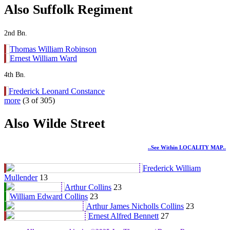
Also Suffolk Regiment
2nd Bn.
Thomas William Robinson
Ernest William Ward
4th Bn.
Frederick Leonard Constance
more
(3 of 305)
Also Wilde Street
..see Within LOCALITY MAP..
Frederick William
Mullender
13
Arthur Collins
23
William Edward Collins
23
Arthur James Nicholls Collins
23
Ernest Alfred Bennett
27