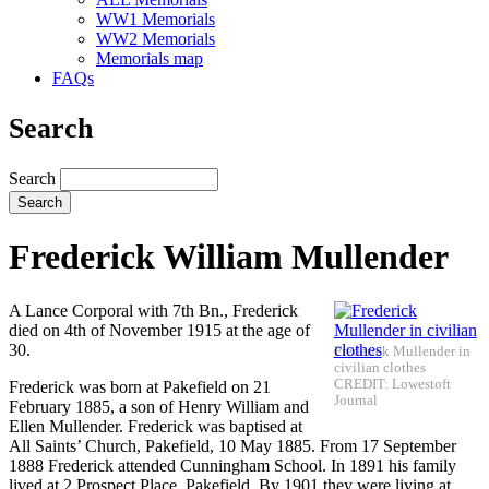
WW1 Memorials
WW2 Memorials
Memorials map
FAQs
Search
Search
Frederick William Mullender
A Lance Corporal with 7th Bn., Frederick
died on 4th of November 1915 at the age of
30.
Frederick Mullender in
civilian clothes
CREDIT: Lowestoft
Frederick was born at Pakefield on 21
Journal
February 1885, a son of Henry William and
Ellen Mullender. Frederick was baptised at
All Saints’ Church, Pakefield, 10 May 1885. From 17 September
1888 Frederick attended Cunningham School. In 1891 his family
lived at 2 Prospect Place, Pakefield. By 1901 they were living at