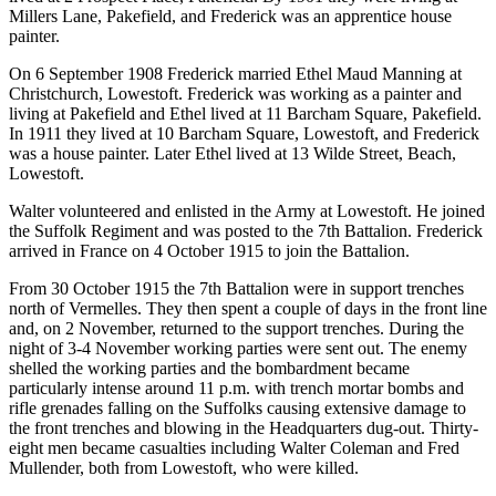
Millers Lane, Pakefield, and Frederick was an apprentice house
painter.
On 6 September 1908 Frederick married Ethel Maud Manning at
Christchurch, Lowestoft. Frederick was working as a painter and
living at Pakefield and Ethel lived at 11 Barcham Square, Pakefield.
In 1911 they lived at 10 Barcham Square, Lowestoft, and Frederick
was a house painter. Later Ethel lived at 13 Wilde Street, Beach,
Lowestoft.
Walter volunteered and enlisted in the Army at Lowestoft. He joined
the Suffolk Regiment and was posted to the 7th Battalion. Frederick
arrived in France on 4 October 1915 to join the Battalion.
From 30 October 1915 the 7th Battalion were in support trenches
north of Vermelles. They then spent a couple of days in the front line
and, on 2 November, returned to the support trenches. During the
night of 3-4 November working parties were sent out. The enemy
shelled the working parties and the bombardment became
particularly intense around 11 p.m. with trench mortar bombs and
rifle grenades falling on the Suffolks causing extensive damage to
the front trenches and blowing in the Headquarters dug-out. Thirty-
eight men became casualties including Walter Coleman and Fred
Mullender, both from Lowestoft, who were killed.