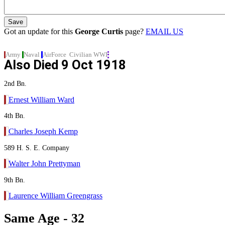
Got an update for this
George Curtis
page?
EMAIL US
Army
Naval
AirForce
Civilian
WWI
Also Died
9 Oct 1918
2nd Bn.
Ernest William Ward
4th Bn.
Charles Joseph Kemp
589 H. S. E. Company
Walter John Prettyman
9th Bn.
Laurence William Greengrass
Same Age - 32