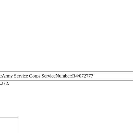
t
Army Service Corps
ServiceNumber
R4/072777
.272.