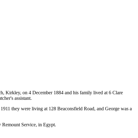
h, Kirkley, on 4 December 1884 and his family lived at 6 Clare
cher's assistant.
y 1911 they were living at 128 Beaconsfield Road, and George was a
my Remount Service, in Egypt.