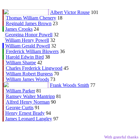
Albert Victor Rouse
101
Thomas William Chenery
18
Reginald James Brown
23
James Crooks
24
Georgina Honor Powell
32
William Henry Powell
32
William Gerald Powell
32
Frederick William Blowers
36
Harold Edwin Bird
38
William Sharpe
42
Charles Frederick Lingwood
45
William Robert Burgess
70
William James Woods
73
Frank Woods Smith
77
William Parker
81
Ramsey Walter Mantripp
81
Alfred Henry Norman
90
George Curtis
91
Henry Ernest Brady
94
James Leonard Langley
97
With grateful thank