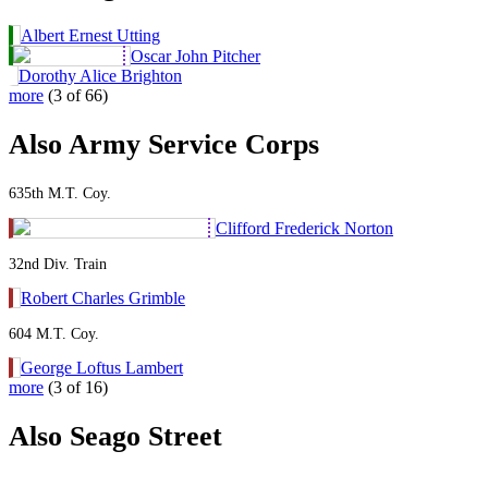
Albert Ernest Utting
Oscar John Pitcher
Dorothy Alice Brighton
more
(3 of 66)
Also Army Service Corps
635th M.T. Coy.
Clifford Frederick Norton
32nd Div. Train
Robert Charles Grimble
604 M.T. Coy.
George Loftus Lambert
more
(3 of 16)
Also Seago Street