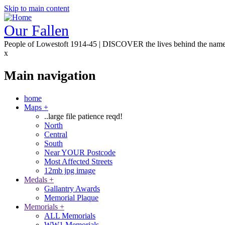
Skip to main content
Our Fallen
People of Lowestoft 1914-45 | DISCOVER the lives behind the nam
x
Main navigation
home
Maps
+
..large file patience reqd!
North
Central
South
Near YOUR Postcode
Most Affected Streets
12mb jpg image
Medals
+
Gallantry Awards
Memorial Plaque
Memorials
+
ALL Memorials
WW1 Memorials