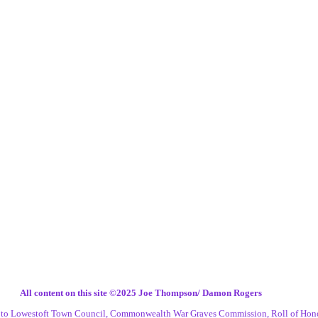
All content on this site ©️2025 Joe Thompson/ Damon Rogers
s to Lowestoft Town Council, Commonwealth War Graves Commission, Roll of Hon