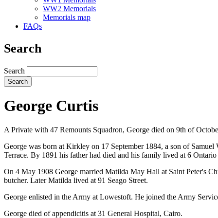
WW2 Memorials
Memorials map
FAQs
Search
Search
George Curtis
A Private with 47 Remounts Squadron, George died on 9th of October
George was born at Kirkley on 17 September 1884, a son of Samuel Wi
Terrace. By 1891 his father had died and his family lived at 6 Ontari
On 4 May 1908 George married Matilda May Hall at Saint Peter's Chu
butcher. Later Matilda lived at 91 Seago Street.
George enlisted in the Army at Lowestoft. He joined the Army Servi
George died of appendicitis at 31 General Hospital, Cairo.