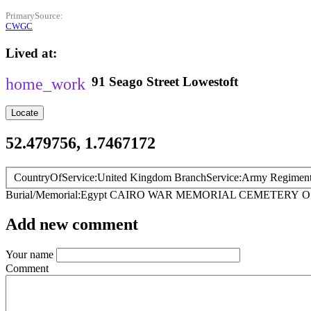
PrimarySource
CWGC
Lived at
91
Seago Street
Lowestoft
Locate
52.479756, 1.7467172
CountryOfService
United Kingdom
BranchService
Army
Regimen
Burial/Memorial
Egypt
CAIRO WAR MEMORIAL CEMETERY
O
Add new comment
Your name
Comment