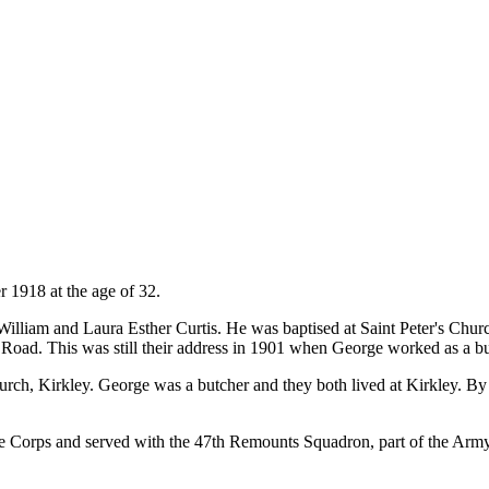
 1918 at the age of 32.
lliam and Laura Esther Curtis. He was baptised at Saint Peter's Churc
o Road. This was still their address in 1901 when George worked as a but
rch, Kirkley. George was a butcher and they both lived at Kirkley. B
ce Corps and served with the 47th Remounts Squadron, part of the Ar