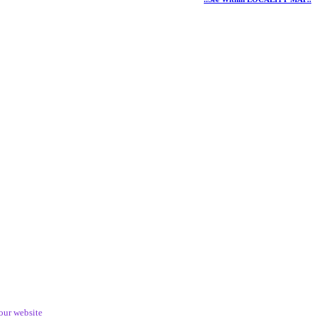
our website