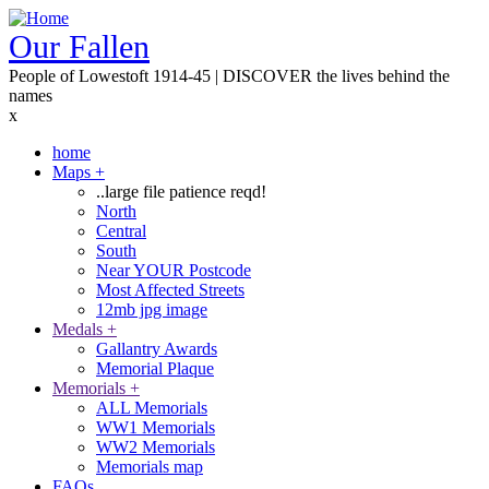
Skip
to
Our Fallen
main
People of Lowestoft 1914-45 | DISCOVER the lives behind the
content
names
x
home
Maps
+
Main
..large file patience reqd!
navigation
North
Central
South
Near YOUR Postcode
Most Affected Streets
12mb jpg image
Medals
+
Gallantry Awards
Memorial Plaque
Memorials
+
ALL Memorials
WW1 Memorials
WW2 Memorials
Memorials map
FAQs