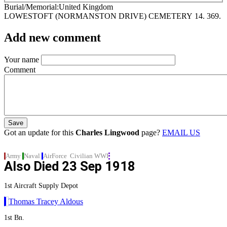
Burial/Memorial
United Kingdom
LOWESTOFT (NORMANSTON DRIVE) CEMETERY
14. 369.
Add new comment
Your name
Comment
Got an update for this
Charles Lingwood
page?
EMAIL US
Army
Naval
AirForce
Civilian
WWI
Also Died
23 Sep 1918
1st Aircraft Supply Depot
Thomas Tracey Aldous
1st Bn.