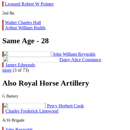
Leonard Robert W Pointer
2nd Bn.
Walter Charles Hall
Arthur William Budds
Same Age - 28
John William Reynolds
Daisy Alice Constance
James Edmonds
more
(3 of 73)
Also Royal Horse Artillery
G Battery
Percy Herbert Cook
Charles Frederick Lingwood
A/16 Brigade
John Reynolds