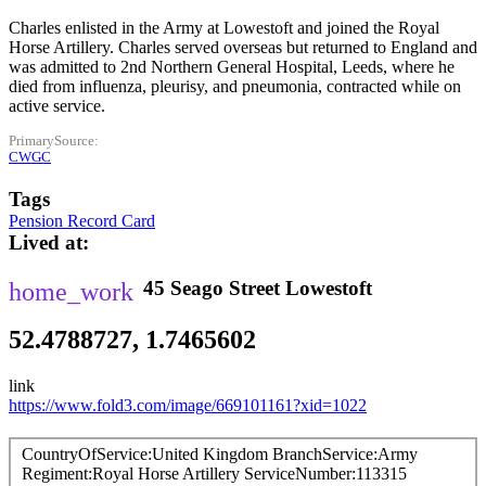
Charles enlisted in the Army at Lowestoft and joined the Royal
Horse Artillery. Charles served overseas but returned to England and
was admitted to 2nd Northern General Hospital, Leeds, where he
died from influenza, pleurisy, and pneumonia, contracted while on
active service.
PrimarySource
CWGC
Tags
Pension Record Card
Lived at
45
Seago Street
Lowestoft
52.4788727, 1.7465602
link
https://www.fold3.com/image/669101161?xid=1022
CountryOfService
United Kingdom
BranchService
Army
Regiment
Royal Horse Artillery
ServiceNumber
113315