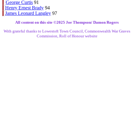
George Curtis
91
Henry Ernest Brady
94
James Leonard Langley
97
All content on this site ©️2025 Joe Thompson/ Damon Rogers
With grateful thanks to Lowestoft Town Council, Commonwealth War Graves
Commission, Roll of Honour website