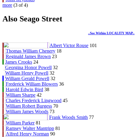
more
(3 of 4)
Also Seago Street
..see Within LOCALITY MAP..
Albert Victor Rouse
101
Thomas William Chenery
18
Reginald James Brown
23
James Crooks
24
Georgina Honor Powell
32
William Henry Powell
32
William Gerald Powell
32
Frederick William Blowers
36
Harold Edwin Bird
38
William Sharpe
42
Charles Frederick Lingwood
45
William Robert Burgess
70
William James Woods
73
Frank Woods Smith
77
William Parker
81
Ramsey Walter Mantripp
81
Alfred Henry Norman
90