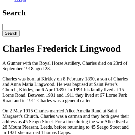
Search
Search
Charles Frederick Lingwood
A Gunner with the Royal Horse Artillery, Charles died on 23rd of
September 1918 aged 28.
Charles was born at Kirkley on 8 February 1890, a son of Charles
and Anna Maria Lingwood. He was baptised at Saint Peter’s
Church, Kirkley, on 6 April 1890. In 1891 his family lived at 15
Lorne Road. Between 1901 and 1911 they lived at 67 Lorne Park
Road and in 1911 Charles was a general carter.
On 2 May 1915 Charles married Alice Amelia Rand at Saint
Margaret’s Church. Charles was a carman and they both gave their
address as 45 Seago Street. For a time during the war Alice lived at
28 Mount Pleasant, Leeds, before returning to 45 Seago Street and
in 1921 she married Thomas Capps.