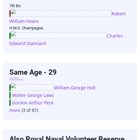
7th Bn.
Robert
William Hoare
H.M.S. Champagne.
Charles
Edward Stannard
Same Age - 29
William George Holt
Walter George Laws
Gordon Arthur Peck
more
(3 of 87)
Also Royal Naval Volunteer Reserve