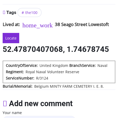
Tags
the100
Lived at
38
Seago Street
Lowestoft
Locate
52.47870407068, 1.74678745
CountryOfService
United Kingdom
BranchService
Naval
Regiment
Royal Naval Volunteer Reserve
ServiceNumber
R/3124
Burial/Memorial
Belgium
MINTY FARM CEMETERY
I. E. 8.
Add new comment
Your name