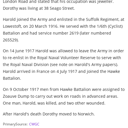
London Road and stated that his occupation was jeweller.
Dorothy was living at 38 Seago Street.
Harold joined the Army and enlisted in the Suffolk Regiment, at
Lowestoft, on 20 March 1916. He served with the 1/6th (Cyclist)
Battalion and had service number 2619 (later numbered
265529).
On 14 June 1917 Harold was allowed to leave the Army in order
to re-enlist in the Royal Naval Volunteer Reserve to serve with
the Royal Naval Division (see note on Harold's Army papers).
Harold arrived in France on 4 July 1917 and joined the Hawke
Battalion.
On 9 October 1917 men from Hawke Battalion were assigned to
Zoauve Dump to carry out work on roads in advanced areas.
One man, Harold, was killed, and two other wounded.
After Harold's death Dorothy moved to Norwich.
PrimarySource
CWGC