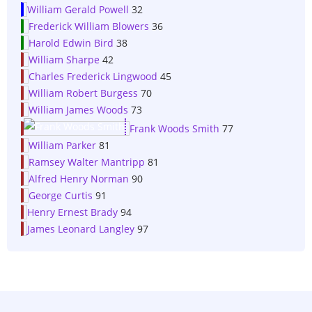
William Gerald Powell
32
Frederick William Blowers
36
Harold Edwin Bird
38
William Sharpe
42
Charles Frederick Lingwood
45
William Robert Burgess
70
William James Woods
73
Frank Woods Smith
77
William Parker
81
Ramsey Walter Mantripp
81
Alfred Henry Norman
90
George Curtis
91
Henry Ernest Brady
94
James Leonard Langley
97