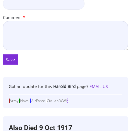
Comment
Got an update for this
Harold Bird
page?
EMAIL US
Army
Naval
AirForce
Civilian
WWI
Also Died
9 Oct 1917