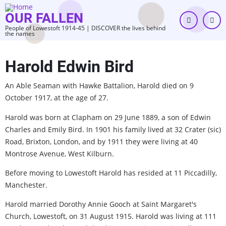
Skip
OUR FALLEN
to
People of Lowestoft 1914-45 | DISCOVER the lives behind
main
the names
content
Harold Edwin Bird
An Able Seaman with Hawke Battalion, Harold died on 9
October 1917, at the age of 27.
Harold was born at Clapham on 29 June 1889, a son of Edwin
Charles and Emily Bird. In 1901 his family lived at 32 Crater (sic)
Road, Brixton, London, and by 1911 they were living at 40
Montrose Avenue, West Kilburn.
Before moving to Lowestoft Harold has resided at 11 Piccadilly,
Manchester.
Harold married Dorothy Annie Gooch at Saint Margaret's
Church, Lowestoft, on 31 August 1915. Harold was living at 111