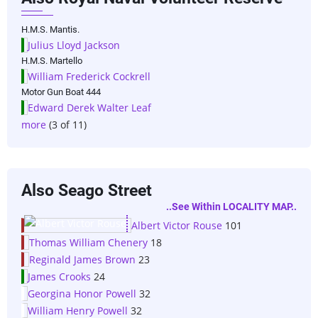
H.M.S. Mantis.
Julius Lloyd Jackson
H.M.S. Martello
William Frederick Cockrell
Motor Gun Boat 444
Edward Derek Walter Leaf
more
(3 of 11)
Also Seago Street
..see Within LOCALITY MAP..
Albert Victor Rouse
101
Thomas William Chenery
18
Reginald James Brown
23
James Crooks
24
Georgina Honor Powell
32
William Henry Powell
32