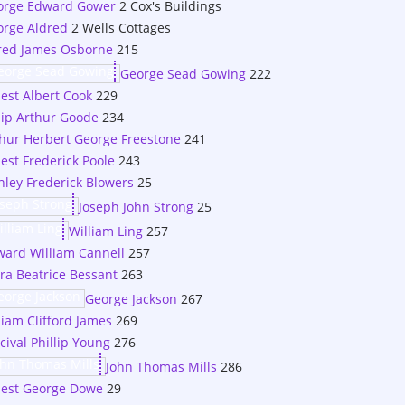
orge Edward Gower
2 Cox's Buildings
rge Aldred
2 Wells Cottages
red James Osborne
215
George Sead Gowing
222
est Albert Cook
229
lip Arthur Goode
234
hur Herbert George Freestone
241
est Frederick Poole
243
nley Frederick Blowers
25
Joseph John Strong
25
William Ling
257
ard William Cannell
257
ra Beatrice Bessant
263
George Jackson
267
liam Clifford James
269
cival Phillip Young
276
John Thomas Mills
286
nest George Dowe
29