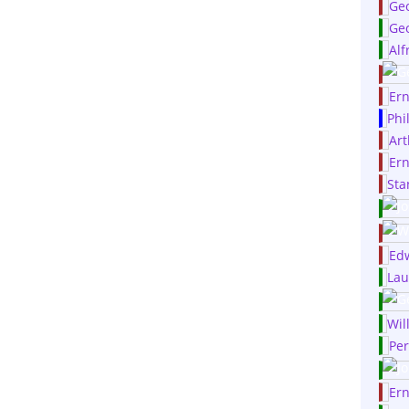
Ge
Geo
Alf
Ern
Phi
Art
Ern
Sta
Edw
Lau
Wil
Per
Er