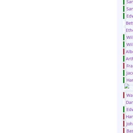
Sa
Sa
Ed
Bet
Et
Wil
Wil
Alb
Art
Fra
Jac
Har
Wa
Dan
Ed
Har
Joh
Bas