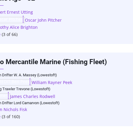
ert Ernest Utting
Oscar John Pitcher
othy Alice Brighton
e
(3 of 66)
o Mercantile Marine (Fishing Fleet)
 Drifter W. A. Massey (Lowestoft)
William Rayner Peek
ng Trawler Trevone (Lowestoft)
James Charles Rodwell
 Drifter Lord Carnarvon (Lowestoft)
n Nichols Fisk
e
(3 of 160)