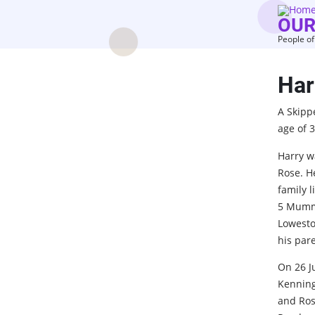
Skip
OUR
to
People of
main
content
Har
A Skipp
age of 3
Harry w
Rose. H
family 
5 Mumme
Lowesto
his par
On 26 J
Kenning
and Rosi