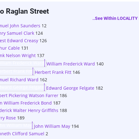
o Raglan Street
..see Within LOCALITY 
muel John Saunders
12
ry Samuel Clark
124
est Edward Creasy
126
hur Cable
131
nk Nelson Wright
137
William Frederick Ward
140
Herbert Frank Fitt
146
muel Richard Ward
162
Edward George Felgate
182
bert Pickering Watson Farrer
186
n William Frederick Bond
187
derick Walter Henry Griffiths
188
ry Rose
189
John William May
194
neth Clifford Samuel
2