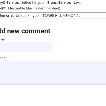
ryOfService
United Kingdom
BranchService
Naval
ent
Mercantile Marine (Fishing Fleet)
Memorial
United Kingdom
TOWER HILL MEMORIAL
d new comment
ame
nt