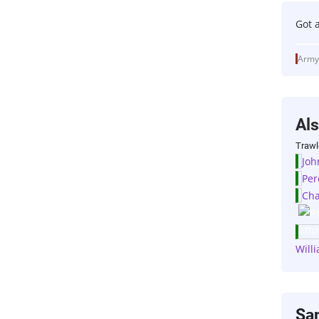
Got 
Army
Al
Trawl
Joh
Per
Cha
Will
Sa