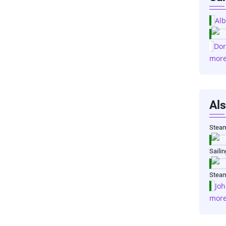
Alb
Dor
mor
Als
Steam
Saili
Steam
Joh
mor