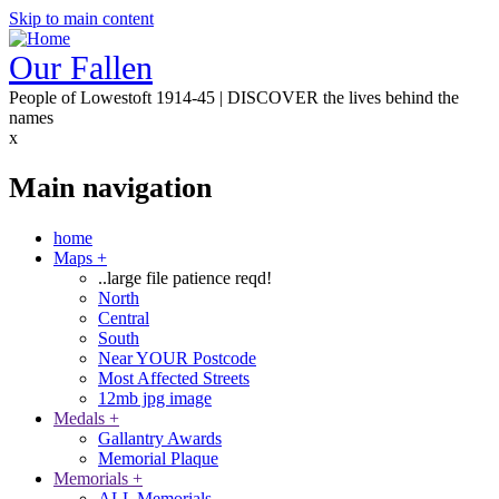
Skip to main content
Our Fallen
People of Lowestoft 1914-45 | DISCOVER the lives behind the
names
x
Main navigation
home
Maps
+
..large file patience reqd!
North
Central
South
Near YOUR Postcode
Most Affected Streets
12mb jpg image
Medals
+
Gallantry Awards
Memorial Plaque
Memorials
+
ALL Memorials