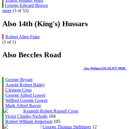
Ernest William Ward
George Edward Brown
more
(3 of 52)
Also 14th (King's) Hussars
Robert Allen Fiske
(1 of 1)
Also Beccles Road
..see Within LOCALITY MAP..
George Bryant
Arnold Robert Bailey
Clement Crisp
George Alfred Gower
Wilfred George Gower
Mark Alfred Raven
Kenneth Robert Russell Cross
Victor Charles Nicholls
104
Robert William Jenkerson
105
George Thomas Stebbings
12