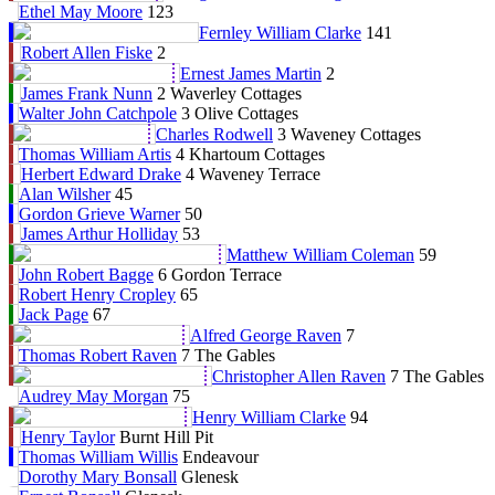
Ethel May Moore
123
Fernley William Clarke
141
Robert Allen Fiske
2
Ernest James Martin
2
James Frank Nunn
2 Waverley Cottages
Walter John Catchpole
3 Olive Cottages
Charles Rodwell
3 Waveney Cottages
Thomas William Artis
4 Khartoum Cottages
Herbert Edward Drake
4 Waveney Terrace
Alan Wilsher
45
Gordon Grieve Warner
50
James Arthur Holliday
53
Matthew William Coleman
59
John Robert Bagge
6 Gordon Terrace
Robert Henry Cropley
65
Jack Page
67
Alfred George Raven
7
Thomas Robert Raven
7 The Gables
Christopher Allen Raven
7 The Gables
Audrey May Morgan
75
Henry William Clarke
94
Henry Taylor
Burnt Hill Pit
Thomas William Willis
Endeavour
Dorothy Mary Bonsall
Glenesk