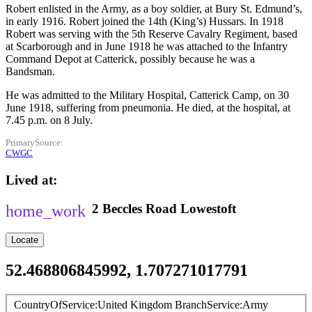
Robert enlisted in the Army, as a boy soldier, at Bury St. Edmund’s,
in early 1916. Robert joined the 14th (King’s) Hussars. In 1918
Robert was serving with the 5th Reserve Cavalry Regiment, based
at Scarborough and in June 1918 he was attached to the Infantry
Command Depot at Catterick, possibly because he was a
Bandsman.
He was admitted to the Military Hospital, Catterick Camp, on 30
June 1918, suffering from pneumonia. He died, at the hospital, at
7.45 p.m. on 8 July.
PrimarySource
CWGC
Lived at
2
Beccles Road
Lowestoft
Locate
52.468806845992, 1.707271017791
CountryOfService
United Kingdom
BranchService
Army