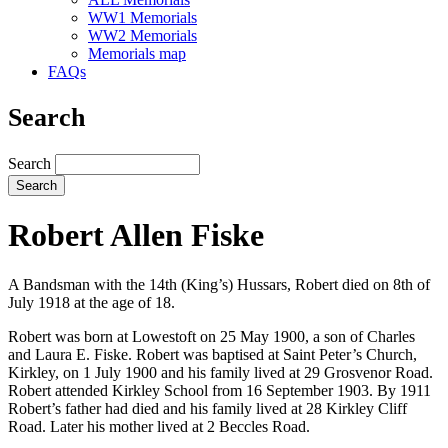
WW1 Memorials
WW2 Memorials
Memorials map
FAQs
Search
Search
Robert Allen Fiske
A Bandsman with the 14th (King’s) Hussars, Robert died on 8th of
July 1918 at the age of 18.
Robert was born at Lowestoft on 25 May 1900, a son of Charles
and Laura E. Fiske. Robert was baptised at Saint Peter’s Church,
Kirkley, on 1 July 1900 and his family lived at 29 Grosvenor Road.
Robert attended Kirkley School from 16 September 1903. By 1911
Robert’s father had died and his family lived at 28 Kirkley Cliff
Road. Later his mother lived at 2 Beccles Road.