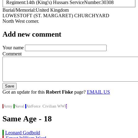
Regiment
14th (King's) Hussars
ServiceNumber
30308
Burial/Memorial
United Kingdom
LOWESTOFT (ST. MARGARET) CHURCHYARD
North West corner.
Add new comment
Your name
Comment
Got an update for this
Robert Fiske
page?
EMAIL US
Army
Naval
AirForce
Civilian
WWI
Same Age - 18
Leonard Godbold