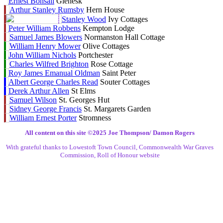
Ernest Bonsall
Glenesk
Arthur Stanley Rumsby
Hern House
Stanley Wood
Ivy Cottages
Peter William Robbens
Kempton Lodge
Samuel James Blowers
Normanston Hall Cottage
William Henry Mower
Olive Cottages
John William Nichols
Portchester
Charles Wilfred Brighton
Rose Cottage
Roy James Emanual Oldman
Saint Peter
Albert George Charles Read
Souter Cottages
Derek Arthur Allen
St Elms
Samuel Wilson
St. Georges Hut
Sidney George Francis
St. Margarets Garden
William Ernest Porter
Stromness
All content on this site ©️2025 Joe Thompson/ Damon Rogers
With grateful thanks to Lowestoft Town Council, Commonwealth War Graves
Commission, Roll of Honour website