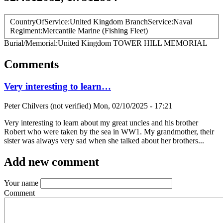
CountryOfService
United Kingdom
BranchService
Naval
Regiment
Mercantile Marine (Fishing Fleet)
Burial/Memorial
United Kingdom
TOWER HILL MEMORIAL
Comments
Very interesting to learn…
Peter Chilvers (not verified)
Mon, 02/10/2025 - 17:21
Very interesting to learn about my great uncles and his brother
Robert who were taken by the sea in WW1. My grandmother, their
sister was always very sad when she talked about her brothers...
Add new comment
Your name
Comment