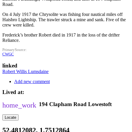
Road.
On 4 July 1917 the Chrysolite was fishing four nautical miles off
Haisbro Lightship. The trawler struck a mine and sank. Five of the
crew were killed.
Frederick’s brother Robert died in 1917 in the loss of the drifter
Reliance.
PrimarySource
CWGC
linked
Robert Willis Lumsdaine
Add new comment
Lived at
194
Clapham Road
Lowestoft
Locate
52.4812082, 1.7512864