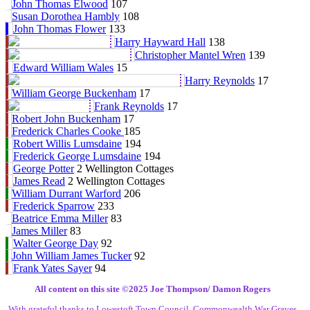
John Thomas Elwood
107
Susan Dorothea Hambly
108
John Thomas Flower
133
Harry Hayward Hall
138
Christopher Mantel Wren
139
Edward William Wales
15
Harry Reynolds
17
William George Buckenham
17
Frank Reynolds
17
Robert John Buckenham
17
Frederick Charles Cooke
185
Robert Willis Lumsdaine
194
Frederick George Lumsdaine
194
George Potter
2 Wellington Cottages
James Read
2 Wellington Cottages
William Durrant Warford
206
Frederick Sparrow
233
Beatrice Emma Miller
83
James Miller
83
Walter George Day
92
John William James Tucker
92
Frank Yates Sayer
94
All content on this site ©️2025 Joe Thompson/ Damon Rogers
With grateful thanks to Lowestoft Town Council, Commonwealth War Graves