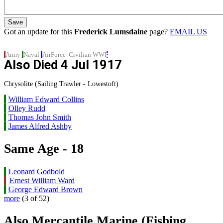
Got an update for this
Frederick Lumsdaine
page?
EMAIL US
Army
Naval
AirForce
Civilian
WWI
Also Died
4 Jul 1917
Chrysolite (Sailing Trawler - Lowestoft)
William Edward Collins
Olley Rudd
Thomas John Smith
James Alfred Ashby
Same Age - 18
Leonard Godbold
Ernest William Ward
George Edward Brown
more
(3 of 52)
Also Mercantile Marine (Fishing