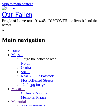
Skip to main content
Our Fallen
People of Lowestoft 1914-45 | DISCOVER the lives behind the
names
x
Main navigation
home
Maps
+
..large file patience reqd!
North
Central
South
Near YOUR Postcode
Most Affected Streets
12mb jpg image
Medals
+
Gallantry Awards
Memorial Plaque
Memorials
+
ALL Memorials