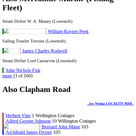
Fleet)
Steam Drifter W. A. Massey (Lowestoft)
William Rayner Peek
Sailing Trawler Trevone (Lowestoft)
James Charles Rodwell
Steam Drifter Lord Carnarvon (Lowestoft)
John Nichols Fisk
more
(3 of 160)
Also Clapham Road
..see Within LOCALITY MAP..
Herbert Vine
1 Wellington Cottages
Alfred George Johnson
10 Willington Cottages
Bernard John Mann
103
Archibald James Dexter
105