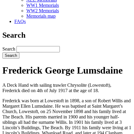
WW1 Memorials
WW2 Memorials
Memorials map
FAQs
Search
Search
Frederick George Lumsdaine
A Deck Hand with sailing trawler Chrysolite (Lowestoft),
Frederick died on 4th of July 1917 at the age of 18.
Frederick was born at Lowestoft in 1898, a son of Robert Willis and
Margaret Ellen Lumsdaine. He was baptised at Saint Margaret’s
Church, Lowestoft, on 25 November 1898 and his family lived at
The Beach. His parents married in 1900 and his younger half-
siblings all had the surname Willis. In 1901 his family lived at 3
Lincoln’s Buildings, The Beach. By 1911 his family were living at 1
Lincoln’s Buildings, Whapload Road, and later at 194 Clapham