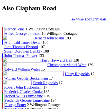
Also Clapham Road
..see Within LOCALITY MAP..
Herbert Vine
1 Wellington Cottages
Alfred George Johnson
10 Willington Cottages
Bernard John Mann
103
Archibald James Dexter
105
John Thomas Elwood
107
Susan Dorothea Hambly
108
John Thomas Flower
133
Harry Hayward Hall
138
Christopher Mantel Wren
139
Edward William Wales
15
Harry Reynolds
17
William George Buckenham
17
Frank Reynolds
17
Robert John Buckenham
17
Frederick Charles Cooke
185
Robert Willis Lumsdaine
194
Frederick George Lumsdaine
194
George Potter
2 Wellington Cottages