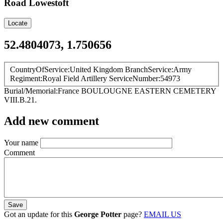
Road
Lowestoft
Locate
52.4804073, 1.750656
CountryOfService
United Kingdom
BranchService
Army
Regiment
Royal Field Artillery
ServiceNumber
54973
Burial/Memorial
France
BOULOUGNE EASTERN CEMETERY
VIII.B.21.
Add new comment
Your name
Comment
Got an update for this
George Potter
page?
EMAIL US