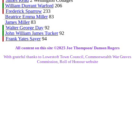
James Read
2 Wellington Cottages
William Durrant Warford
206
Frederick Sparrow
233
Beatrice Emma Miller
83
James Miller
83
Walter George Day
92
John William James Tucker
92
Frank Yates Sayer
94
All content on this site ©️2025 Joe Thompson/ Damon Rogers
With grateful thanks to Lowestoft Town Council, Commonwealth War Graves
Commission, Roll of Honour website