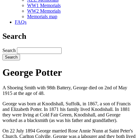
WW1 Memorials
WW2 Memorials
Memorials map
FAQs
Search
Search
George Potter
A Shoeing Smith with 98th Battery, George died on 2nd of May
1915 at the age of 48.
George was born at Knodishall, Suffolk, in 1867, a son of Francis
and Elizabeth Potter. In 1871 his family lived Knodishall. In 1881
they were living at Cold Fair Green, Knodishall, and George
worked as a blacksmith (as was his father and grandfather).
On 22 July 1894 George married Rose Annie Nunn at Saint Peter's
Church, Carlton Colville. George was a labourer and they both lived