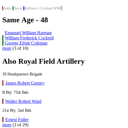
Army
Naval
AirForce
Civilian
WWI
Same Age - 48
Emanuel William Harman
William Frederick Cockrell
George Elijah Coleman
more
(3 of 10)
Also Royal Field Artillery
39 Headquarters Brigade
James Robert Gurney
B Bty. 75th Bde.
Walter Robert Ward
21st Bty. 2nd Bde.
Ernest Fuller
more
(3 of 29)