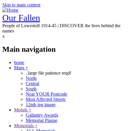
Skip to main content
Our Fallen
People of Lowestoft 1914-45 | DISCOVER the lives behind the
names
x
Main navigation
home
Maps
+
..large file patience reqd!
North
Central
South
Near YOUR Postcode
Most Affected Streets
12mb jpg image
Medals
+
Gallantry Awards
Memorial Plaque
Memorials
+
ALL Memorials