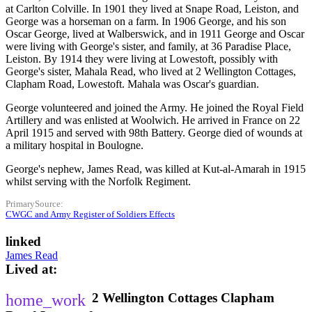
at Carlton Colville. In 1901 they lived at Snape Road, Leiston, and
George was a horseman on a farm. In 1906 George, and his son
Oscar George, lived at Walberswick, and in 1911 George and Oscar
were living with George's sister, and family, at 36 Paradise Place,
Leiston. By 1914 they were living at Lowestoft, possibly with
George's sister, Mahala Read, who lived at 2 Wellington Cottages,
Clapham Road, Lowestoft. Mahala was Oscar's guardian.
George volunteered and joined the Army. He joined the Royal Field
Artillery and was enlisted at Woolwich. He arrived in France on 22
April 1915 and served with 98th Battery. George died of wounds at
a military hospital in Boulogne.
George's nephew, James Read, was killed at Kut-al-Amarah in 1915
whilst serving with the Norfolk Regiment.
PrimarySource
CWGC and Army Register of Soldiers Effects
linked
James Read
Lived at
2 Wellington Cottages
Clapham