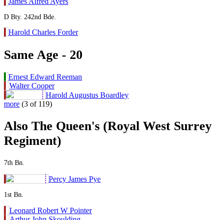
James Alfred Ayers
D Bty. 242nd Bde.
Harold Charles Forder
Same Age - 20
Ernest Edward Reeman
Walter Cooper
Harold Augustus Boardley
more
(3 of 119)
Also The Queen's (Royal West Surrey
Regiment)
7th Bn.
Percy James Pye
1st Bn.
Leonard Robert W Pointer
Arthur John Skoulding