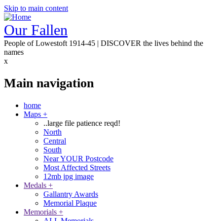
Skip to main content
Our Fallen
People of Lowestoft 1914-45 | DISCOVER the lives behind the
names
x
Main navigation
home
Maps
+
..large file patience reqd!
North
Central
South
Near YOUR Postcode
Most Affected Streets
12mb jpg image
Medals
+
Gallantry Awards
Memorial Plaque
Memorials
+
ALL Memorials