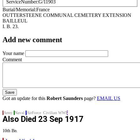
ServiceNumber
G/11903
Burial/Memorial
France
OUTTERSTEENE COMMUNAL CEMETERY EXTENSION
BAILLEUL
I. B. 23.
Add new comment
Your name
Comment
Got an update for this
Robert Saunders
page?
EMAIL US
Army
Naval
AirForce
Civilian
WWI
Also Died
23 Sep 1917
10th Bn.