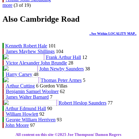
more
(3 of 19)
Also Cambridge Road
..see Within LOCALITY MAP..
Kenneth Robert Hale
101
James Mayhew Shillings
104
Frank Arthur Hall
12
Victor Alexander John Brundle
28
John Newby Saunders
38
Harry Carsey
48
Thomas Peter Armes
5
Arthur Cutting
6 Gordon Villas
Benjamin Samuel Woolner
62
James Walter Barnard
7
Robert Heslop Saunders
77
Arthur Edmund Hall
90
William Howlett
92
George William Herriven
93
John Moore
97
All content on this site ©️2025 Joe Thompson/ Damon Rogers