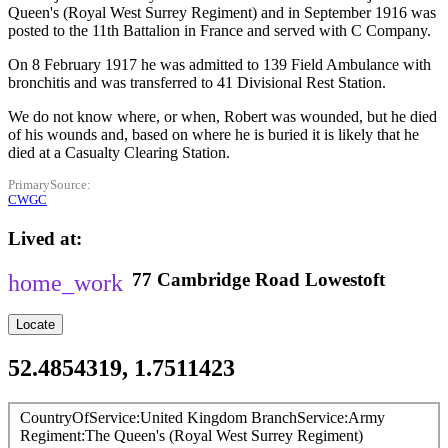
Queen's (Royal West Surrey Regiment) and in September 1916 was
posted to the 11th Battalion in France and served with C Company.
On 8 February 1917 he was admitted to 139 Field Ambulance with
bronchitis and was transferred to 41 Divisional Rest Station.
We do not know where, or when, Robert was wounded, but he died
of his wounds and, based on where he is buried it is likely that he
died at a Casualty Clearing Station.
PrimarySource
CWGC
Lived at
77
Cambridge Road
Lowestoft
Locate
52.4854319, 1.7511423
CountryOfService
United Kingdom
BranchService
Army
Regiment
The Queen's (Royal West Surrey Regiment)