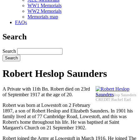
WW1 Memorials
WW2 Memorials
Memorials map
FAQs
Search
Search
Robert Heslop Saunders
A Private with 11th Bn. Robert died on 23rd
of September 1917 at the age of 20.
Robert Heslop Saunders
CREDIT:Rachel Earl
Robert was born at Lowestoft on 2 February
1897, a son of Robert Heslop and Elizabeth Saunders. In 1901 his
family lived at of 77 Cambridge Road, Lowestoft, and this was
Robert's home throughout his life. He was baptised at Saint
Margaret's Church on 21 September 1902.
Robert joined the Army at Lowestoft in March 1916. He joined The