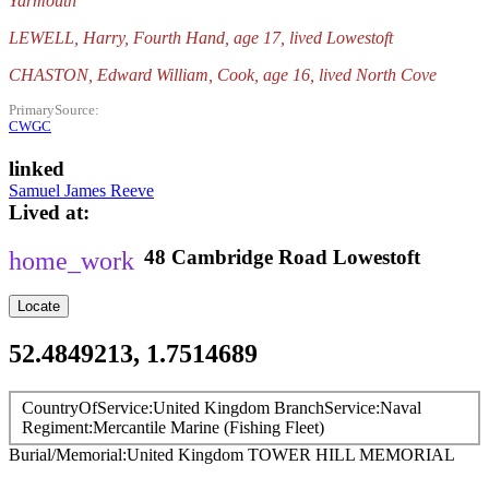
Yarmouth
LEWELL, Harry, Fourth Hand, age 17, lived Lowestoft
CHASTON, Edward William, Cook, age 16, lived North Cove
PrimarySource
CWGC
linked
Samuel James Reeve
Lived at
48
Cambridge Road
Lowestoft
Locate
52.4849213, 1.7514689
CountryOfService
United Kingdom
BranchService
Naval
Regiment
Mercantile Marine (Fishing Fleet)
Burial/Memorial
United Kingdom
TOWER HILL MEMORIAL