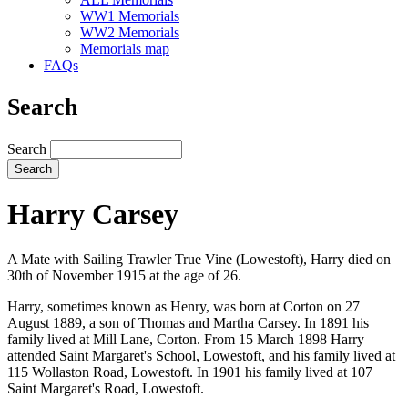
WW1 Memorials
WW2 Memorials
Memorials map
FAQs
Search
Search
Harry Carsey
A Mate with Sailing Trawler True Vine (Lowestoft), Harry died on
30th of November 1915 at the age of 26.
Harry, sometimes known as Henry, was born at Corton on 27
August 1889, a son of Thomas and Martha Carsey. In 1891 his
family lived at Mill Lane, Corton. From 15 March 1898 Harry
attended Saint Margaret's School, Lowestoft, and his family lived at
115 Wollaston Road, Lowestoft. In 1901 his family lived at 107
Saint Margaret's Road, Lowestoft.