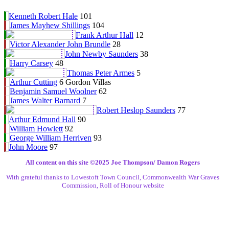
Kenneth Robert Hale
101
James Mayhew Shillings
104
Frank Arthur Hall
12
Victor Alexander John Brundle
28
John Newby Saunders
38
Harry Carsey
48
Thomas Peter Armes
5
Arthur Cutting
6 Gordon Villas
Benjamin Samuel Woolner
62
James Walter Barnard
7
Robert Heslop Saunders
77
Arthur Edmund Hall
90
William Howlett
92
George William Herriven
93
John Moore
97
All content on this site ©️2025 Joe Thompson/ Damon Rogers
With grateful thanks to Lowestoft Town Council, Commonwealth War Graves
Commission, Roll of Honour website