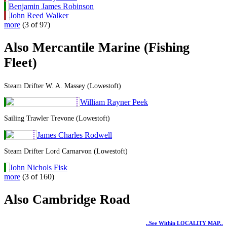
Benjamin James Robinson
John Reed Walker
more
(3 of 97)
Also Mercantile Marine (Fishing
Fleet)
Steam Drifter W. A. Massey (Lowestoft)
William Rayner Peek
Sailing Trawler Trevone (Lowestoft)
James Charles Rodwell
Steam Drifter Lord Carnarvon (Lowestoft)
John Nichols Fisk
more
(3 of 160)
Also Cambridge Road
..see Within LOCALITY MAP..