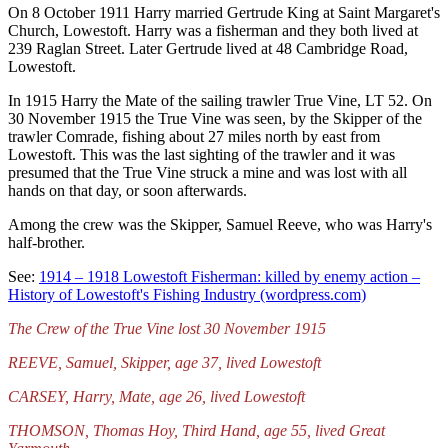
On 8 October 1911 Harry married Gertrude King at Saint Margaret's
Church, Lowestoft. Harry was a fisherman and they both lived at
239 Raglan Street. Later Gertrude lived at 48 Cambridge Road,
Lowestoft.
In 1915 Harry the Mate of the sailing trawler True Vine, LT 52. On
30 November 1915 the True Vine was seen, by the Skipper of the
trawler Comrade, fishing about 27 miles north by east from
Lowestoft. This was the last sighting of the trawler and it was
presumed that the True Vine struck a mine and was lost with all
hands on that day, or soon afterwards.
Among the crew was the Skipper, Samuel Reeve, who was Harry's
half-brother.
See:
1914 – 1918 Lowestoft Fisherman: killed by enemy action –
History of Lowestoft's Fishing Industry (wordpress.com)
The Crew of the True Vine lost 30 November 1915
REEVE, Samuel, Skipper, age 37, lived Lowestoft
CARSEY, Harry, Mate, age 26, lived Lowestoft
THOMSON, Thomas Hoy, Third Hand, age 55, lived Great