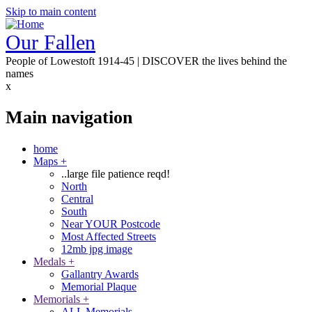
Skip to main content
Our Fallen
People of Lowestoft 1914-45 | DISCOVER the lives behind the
names
x
Main navigation
home
Maps
+
..large file patience reqd!
North
Central
South
Near YOUR Postcode
Most Affected Streets
12mb jpg image
Medals
+
Gallantry Awards
Memorial Plaque
Memorials
+
ALL Memorials