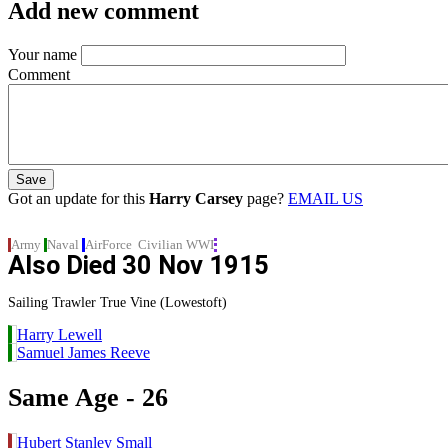
Add new comment
Your name
Comment
Got an update for this
Harry Carsey
page?
EMAIL US
Army
Naval
AirForce
Civilian
WWI
Also Died
30 Nov 1915
Sailing Trawler True Vine (Lowestoft)
Harry Lewell
Samuel James Reeve
Same Age - 26
Hubert Stanley Small