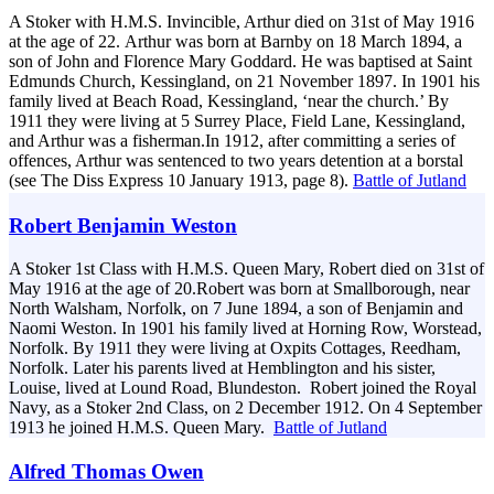
A Stoker with H.M.S. Invincible, Arthur died on 31st of May 1916
at the age of 22. Arthur was born at Barnby on 18 March 1894, a
son of John and Florence Mary Goddard. He was baptised at Saint
Edmunds Church, Kessingland, on 21 November 1897. In 1901 his
family lived at Beach Road, Kessingland, ‘near the church.’ By
1911 they were living at 5 Surrey Place, Field Lane, Kessingland,
and Arthur was a fisherman.In 1912, after committing a series of
offences, Arthur was sentenced to two years detention at a borstal
(see The Diss Express 10 January 1913, page 8).
Battle of Jutland
Robert Benjamin Weston
A Stoker 1st Class with H.M.S. Queen Mary, Robert died on 31st of
May 1916 at the age of 20.Robert was born at Smallborough, near
North Walsham, Norfolk, on 7 June 1894, a son of Benjamin and
Naomi Weston. In 1901 his family lived at Horning Row, Worstead,
Norfolk. By 1911 they were living at Oxpits Cottages, Reedham,
Norfolk. Later his parents lived at Hemblington and his sister,
Louise, lived at Lound Road, Blundeston. Robert joined the Royal
Navy, as a Stoker 2nd Class, on 2 December 1912. On 4 September
1913 he joined H.M.S. Queen Mary.
Battle of Jutland
Alfred Thomas Owen