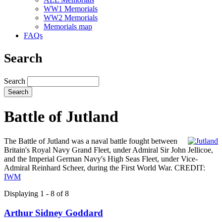
WW1 Memorials
WW2 Memorials
Memorials map
FAQs
Search
Search
Battle of Jutland
The Battle of Jutland was a naval battle fought between
Britain's Royal Navy Grand Fleet, under Admiral Sir John Jellicoe,
and the Imperial German Navy's High Seas Fleet, under Vice-
Admiral Reinhard Scheer, during the First World War. CREDIT:
IWM
Displaying 1 - 8 of 8
Arthur Sidney Goddard