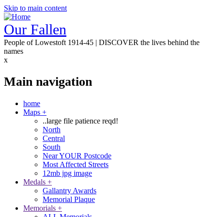
Skip to main content
Our Fallen
People of Lowestoft 1914-45 | DISCOVER the lives behind the
names
x
Main navigation
home
Maps
+
..large file patience reqd!
North
Central
South
Near YOUR Postcode
Most Affected Streets
12mb jpg image
Medals
+
Gallantry Awards
Memorial Plaque
Memorials
+
ALL Memorials