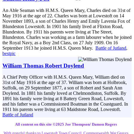
An Able Seaman with H.M.S. Queen Mary, Charles died on 31st of
May 1916 at the age of 22. Charles was born at Lowestoft on 14
November 1893, a son of Charles Henry and Emily Lavenia Fox of
Blundeston Lowestoft. In 1901 his family lived at Flixton Road,
Blundeston. By 1911 his parents were living at The Street,
Blundeston. Charles was working as a farm labourer when he joined
the Royal Navy, as a Boy 2nd Class, on 27 July 1909. On 16
September 1913 he joined H.M.S. Queen Mary.
Battle of Jutland
,
bestpic
William Thomas Robert Doylend
A Chief Petty Officer with H.M.S. Queen Mary, William died on
31st of May 1916 at the age of 37. William was born at Holbrook,
Suffolk, on 29 September 1877, a son of Robert and Sarah Ann
Doylend. In 1881 his family loved at Chelmondiston, Suffolk. By
1891 his family were living at 8 Battery Green Road, Lowestoft,
and his father was a Commissioned Boatman in the Coastguard. In
1911 his parents were living at 63 Maidstone Road, Lowestoft.
Battle of Jutland
All content on this site ©️2025 Joe Thompson/ Damon Rogers
With grateful thanks to Lowestoft Town Council, Commonwealth War Graves