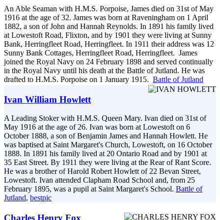
An Able Seaman with H.M.S. Porpoise, James died on 31st of May
1916 at the age of 32. James was born at Raveningham on 1 April
1882, a son of John and Hannah Reynolds. In 1891 his family lived
at Lowestoft Road, Flixton, and by 1901 they were living at Sunny
Bank, Herringfleet Road, Herringfleet. In 1911 their address was 12
Sunny Bank Cottages, Herringfleet Road, Herringfleet. James
joined the Royal Navy on 24 February 1898 and served continually
in the Royal Navy until his death at the Battle of Jutland. He was
drafted to H.M.S. Porpoise on 1 January 1915.
Battle of Jutland
Ivan William Howlett
A Leading Stoker with H.M.S. Queen Mary. Ivan died on 31st of
May 1916 at the age of 26. Ivan was born at Lowestoft on 6
October 1888, a son of Benjamin James and Hannah Howlett. He
was baptised at Saint Margaret's Church, Lowestoft, on 16 October
1888. In 1891 his family lived at 20 Ontario Road and by 1901 at
35 East Street. By 1911 they were living at the Rear of Rant Score.
He was a brother of Harold Robert Howlett of 22 Bevan Street,
Lowestoft. Ivan attended Clapham Road School and, from 25
February 1895, was a pupil at Saint Margaret's School.
Battle of
Jutland
,
bestpic
Charles Henry Fox