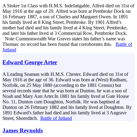
A Stoker 1st Class with H.M.S. Indefatigable, Alfred died on 31st of
May 1916 at the age of 29. Alfred was born at Pembroke Dock on
16 February 1887, a son of Charles and Margaret Owen. In 1891
his family lived at 8 King Street, Pembroke. By 1901 Alfred’s
mother had died and his family lived at 4 King Street, Pembroke,
and later his father lived at 3 Commercial Row, Pembroke Dock.
Note Commonwealth War Graves states his father’s name was
Thomas: no record has been found that corroborates this.
Battle of
Jutland
Edward George Arter
A Leading Seaman with H.M.S. Chester. Edward died on 31st of
May 1916 at the age of 36. Edward was born at (West) Rudham,
Norfolk, on 25 May 1880 (according to the 1881 Census) but
several records state that he was born at Dunton. he was a son of
Noah and Mary Ann Arter.In 1881 his family lived at Gate House
No. 11, Dunton cum Doughton, Norfolk. He was baptised at
Dunton on 26 February 1882 and his family lived at Doughton. By
1891 Edward's father had died and his family lived at 3 Angrave
Street, Shoreditch.
Battle of Jutland
James Reynolds