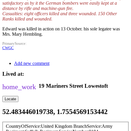
satisfactory as by it the German bombers were easily kept at a
distance by rifle and machine-gun fire.
Casualties: eight officers killed and three wounded. 150 Other
Ranks killed and wounded.
Edward was killed in action on 13 October. his sole legatee was
Mrs. Mary Hembling.
PrimarySource
CWGC
Add new comment
Lived at
19
Mariners Street
Lowestoft
Locate
52.483446019738, 1.7554569153442
CountryOfService
United Kingdom
BranchService
Army