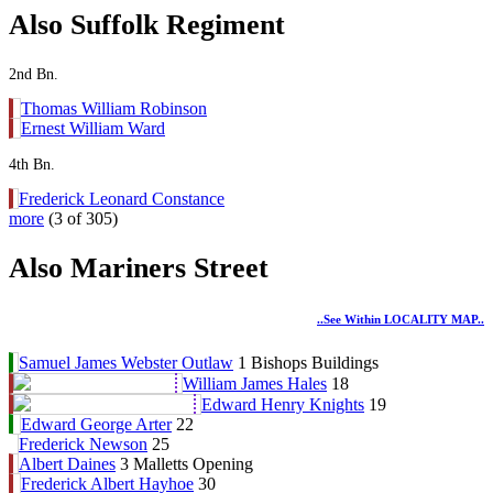
Also Suffolk Regiment
2nd Bn.
Thomas William Robinson
Ernest William Ward
4th Bn.
Frederick Leonard Constance
more
(3 of 305)
Also Mariners Street
..see Within LOCALITY MAP..
Samuel James Webster Outlaw
1 Bishops Buildings
William James Hales
18
Edward Henry Knights
19
Edward George Arter
22
Frederick Newson
25
Albert Daines
3 Malletts Opening
Frederick Albert Hayhoe
30