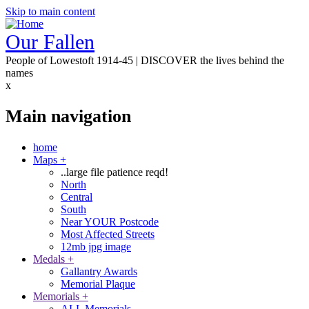
Skip to main content
Our Fallen
People of Lowestoft 1914-45 | DISCOVER the lives behind the
names
x
Main navigation
home
Maps
+
..large file patience reqd!
North
Central
South
Near YOUR Postcode
Most Affected Streets
12mb jpg image
Medals
+
Gallantry Awards
Memorial Plaque
Memorials
+
ALL Memorials