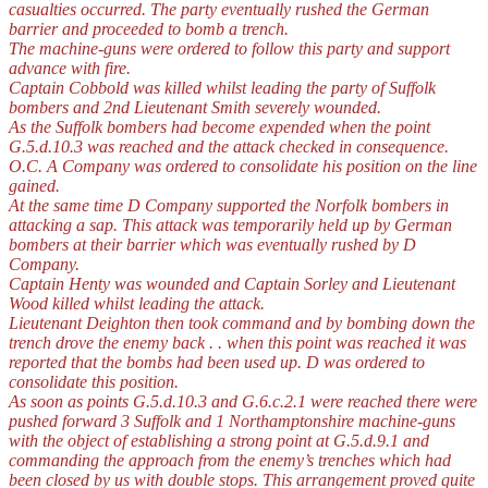
casualties occurred. The party eventually rushed the German
barrier and proceeded to bomb a trench.
The machine-guns were ordered to follow this party and support
advance with fire.
Captain Cobbold was killed whilst leading the party of Suffolk
bombers and 2nd Lieutenant Smith severely wounded.
As the Suffolk bombers had become expended when the point
G.5.d.10.3 was reached and the attack checked in consequence.
O.C. A Company was ordered to consolidate his position on the line
gained.
At the same time D Company supported the Norfolk bombers in
attacking a sap. This attack was temporarily held up by German
bombers at their barrier which was eventually rushed by D
Company.
Captain Henty was wounded and Captain Sorley and Lieutenant
Wood killed whilst leading the attack.
Lieutenant Deighton then took command and by bombing down the
trench drove the enemy back . . when this point was reached it was
reported that the bombs had been used up. D was ordered to
consolidate this position.
As soon as points G.5.d.10.3 and G.6.c.2.1 were reached there were
pushed forward 3 Suffolk and 1 Northamptonshire machine-guns
with the object of establishing a strong point at G.5.d.9.1 and
commanding the approach from the enemy’s trenches which had
been closed by us with double stops. This arrangement proved quite