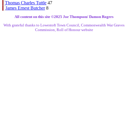
Thomas Charles Tuttle
47
James Ernest Butcher
8
All content on this site ©️2025 Joe Thompson/ Damon Rogers
With grateful thanks to Lowestoft Town Council, Commonwealth War Graves
Commission, Roll of Honour website