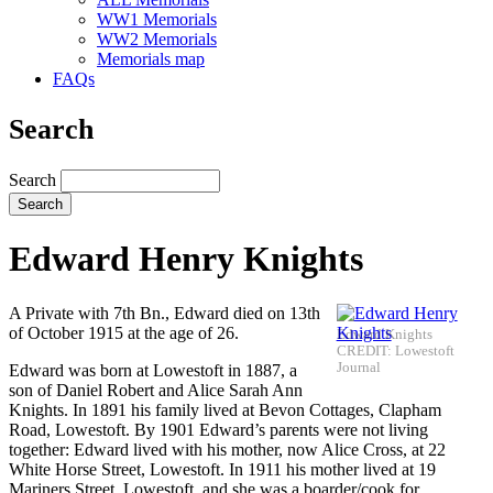
WW1 Memorials
WW2 Memorials
Memorials map
FAQs
Search
Search
Edward Henry Knights
A Private with 7th Bn., Edward died on 13th
of October 1915 at the age of 26.
Edward Knights
CREDIT: Lowestoft
Journal
Edward was born at Lowestoft in 1887, a
son of Daniel Robert and Alice Sarah Ann
Knights. In 1891 his family lived at Bevon Cottages, Clapham
Road, Lowestoft. By 1901 Edward’s parents were not living
together: Edward lived with his mother, now Alice Cross, at 22
White Horse Street, Lowestoft. In 1911 his mother lived at 19
Mariners Street, Lowestoft, and she was a boarder/cook for