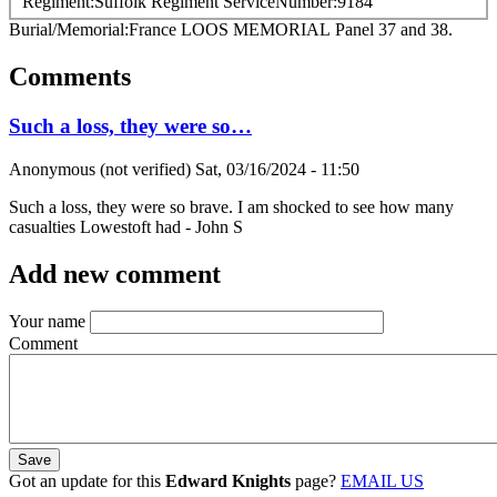
Regiment
Suffolk Regiment
ServiceNumber
9184
Burial/Memorial
France
LOOS MEMORIAL
Panel 37 and 38.
Comments
Such a loss, they were so…
Anonymous (not verified)
Sat, 03/16/2024 - 11:50
Such a loss, they were so brave. I am shocked to see how many
casualties Lowestoft had - John S
Add new comment
Your name
Comment
Got an update for this
Edward Knights
page?
EMAIL US