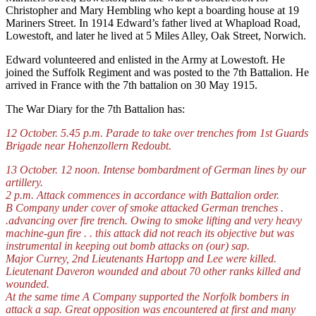
Christopher and Mary Hembling who kept a boarding house at 19
Mariners Street. In 1914 Edward’s father lived at Whapload Road,
Lowestoft, and later he lived at 5 Miles Alley, Oak Street, Norwich.
Edward volunteered and enlisted in the Army at Lowestoft. He
joined the Suffolk Regiment and was posted to the 7th Battalion. He
arrived in France with the 7th battalion on 30 May 1915.
The War Diary for the 7th Battalion has:
12 October. 5.45 p.m. Parade to take over trenches from 1st Guards
Brigade near Hohenzollern Redoubt.
13 October. 12 noon. Intense bombardment of German lines by our
artillery.
2 p.m. Attack commences in accordance with Battalion order.
B Company under cover of smoke attacked German trenches .
.advancing over fire trench. Owing to smoke lifting and very heavy
machine-gun fire . . this attack did not reach its objective but was
instrumental in keeping out bomb attacks on (our) sap.
Major Currey, 2nd Lieutenants Hartopp and Lee were killed.
Lieutenant Daveron wounded and about 70 other ranks killed and
wounded.
At the same time A Company supported the Norfolk bombers in
attack a sap. Great opposition was encountered at first and many