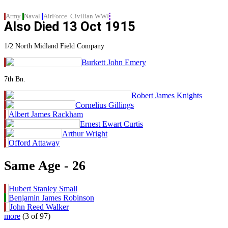
Army
Naval
AirForce
Civilian
WWI
Also Died
13 Oct 1915
1/2 North Midland Field Company
Burkett John Emery
7th Bn.
Robert James Knights
Cornelius Gillings
Albert James Rackham
Ernest Ewart Curtis
Arthur Wright
Offord Attaway
Same Age - 26
Hubert Stanley Small
Benjamin James Robinson
John Reed Walker
more
(3 of 97)