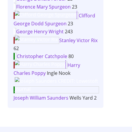
Florence Mary Spurgeon
23
Clifford
George Dodd Spurgeon
23
George Henry Wright
243
Stanley Victor Rix
62
Christopher Catchpole
80
Harry
Charles Poppy
Ingle Nook
Joseph William Saunders
Wells Yard 2