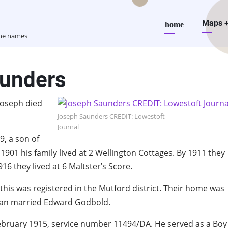
Main
Maps
home
the names
navigation
aunders
Joseph died
Joseph Saunders CREDIT: Lowestoft
Journal
, a son of
901 his family lived at 2 Wellington Cottages. By 1911 they
916 they lived at 6 Maltster’s Score.
 this was registered in the Mutford district. Their home was
Lilian married Edward Godbold.
February 1915, service number 11494/DA. He served as a Boy