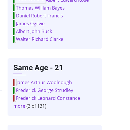
Thomas William Bayes
Daniel Robert Francis
James Ogilvie
Albert John Buck
Walter Richard Clarke
Same Age - 21
James Arthur Woolnough
Frederick George Strudley
Frederick Leonard Constance
more
(3 of 131)