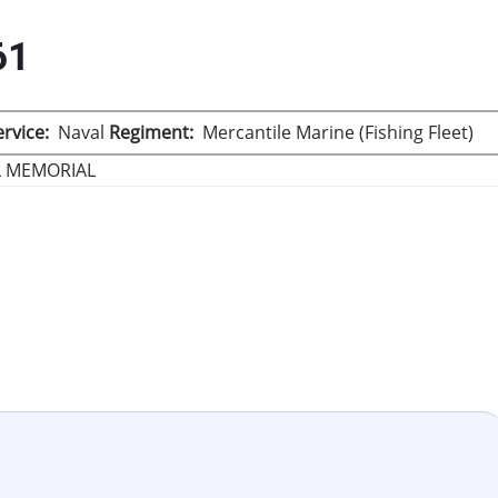
61
rvice
Naval
Regiment
Mercantile Marine (Fishing Fleet)
L MEMORIAL