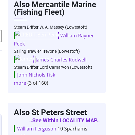
Also Mercantile Marine
(Fishing Fleet)
Steam Drifter W. A. Massey (Lowestoft)
William Rayner
Peek
Sailing Trawler Trevone (Lowestoft)
James Charles Rodwell
Steam Drifter Lord Carnarvon (Lowestoft)
John Nichols Fisk
more
(3 of 160)
Also St Peters Street
..see Within LOCALITY MAP..
William Ferguson
10 Sparhams