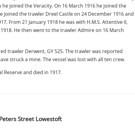
 he joined the Veracity. On 16 March 1916 he joined the
e joined the trawler Dreel Castle on 24 December 1916 and
7. From 21 January 1918 he was with H.M.S. Attentive II,
y 1918. He then went to the trawler Admire on 16 March
red trawler Derwent, GY 525. The trawler was reported
ave struck a mine. The vessel was lost with all ten crew.
al Reserve and died in 1917.
 Peters Street
Lowestoft