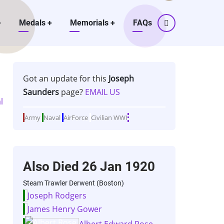
+
Medals
+
Memorials
+
FAQs
Got an update for this
Joseph
Saunders
page?
EMAIL US
Army
Naval
AirForce
Civilian
WWI
Also Died
26 Jan 1920
Steam Trawler Derwent (Boston)
Joseph Rodgers
James Henry Gower
Albert Edward Rose