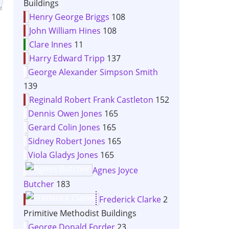
Buildings
Henry George Briggs
108
John William Hines
108
Clare Innes
11
Harry Edward Tripp
137
George Alexander Simpson Smith
139
Reginald Robert Frank Castleton
152
Dennis Owen Jones
165
Gerard Colin Jones
165
Sidney Robert Jones
165
Viola Gladys Jones
165
Agnes Joyce
Butcher
183
Frederick Clarke
2
Primitive Methodist Buildings
George Donald Forder
23