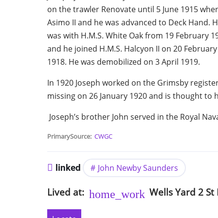
on the trawler Renovate until 5 June 1915 when
Asimo II and he was advanced to Deck Hand. H
was with H.M.S. White Oak from 19 February 191
and he joined H.M.S. Halcyon II on 20 Februar
1918. He was demobilized on 3 April 1919.
In 1920 Joseph worked on the Grimsby registe
missing on 26 January 1920 and is thought to h
Joseph’s brother John served in the Royal Nav
PrimarySource
CWGC
linked
John Newby Saunders
Lived at
Wells Yard 2
St