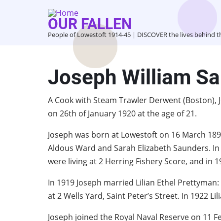
Skip
to
OUR FALLEN
main
People of Lowestoft 1914-45 | DISCOVER the lives behind 
content
Joseph William S
A Cook with Steam Trawler Derwent (Boston), 
on 26th of January 1920 at the age of 21.
Joseph was born at Lowestoft on 16 March 1899
Aldous Ward and Sarah Elizabeth Saunders. In 1
were living at 2 Herring Fishery Score, and in 1
In 1919 Joseph married Lilian Ethel Prettyman:
at 2 Wells Yard, Saint Peter’s Street. In 1922 
Joseph joined the Royal Naval Reserve on 11 