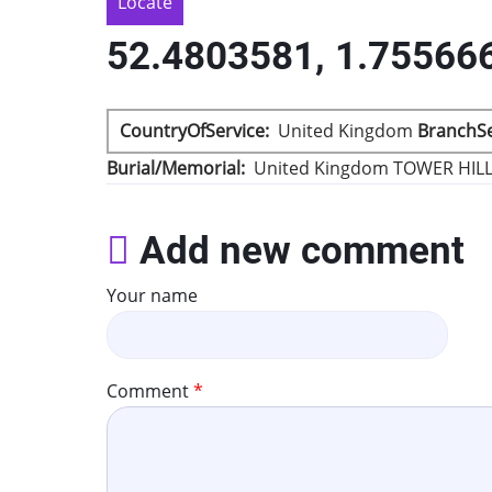
Locate
52.4803581, 1.75566
CountryOfService
United Kingdom
BranchSe
Burial/Memorial
United Kingdom
TOWER HIL
Add new comment
Your name
Comment