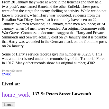
From 20 January they were at work in the trenches and they held
two 'posts', one named Banetand the other Enfield. These posts
were often the target for enemy shelling or activity. While we do not
known, precisely, when Harry was wounded, evidence from the
Battalion War Diary shows that it could only have been on 22
January, two men wounded; 23 January, three men wounded; or 24
January, when 14 men were wounded. An original Commonwealth
War Graves Commission document suggest that Harry and Privates
Simmonds and Seward actually died on 24 January and it is possible
that Harry was wounded in the German attack on the front line posts
on 24 January.
Some of Harry's service records give his number as 302557. This
was a number issued under the renumbering of the Territorial Force
in 1917. Many other records show his original number, 4302.
PrimarySource
CWGC
Lived at
137
St Peters Street
Lowestoft
Locate