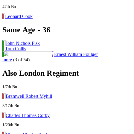
47th Bn.
Leonard Cook
Same Age - 36
John Nichols Fisk
Tom Collis
Ernest William Foulger
more
(3 of 54)
Also London Regiment
1/7th Bn.
Bramwell Robert Myhill
3/17th Bn.
Charles Thomas Corby
1/20th Bn.