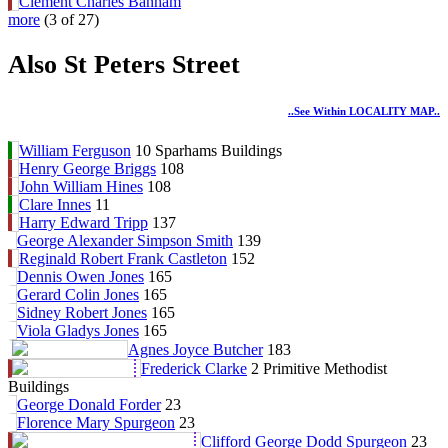
Clement Charles Banham
more
(3 of 27)
Also St Peters Street
..see Within LOCALITY MAP..
William Ferguson
10 Sparhams Buildings
Henry George Briggs
108
John William Hines
108
Clare Innes
11
Harry Edward Tripp
137
George Alexander Simpson Smith
139
Reginald Robert Frank Castleton
152
Dennis Owen Jones
165
Gerard Colin Jones
165
Sidney Robert Jones
165
Viola Gladys Jones
165
Agnes Joyce Butcher
183
Frederick Clarke
2 Primitive Methodist
Buildings
George Donald Forder
23
Florence Mary Spurgeon
23
Clifford George Dodd Spurgeon
23