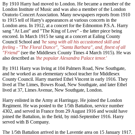
By 1910 Harry had moved to London. He became a member of the
London Institute of Music and was also a member of the London
Oratorio Concert Association. Many newspapers reports from 1910
to 1915 tell of Harry's appearances at various concerts in the
London area. In 1912, at a concert for the Edmonton P.S.A. Harry
sang "At Last" and "The King of Love" - the latter piece being
encored. In March 1915 he sang at a concert at Ealing County
Council School and
'he sang with all his accustomed skill and
feeling - "The Floral Dance", "Santa Barbara", and, finest of all
"Friend"
(see the Middlesex County Times 4 March 1915). He was
also described as
'the popular Alexandra Palace tenor.'
By 1911 Harry was living at 104 Palmers Road, New Southgate,
and he worked as an elementary school teacher for Middlesex
County Council. Harry married Ethel Vincent in early 1916. They
lived at The Limes, Bowes Road, New Southgate, and later Ethel
lived at 37, Limes Avenue, New Southgate, London.
Harry enlisted in the Army at Harringay. He joined the London
Regiment. He was posted to the 1/5th Battalion, service number
4302, and served in France from 29 August 1916 and would have
joined the Battalion, in the field, by mid-September 1916. Harry
served with B Company.
The 1/5th Battalion arrived in the Laventie area on 15 January 1917.