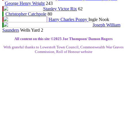
George Henry Wright
243
Stanley Victor Rix
62
Christopher Catchpole
80
Harry Charles Poppy
Ingle Nook
Joseph William
Saunders
Wells Yard 2
All content on this site ©️2025 Joe Thompson/ Damon Rogers
With grateful thanks to Lowestoft Town Council, Commonwealth War Graves
Commission, Roll of Honour website