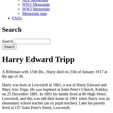
WW1 Memorials
WW2 Memorials
Memorials map
FAQs
Search
Search
Harry Edward Tripp
A Rifleman with 1/5th Bn., Harry died on 25th of January 1917 at
the age of 36.
Harry was born at Lowestoft in 1881, a son of Harry Edward and
Mary Ann Tripp. He was baptised at Saint Peter's Church, Kirkley,
on 25 December 1881. In 1891 his family lived at 80 High Street,
Lowestoft, and this was still their home in 1901 when Harry was an
elementary school teacher (an ex pupil teacher). Later his parents
lived at 137 Saint Peter's Street, Lowestoft.