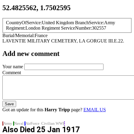
52.4825562, 1.7502595
CountryOfService
United Kingdom
BranchService
Army
Regiment
London Regiment
ServiceNumber
302557
Burial/Memorial
France
LAVENTIE MILITARY CEMETERY, LA GORGUE
III.E.22.
Add new comment
Your name
Comment
Got an update for this
Harry Tripp
page?
EMAIL US
Army
Naval
AirForce
Civilian
WWI
Also Died
25 Jan 1917