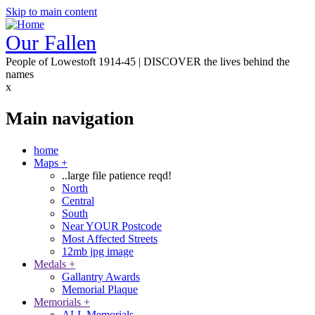
Skip to main content
Our Fallen
People of Lowestoft 1914-45 | DISCOVER the lives behind the
names
x
Main navigation
home
Maps
+
..large file patience reqd!
North
Central
South
Near YOUR Postcode
Most Affected Streets
12mb jpg image
Medals
+
Gallantry Awards
Memorial Plaque
Memorials
+
ALL Memorials