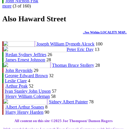
John Nichols Fisk
more
(3 of 160)
Also Haward Street
..see Within LOCALITY MAP..
Joseph William Dymoth Alcock
100
Peter Eric Day
13
Redan Sydney Jeffries
26
James Ernest Johnson
28
Thomas Bruce Stollery
28
John Reynolds
29
George Edward Brown
32
Leslie Clare
4
Arthur Peak
52
Ivan Stanley John Upson
57
Henry William Coleman
58
Sidney Albert Painter
78
Albert Arthur Soanes
8
Harry Henry Harden
90
All content on this site ©️2025 Joe Thompson/ Damon Rogers