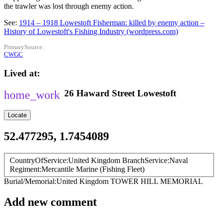
the trawler was lost through enemy action.
See:
1914 – 1918 Lowestoft Fisherman: killed by enemy action –
History of Lowestoft's Fishing Industry (wordpress.com)
PrimarySource
CWGC
Lived at
26
Haward Street
Lowestoft
Locate
52.477295, 1.7454089
CountryOfService
United Kingdom
BranchService
Naval
Regiment
Mercantile Marine (Fishing Fleet)
Burial/Memorial
United Kingdom
TOWER HILL MEMORIAL
Add new comment