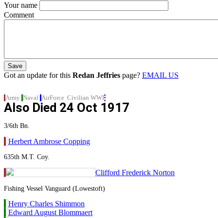
Your name
Comment
Got an update for this
Redan Jeffries
page?
EMAIL US
Army
Naval
AirForce
Civilian
WWI
Also Died
24 Oct 1917
3/6th Bn.
Herbert Ambrose Copping
635th M.T. Coy.
Clifford Frederick Norton
Fishing Vessel Vanguard (Lowestoft)
Henry Charles Shimmon
Edward August Blommaert