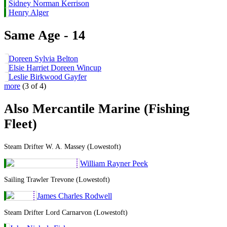
Sidney Norman Kerrison
Henry Alger
Same Age - 14
Doreen Sylvia Belton
Elsie Harriet Doreen Wincup
Leslie Birkwood Gayfer
more
(3 of 4)
Also Mercantile Marine (Fishing
Fleet)
Steam Drifter W. A. Massey (Lowestoft)
William Rayner Peek
Sailing Trawler Trevone (Lowestoft)
James Charles Rodwell
Steam Drifter Lord Carnarvon (Lowestoft)