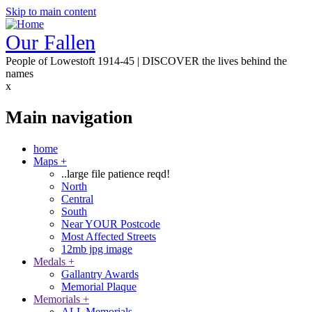
Skip to main content
Our Fallen
People of Lowestoft 1914-45 | DISCOVER the lives behind the
names
x
Main navigation
home
Maps
+
..large file patience reqd!
North
Central
South
Near YOUR Postcode
Most Affected Streets
12mb jpg image
Medals
+
Gallantry Awards
Memorial Plaque
Memorials
+
ALL Memorials