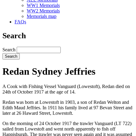
WW1 Memorials
WW2 Memorials
Memorials map
FAQs
Search
Search
Redan Sydney Jeffries
A Cook with Fishing Vessel Vanguard (Lowestoft), Redan died on
24th of October 1917 at the age of 14.
Redan was born at Lowestoft in 1903, a son of Redan Welton and
Edith Maud Jeffries. In 1911 his family lived at 97 Bevan Street and
later at 26 Haward Street, Lowestoft.
On the morning of 24 October 1917 the trawler Vanguard (LT 722)
sailed from Lowestoft and went north apparently to fish off
Happisburgh. The trawler was never seen again and it was assumed