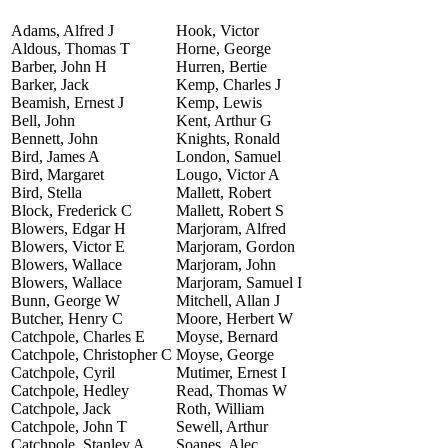
Adams, Alfred J
Hook, Victor
Aldous, Thomas T
Horne, George
Barber, John H
Hurren, Bertie
Barker, Jack
Kemp, Charles J
Beamish, Ernest J
Kemp, Lewis
Bell, John
Kent, Arthur G
Bennett, John
Knights, Ronald
Bird, James A
London, Samuel
Bird, Margaret
Lougo, Victor A
Bird, Stella
Mallett, Robert
Block, Frederick C
Mallett, Robert S
Blowers, Edgar H
Marjoram, Alfred
Blowers, Victor E
Marjoram, Gordon
Blowers, Wallace
Marjoram, John
Blowers, Wallace
Marjoram, Samuel I
Bunn, George W
Mitchell, Allan J
Butcher, Henry C
Moore, Herbert W
Catchpole, Charles E
Moyse, Bernard
Catchpole, Christopher C
Moyse, George
Catchpole, Cyril
Mutimer, Ernest I
Catchpole, Hedley
Read, Thomas W
Catchpole, Jack
Roth, William
Catchpole, John T
Sewell, Arthur
Catchpole, Stanley A
Soanes, Alec