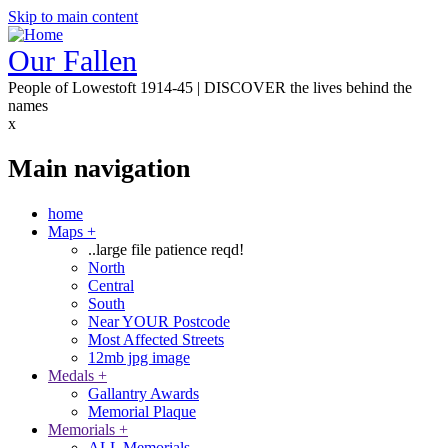
Skip to main content
Our Fallen
People of Lowestoft 1914-45 | DISCOVER the lives behind the
names
x
Main navigation
home
Maps
+
..large file patience reqd!
North
Central
South
Near YOUR Postcode
Most Affected Streets
12mb jpg image
Medals
+
Gallantry Awards
Memorial Plaque
Memorials
+
ALL Memorials