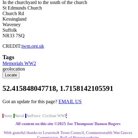
In the churchyard to the south of the church
St Edmunds Church
Church Rd
Kessingland
Waveney
Suffolk
NR33 7SQ
CREDIT:
iwm.org.uk
Tags
Memorials WW2
geolocation
Locate
52.415848047718, 1.7158142105591
Got an update for this
page?
EMAIL US
Army
Naval
AirForce
Civilian
WWI
All content on this site ©️2025 Joe Thompson/ Damon Rogers
With grateful thanks to Lowestoft Town Council, Commonwealth War Graves
Commission, Roll of Honour website