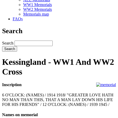
WW1 Memorials
WW2 Memorials
Memorials map
FAQs
Search
Search
Kessingland - WW1 And WW2
Cross
Inscription
6 O'CLOCK: (NAMES) / 1914 1918/ "GREATER LOVE HATH
NO MAN THAN THIS, THAT A MAN LAY DOWN HIS LIFE
FOR HIS FRIENDS" / 12 O'CLOCK: (NAMES) / 1939 1945 /
Names on memorial