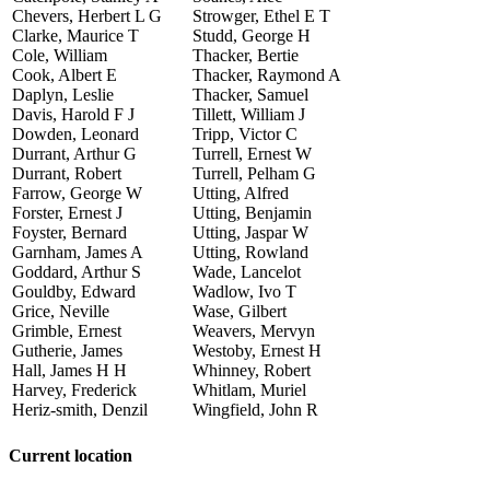
Chevers, Herbert L G
Strowger, Ethel E T
Clarke, Maurice T
Studd, George H
Cole, William
Thacker, Bertie
Cook, Albert E
Thacker, Raymond A
Daplyn, Leslie
Thacker, Samuel
Davis, Harold F J
Tillett, William J
Dowden, Leonard
Tripp, Victor C
Durrant, Arthur G
Turrell, Ernest W
Durrant, Robert
Turrell, Pelham G
Farrow, George W
Utting, Alfred
Forster, Ernest J
Utting, Benjamin
Foyster, Bernard
Utting, Jaspar W
Garnham, James A
Utting, Rowland
Goddard, Arthur S
Wade, Lancelot
Gouldby, Edward
Wadlow, Ivo T
Grice, Neville
Wase, Gilbert
Grimble, Ernest
Weavers, Mervyn
Gutherie, James
Westoby, Ernest H
Hall, James H H
Whinney, Robert
Harvey, Frederick
Whitlam, Muriel
Heriz-smith, Denzil
Wingfield, John R
Current location