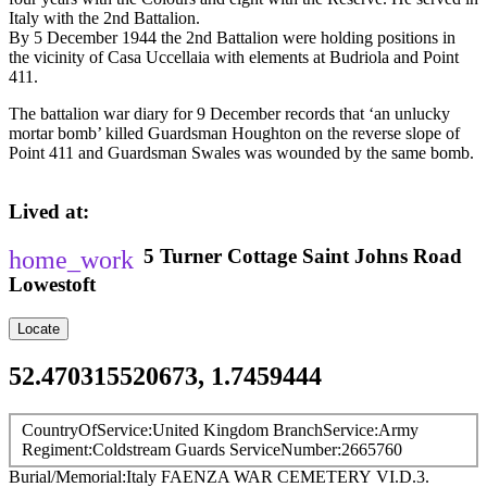
Italy with the 2nd Battalion.
By 5 December 1944 the 2nd Battalion were holding positions in
the vicinity of Casa Uccellaia with elements at Budriola and Point
411.
The battalion war diary for 9 December records that ‘an unlucky
mortar bomb’ killed Guardsman Houghton on the reverse slope of
Point 411 and Guardsman Swales was wounded by the same bomb.
Lived at
5 Turner Cottage
Saint Johns Road
Lowestoft
Locate
52.470315520673, 1.7459444
CountryOfService
United Kingdom
BranchService
Army
Regiment
Coldstream Guards
ServiceNumber
2665760
Burial/Memorial
Italy
FAENZA WAR CEMETERY
VI.D.3.