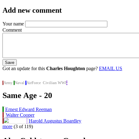
Add new comment
Your name
Comment
Got an update for this
Charles Houghton
page?
EMAIL US
Army
Naval
AirForce
Civilian
WWI
Same Age - 20
Ernest Edward Reeman
Walter Cooper
Harold Augustus Boardley
more
(3 of 119)