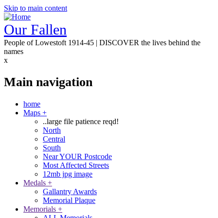
Skip to main content
Our Fallen
People of Lowestoft 1914-45 | DISCOVER the lives behind the
names
x
Main navigation
home
Maps
+
..large file patience reqd!
North
Central
South
Near YOUR Postcode
Most Affected Streets
12mb jpg image
Medals
+
Gallantry Awards
Memorial Plaque
Memorials
+
ALL Memorials