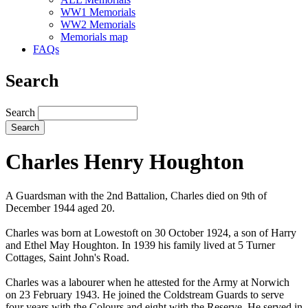
WW1 Memorials
WW2 Memorials
Memorials map
FAQs
Search
Search
Charles Henry Houghton
A Guardsman with the 2nd Battalion, Charles died on 9th of
December 1944 aged 20.
Charles was born at Lowestoft on 30 October 1924, a son of Harry
and Ethel May Houghton. In 1939 his family lived at 5 Turner
Cottages, Saint John's Road.
Charles was a labourer when he attested for the Army at Norwich
on 23 February 1943. He joined the Coldstream Guards to serve
four years with the Colours and eight with the Reserve. He served in