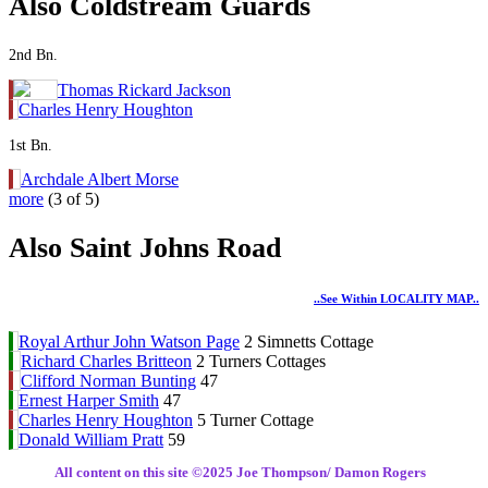
Also Coldstream Guards
2nd Bn.
Thomas Rickard Jackson
Charles Henry Houghton
1st Bn.
Archdale Albert Morse
more
(3 of 5)
Also Saint Johns Road
..see Within LOCALITY MAP..
Royal Arthur John Watson Page
2 Simnetts Cottage
Richard Charles Britteon
2 Turners Cottages
Clifford Norman Bunting
47
Ernest Harper Smith
47
Charles Henry Houghton
5 Turner Cottage
Donald William Pratt
59
All content on this site ©️2025 Joe Thompson/ Damon Rogers