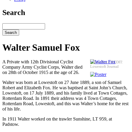
Search
Search
Walter Samuel Fox
A Private with 12th Divisional Cyclist
Walter Fox CREDIT:
Company Army Cyclist Corps, Walter died
Lowestoft Journal
on 28th of October 1915 at the age of 26.
Walter was born at Lowestoft on 27 June 1889, a son of Samuel
Robert and Elizabeth Fox. He was baptised at Saint John’s Church,
Lowestoft, on 17 July 1889, and his family lived at Town Cottages,
Rotterdam Road. In 1891 their address was 4 Town Cottages,
Rotterdam Road, Lowestoft, and this was Walter’s home for the rest
of his life.
In 1911 Walter worked on the trawler Sunshine, LT 959, at
Padstow.