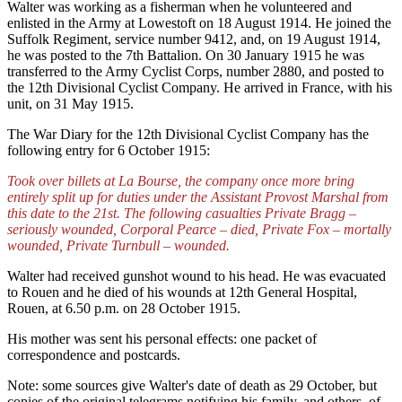
Walter was working as a fisherman when he volunteered and
enlisted in the Army at Lowestoft on 18 August 1914. He joined the
Suffolk Regiment, service number 9412, and, on 19 August 1914,
he was posted to the 7th Battalion. On 30 January 1915 he was
transferred to the Army Cyclist Corps, number 2880, and posted to
the 12th Divisional Cyclist Company. He arrived in France, with his
unit, on 31 May 1915.
The War Diary for the 12th Divisional Cyclist Company has the
following entry for 6 October 1915:
Took over billets at La Bourse, the company once more bring
entirely split up for duties under the Assistant Provost Marshal from
this date to the 21st. The following casualties Private Bragg –
seriously wounded, Corporal Pearce – died, Private Fox – mortally
wounded, Private Turnbull – wounded.
Walter had received gunshot wound to his head. He was evacuated
to Rouen and he died of his wounds at 12th General Hospital,
Rouen, at 6.50 p.m. on 28 October 1915.
His mother was sent his personal effects: one packet of
correspondence and postcards.
Note: some sources give Walter's date of death as 29 October, but
copies of the original telegrams notifying his family, and others, of