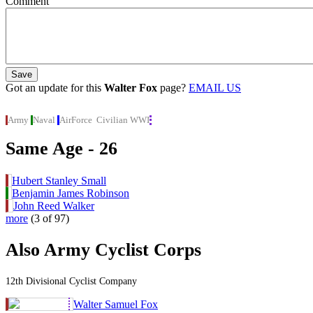
Comment
Got an update for this
Walter Fox
page?
EMAIL US
Army
Naval
AirForce
Civilian
WWI
Same Age - 26
Hubert Stanley Small
Benjamin James Robinson
John Reed Walker
more
(3 of 97)
Also Army Cyclist Corps
12th Divisional Cyclist Company
Walter Samuel Fox