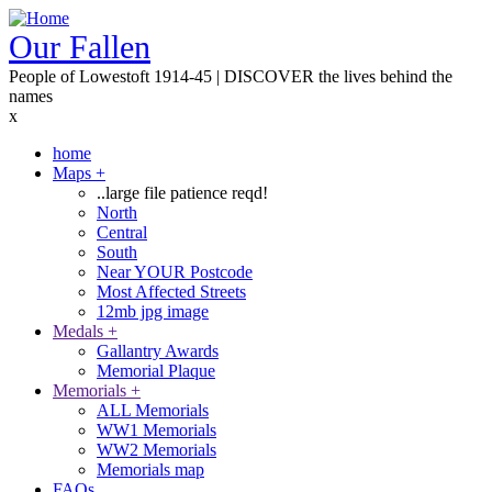
Skip
to
Our Fallen
main
People of Lowestoft 1914-45 | DISCOVER the lives behind the
content
names
x
home
Maps
+
Main
..large file patience reqd!
navigation
North
Central
South
Near YOUR Postcode
Most Affected Streets
12mb jpg image
Medals
+
Gallantry Awards
Memorial Plaque
Memorials
+
ALL Memorials
WW1 Memorials
WW2 Memorials
Memorials map
FAQs