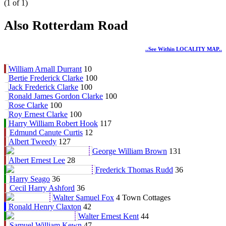
(1 of 1)
Also Rotterdam Road
..see Within LOCALITY MAP..
William Arnall Durrant
10
Bertie Frederick Clarke
100
Jack Frederick Clarke
100
Ronald James Gordon Clarke
100
Rose Clarke
100
Roy Ernest Clarke
100
Harry William Robert Hook
117
Edmund Canute Curtis
12
Albert Tweedy
127
George William Brown
131
Albert Ernest Lee
28
Frederick Thomas Rudd
36
Harry Seago
36
Cecil Harry Ashford
36
Walter Samuel Fox
4 Town Cottages
Ronald Henry Claxton
42
Walter Ernest Kent
44
Samuel William Kewn
47