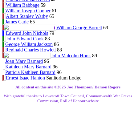
William Babbage
59
William Joseph Cooper
61
Albert Stanley Warby
65
James Carle
65
William George Borrett
69
Edward John Nichols
79
John Edward Cook
83
George William Jackson
86
Reginald Charles Howlett
88
John Malcolm Hook
89
Joan Mary Barnard
96
Kathleen Mary Barnard
96
Patricia Kathleen Barnard
96
Ernest Isaac Hanton
Sanitorium Lodge
All content on this site ©️2025 Joe Thompson/ Damon Rogers
With grateful thanks to Lowestoft Town Council, Commonwealth War Graves
Commission, Roll of Honour website