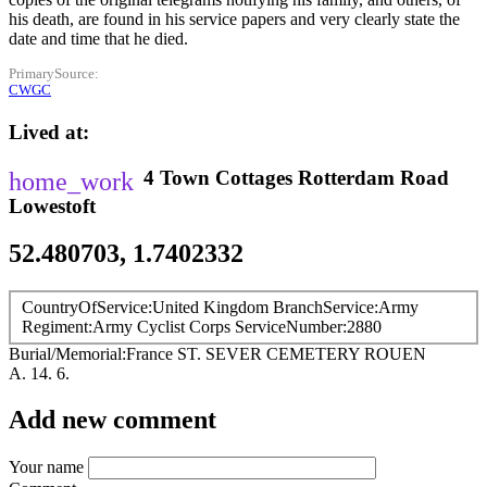
his death, are found in his service papers and very clearly state the
date and time that he died.
PrimarySource
CWGC
Lived at
4 Town Cottages
Rotterdam Road
Lowestoft
52.480703, 1.7402332
CountryOfService
United Kingdom
BranchService
Army
Regiment
Army Cyclist Corps
ServiceNumber
2880
Burial/Memorial
France
ST. SEVER CEMETERY ROUEN
A. 14. 6.
Add new comment
Your name