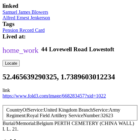
linked
Samuel James Blowers
Alfred Ernest Jenkerson
Tags
Pension Record Card
Lived at
44
Lovewell Road
Lowestoft
Locate
52.465639290325, 1.7389603012234
link
https://www.fold3.com/image/668283457?xid=1022
CountryOfService
United Kingdom
BranchService
Army
Regiment
Royal Field Artillery
ServiceNumber
32623
Burial/Memorial
Belgium
PERTH CEMETERY (CHINA WALL)
I. L. 21.