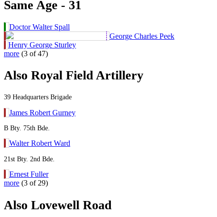
Same Age - 31
Doctor Walter Spall
George Charles Peek
Henry George Sturley
more
(3 of 47)
Also Royal Field Artillery
39 Headquarters Brigade
James Robert Gurney
B Bty. 75th Bde.
Walter Robert Ward
21st Bty. 2nd Bde.
Ernest Fuller
more
(3 of 29)
Also Lovewell Road