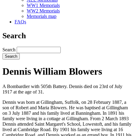
WW1 Memorials
WW2 Memorials
Memorials map
FAQs
Search
Search
Dennis William Blowers
A Bombardier with 505th Battery. Dennis died on 23rd of July
1917 at the age of 31.
Dennis was born at Gillingham, Suffolk, on 28 February 1887, a
son of Robert and Maria Blowers. He was baptised at Gillingham
on 3 July 1887 and his family lived at Banningham. In 1891 his
family were living in a cottage at Gillingham. From 2 March 1893
Dennis attended Saint Margaret's School, Lowestoft, and his family
lived at Cambridge Road. By 1901 his family were living at 16
Cambridge Road, and Dennis worked as an errand boy. In 1911 his