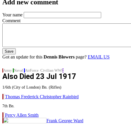
Add new comment
Your name
Comment
Got an update for this
Dennis Blowers
page?
EMAIL US
Army
Naval
AirForce
Civilian
WWI
Also Died
23 Jul 1917
1/6th (City of London) Bn. (Rifles)
Thomas Frederick Christopher Rainbird
7th Bn.
Percy Allen Smith
Frank George Ward