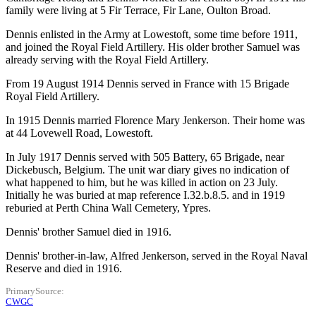
family were living at 5 Fir Terrace, Fir Lane, Oulton Broad.
Dennis enlisted in the Army at Lowestoft, some time before 1911,
and joined the Royal Field Artillery. His older brother Samuel was
already serving with the Royal Field Artillery.
From 19 August 1914 Dennis served in France with 15 Brigade
Royal Field Artillery.
In 1915 Dennis married Florence Mary Jenkerson. Their home was
at 44 Lovewell Road, Lowestoft.
In July 1917 Dennis served with 505 Battery, 65 Brigade, near
Dickebusch, Belgium. The unit war diary gives no indication of
what happened to him, but he was killed in action on 23 July.
Initially he was buried at map reference I.32.b.8.5. and in 1919
reburied at Perth China Wall Cemetery, Ypres.
Dennis' brother Samuel died in 1916.
Dennis' brother-in-law, Alfred Jenkerson, served in the Royal Naval
Reserve and died in 1916.
PrimarySource
CWGC