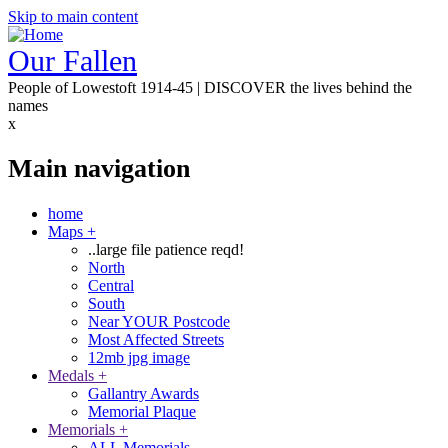
Skip to main content
Our Fallen
People of Lowestoft 1914-45 | DISCOVER the lives behind the
names
x
Main navigation
home
Maps
+
..large file patience reqd!
North
Central
South
Near YOUR Postcode
Most Affected Streets
12mb jpg image
Medals
+
Gallantry Awards
Memorial Plaque
Memorials
+
ALL Memorials