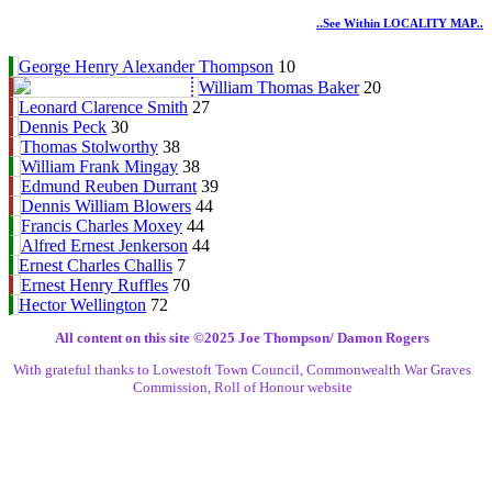
..see Within LOCALITY MAP..
George Henry Alexander Thompson
10
William Thomas Baker
20
Leonard Clarence Smith
27
Dennis Peck
30
Thomas Stolworthy
38
William Frank Mingay
38
Edmund Reuben Durrant
39
Dennis William Blowers
44
Francis Charles Moxey
44
Alfred Ernest Jenkerson
44
Ernest Charles Challis
7
Ernest Henry Ruffles
70
Hector Wellington
72
All content on this site ©️2025 Joe Thompson/ Damon Rogers
With grateful thanks to Lowestoft Town Council, Commonwealth War Graves
Commission, Roll of Honour website