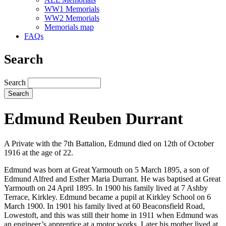
WW1 Memorials
WW2 Memorials
Memorials map
FAQs
Search
Search
Edmund Reuben Durrant
A Private with the 7th Battalion, Edmund died on 12th of October
1916 at the age of 22.
Edmund was born at Great Yarmouth on 5 March 1895, a son of
Edmund Alfred and Esther Maria Durrant. He was baptised at Great
Yarmouth on 24 April 1895. In 1900 his family lived at 7 Ashby
Terrace, Kirkley. Edmund became a pupil at Kirkley School on 6
March 1900. In 1901 his family lived at 60 Beaconsfield Road,
Lowestoft, and this was still their home in 1911 when Edmund was
an engineer’s apprentice at a motor works. Later his mother lived at