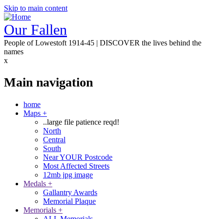
Skip to main content
Our Fallen
People of Lowestoft 1914-45 | DISCOVER the lives behind the
names
x
Main navigation
home
Maps
+
..large file patience reqd!
North
Central
South
Near YOUR Postcode
Most Affected Streets
12mb jpg image
Medals
+
Gallantry Awards
Memorial Plaque
Memorials
+
ALL Memorials