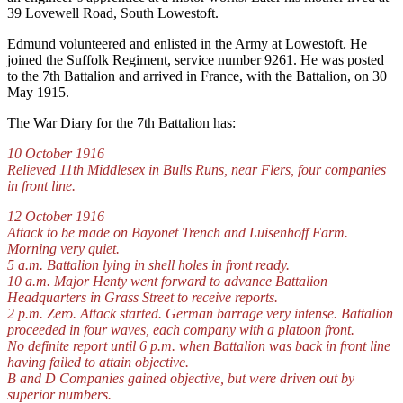
39 Lovewell Road, South Lowestoft.
Edmund volunteered and enlisted in the Army at Lowestoft. He
joined the Suffolk Regiment, service number 9261. He was posted
to the 7th Battalion and arrived in France, with the Battalion, on 30
May 1915.
The War Diary for the 7th Battalion has:
10 October 1916
Relieved 11th Middlesex in Bulls Runs, near Flers, four companies
in front line.
12 October 1916
Attack to be made on Bayonet Trench and Luisenhoff Farm.
Morning very quiet.
5 a.m. Battalion lying in shell holes in front ready.
10 a.m. Major Henty went forward to advance Battalion
Headquarters in Grass Street to receive reports.
2 p.m. Zero. Attack started. German barrage very intense. Battalion
proceeded in four waves, each company with a platoon front.
No definite report until 6 p.m. when Battalion was back in front line
having failed to attain objective.
B and D Companies gained objective, but were driven out by
superior numbers.