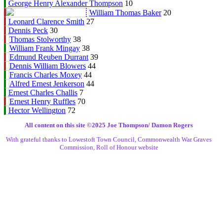
George Henry Alexander Thompson
10
William Thomas Baker
20
Leonard Clarence Smith
27
Dennis Peck
30
Thomas Stolworthy
38
William Frank Mingay
38
Edmund Reuben Durrant
39
Dennis William Blowers
44
Francis Charles Moxey
44
Alfred Ernest Jenkerson
44
Ernest Charles Challis
7
Ernest Henry Ruffles
70
Hector Wellington
72
All content on this site ©️2025 Joe Thompson/ Damon Rogers
With grateful thanks to Lowestoft Town Council, Commonwealth War Graves
Commission, Roll of Honour website