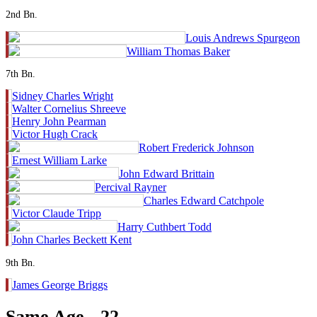
2nd Bn.
Louis Andrews Spurgeon
William Thomas Baker
7th Bn.
Sidney Charles Wright
Walter Cornelius Shreeve
Henry John Pearman
Victor Hugh Crack
Robert Frederick Johnson
Ernest William Larke
John Edward Brittain
Percival Rayner
Charles Edward Catchpole
Victor Claude Tripp
Harry Cuthbert Todd
John Charles Beckett Kent
9th Bn.
James George Briggs
Same Age - 22