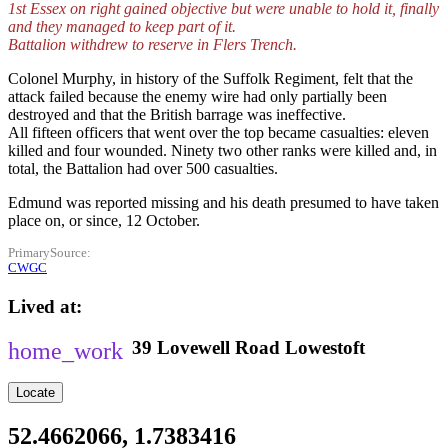
1st Essex on right gained objective but were unable to hold it, finally
and they managed to keep part of it.
Battalion withdrew to reserve in Flers Trench.
Colonel Murphy, in history of the Suffolk Regiment, felt that the
attack failed because the enemy wire had only partially been
destroyed and that the British barrage was ineffective.
All fifteen officers that went over the top became casualties: eleven
killed and four wounded. Ninety two other ranks were killed and, in
total, the Battalion had over 500 casualties.
Edmund was reported missing and his death presumed to have taken
place on, or since, 12 October.
PrimarySource
CWGC
Lived at
39
Lovewell Road
Lowestoft
Locate
52.4662066, 1.7383416