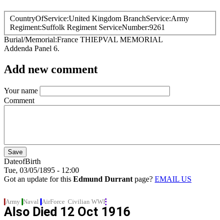
CountryOfService
United Kingdom
BranchService
Army
Regiment
Suffolk Regiment
ServiceNumber
9261
Burial/Memorial
France
THIEPVAL MEMORIAL
Addenda Panel 6.
Add new comment
Your name
Comment
DateofBirth
Tue, 03/05/1895 - 12:00
Got an update for this
Edmund Durrant
page?
EMAIL US
Army
Naval
AirForce
Civilian
WWI
Also Died
12 Oct 1916