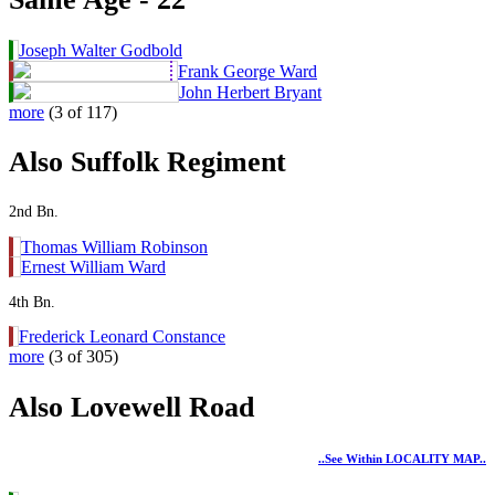
Joseph Walter Godbold
Frank George Ward
John Herbert Bryant
more
(3 of 117)
Also Suffolk Regiment
2nd Bn.
Thomas William Robinson
Ernest William Ward
4th Bn.
Frederick Leonard Constance
more
(3 of 305)
Also Lovewell Road
..see Within LOCALITY MAP..