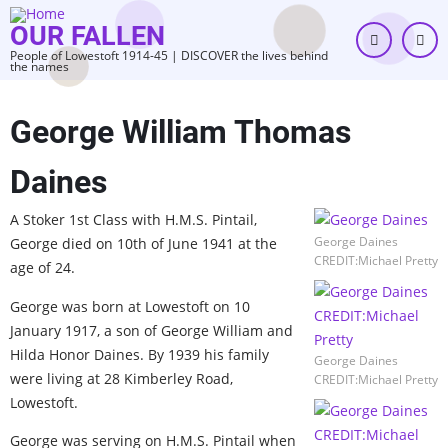
Skip
OUR FALLEN
to
People of Lowestoft 1914-45 | DISCOVER the lives behind
main
the names
content
George William Thomas
Daines
A Stoker 1st Class with H.M.S. Pintail,
George Daines
George died on 10th of June 1941 at the
CREDIT:Michael Pretty
age of 24.
George was born at Lowestoft on 10
January 1917, a son of George William and
Hilda Honor Daines. By 1939 his family
George Daines
were living at 28 Kimberley Road,
CREDIT:Michael Pretty
Lowestoft.
George was serving on H.M.S. Pintail when