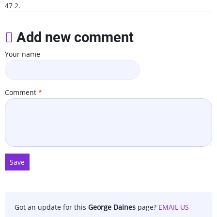
47 2.
Add new comment
Your name
Comment
Got an update for this
George Daines
page?
EMAIL US