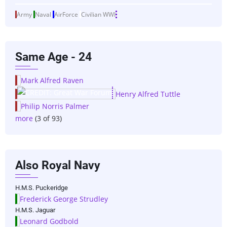
Army
Naval
AirForce
Civilian
WWI
Same Age - 24
Mark Alfred Raven
Henry Alfred Tuttle
Philip Norris Palmer
more
(3 of 93)
Also Royal Navy
H.M.S. Puckeridge
Frederick George Strudley
H.M.S. Jaguar
Leonard Godbold