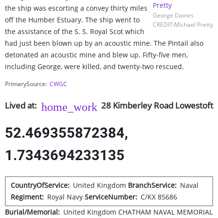
the ship was escorting a convey thirty miles
George Daines
off the Humber Estuary. The ship went to
CREDIT:Michael Pretty
the assistance of the S. S. Royal Scot which
had just been blown up by an acoustic mine. The Pintail also
detonated an acoustic mine and blew up. Fifty-five men,
including George, were killed, and twenty-two rescued.
PrimarySource
CWGC
Lived at
28
Kimberley Road
Lowestoft
52.469355872384,
1.7343694233135
CountryOfService
United Kingdom
BranchService
Naval
Regiment
Royal Navy
ServiceNumber
C/KX 85686
Burial/Memorial
United Kingdom
CHATHAM NAVAL MEMORIAL