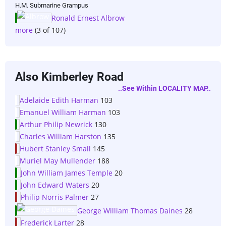
H.M. Submarine Grampus
Ronald Ernest Albrow
more
(3 of 107)
Also Kimberley Road
..see Within LOCALITY MAP..
Adelaide Edith Harman
103
Emanuel William Harman
103
Arthur Philip Newrick
130
Charles William Harston
135
Hubert Stanley Small
145
Muriel May Mullender
188
John William James Temple
20
John Edward Waters
20
Philip Norris Palmer
27
George William Thomas Daines
28
Frederick Larter
28