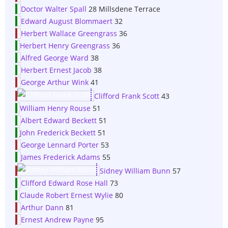
Doctor Walter Spall
28 Millsdene Terrace
Edward August Blommaert
32
Herbert Wallace Greengrass
36
Herbert Henry Greengrass
36
Alfred George Ward
38
Herbert Ernest Jacob
38
George Arthur Wink
41
Clifford Frank Scott
43
William Henry Rouse
51
Albert Edward Beckett
51
John Frederick Beckett
51
George Lennard Porter
53
James Frederick Adams
55
Sidney William Bunn
57
Clifford Edward Rose Hall
73
Claude Robert Ernest Wylie
80
Arthur Dann
81
Ernest Andrew Payne
95