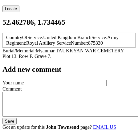
Locate
52.462786, 1.734465
CountryOfService
United Kingdom
BranchService
Army
Regiment
Royal Artillery
ServiceNumber
875330
Burial/Memorial
Myanmar
TAUKKYAN WAR CEMETERY
Plot 13. Row F. Grave 7.
Add new comment
Your name
Comment
Got an update for this
John Townsend
page?
EMAIL US