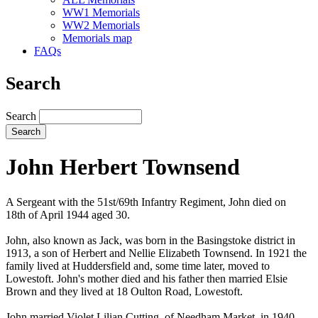
WW1 Memorials
WW2 Memorials
Memorials map
FAQs
Search
Search
John Herbert Townsend
A Sergeant with the 51st/69th Infantry Regiment, John died on
18th of April 1944 aged 30.
John, also known as Jack, was born in the Basingstoke district in
1913, a son of Herbert and Nellie Elizabeth Townsend. In 1921 the
family lived at Huddersfield and, some time later, moved to
Lowestoft. John's mother died and his father then married Elsie
Brown and they lived at 18 Oulton Road, Lowestoft.
John married Violet Lilian Cutting, of Needham Market, in 1940.