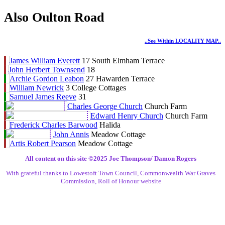
Also Oulton Road
..see Within LOCALITY MAP..
James William Everett
17 South Elmham Terrace
John Herbert Townsend
18
Archie Gordon Leabon
27 Hawarden Terrace
William Newrick
3 College Cottages
Samuel James Reeve
31
Charles George Church
Church Farm
Edward Henry Church
Church Farm
Frederick Charles Barwood
Halida
John Annis
Meadow Cottage
Artis Robert Pearson
Meadow Cottage
All content on this site ©️2025 Joe Thompson/ Damon Rogers
With grateful thanks to Lowestoft Town Council, Commonwealth War Graves
Commission, Roll of Honour website