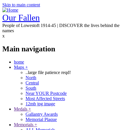
Skip to main content
Our Fallen
People of Lowestoft 1914-45 | DISCOVER the lives behind the
names
x
Main navigation
home
Maps
+
..large file patience reqd!
North
Central
South
Near YOUR Postcode
Most Affected Streets
12mb jpg image
Medals
+
Gallantry Awards
Memorial Plaque
Memorials
+
ALL Memorials