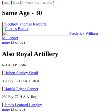
Army
Naval
AirForce
Civilian
WWI
Same Age - 30
Godfrey Thomas Radford
Charles Barber
Frederick William
Mullender
more
(3 of 62)
Also Royal Artillery
661 A.O.P. Sqdn.
Hubert Stanley Small
387 Bty. 121 H.A.A. Regt.
Harold Edgar Capper
239 Bty. 77 H.A.A. Regt.
James Leonard Langley
more
(3 of 26)