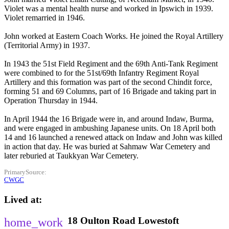
Violet was a mental health nurse and worked in Ipswich in 1939.
Violet remarried in 1946.
John worked at Eastern Coach Works. He joined the Royal Artillery
(Territorial Army) in 1937.
In 1943 the 51st Field Regiment and the 69th Anti-Tank Regiment
were combined to for the 51st/69th Infantry Regiment Royal
Artillery and this formation was part of the second Chindit force,
forming 51 and 69 Columns, part of 16 Brigade and taking part in
Operation Thursday in 1944.
In April 1944 the 16 Brigade were in, and around Indaw, Burma,
and were engaged in ambushing Japanese units. On 18 April both
14 and 16 launched a renewed attack on Indaw and John was killed
in action that day. He was buried at Sahmaw War Cemetery and
later reburied at Taukkyan War Cemetery.
PrimarySource
CWGC
Lived at
18
Oulton Road
Lowestoft