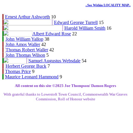
..see Within LOCALITY MAP..
Ernest Arthur Ashworth
10
Edward George Turrell
15
Harold William Smith
16
Albert Edward Rose
22
John William Yallop
38
John Amos Waller
42
Thomas Robert Waller
42
John Thomas Wilson
5
Samuel Augustus Websdale
54
Herbert George Buck
7
Thomas Price
9
Maurice Leonard Hammond
9
All content on this site ©️2025 Joe Thompson/ Damon Rogers
With grateful thanks to Lowestoft Town Council, Commonwealth War Graves
Commission, Roll of Honour website