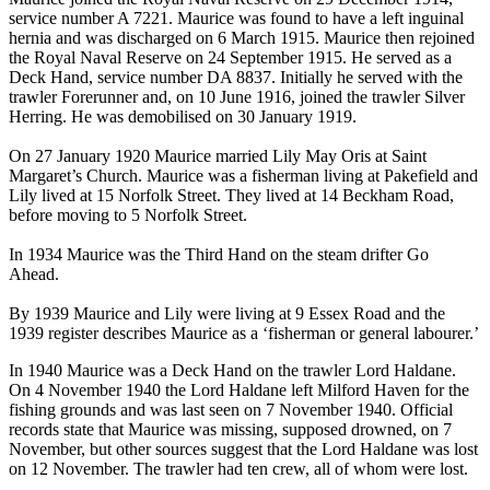
service number A 7221. Maurice was found to have a left inguinal
hernia and was discharged on 6 March 1915. Maurice then rejoined
the Royal Naval Reserve on 24 September 1915. He served as a
Deck Hand, service number DA 8837. Initially he served with the
trawler Forerunner and, on 10 June 1916, joined the trawler Silver
Herring. He was demobilised on 30 January 1919.
On 27 January 1920 Maurice married Lily May Oris at Saint
Margaret’s Church. Maurice was a fisherman living at Pakefield and
Lily lived at 15 Norfolk Street. They lived at 14 Beckham Road,
before moving to 5 Norfolk Street.
In 1934 Maurice was the Third Hand on the steam drifter Go
Ahead.
By 1939 Maurice and Lily were living at 9 Essex Road and the
1939 register describes Maurice as a ‘fisherman or general labourer.’
In 1940 Maurice was a Deck Hand on the trawler Lord Haldane.
On 4 November 1940 the Lord Haldane left Milford Haven for the
fishing grounds and was last seen on 7 November 1940. Official
records state that Maurice was missing, supposed drowned, on 7
November, but other sources suggest that the Lord Haldane was lost
on 12 November. The trawler had ten crew, all of whom were lost.