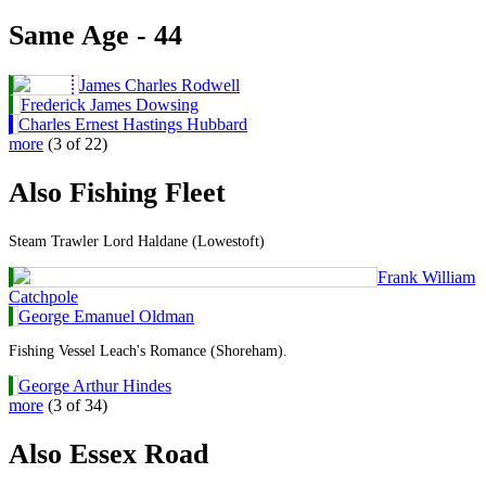
Same Age - 44
James Charles Rodwell
Frederick James Dowsing
Charles Ernest Hastings Hubbard
more
(3 of 22)
Also Fishing Fleet
Steam Trawler Lord Haldane (Lowestoft)
Frank William
Catchpole
George Emanuel Oldman
Fishing Vessel Leach's Romance (Shoreham).
George Arthur Hindes
more
(3 of 34)
Also Essex Road