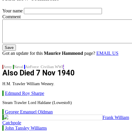
Your name
Comment
Got an update for this
Maurice Hammond
page?
EMAIL US
Army
Naval
AirForce
Civilian
WWI
Also Died
7 Nov 1940
H.M. Trawler William Wesney.
Edmund Roy Sharpe
Steam Trawler Lord Haldane (Lowestoft)
George Emanuel Oldman
Frank William
Catchpole
John Tansley Williams