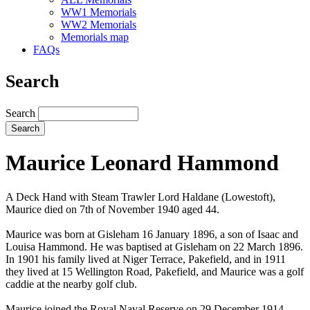
WW1 Memorials
WW2 Memorials
Memorials map
FAQs
Search
Search
Maurice Leonard Hammond
A Deck Hand with Steam Trawler Lord Haldane (Lowestoft),
Maurice died on 7th of November 1940 aged 44.
Maurice was born at Gisleham 16 January 1896, a son of Isaac and
Louisa Hammond. He was baptised at Gisleham on 22 March 1896.
In 1901 his family lived at Niger Terrace, Pakefield, and in 1911
they lived at 15 Wellington Road, Pakefield, and Maurice was a golf
caddie at the nearby golf club.
Maurice joined the Royal Naval Reserve on 29 December 1914,