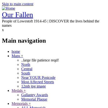
Skip to main content
Our Fallen
People of Lowestoft 1914-45 | DISCOVER the lives behind the
names
x
Main navigation
home
Maps
+
..large file patience reqd!
North
Central
South
Near YOUR Postcode
Most Affected Streets
12mb jpg image
Medals
+
Gallantry Awards
Memorial Plaque
Memorials
+
ALL Memorials