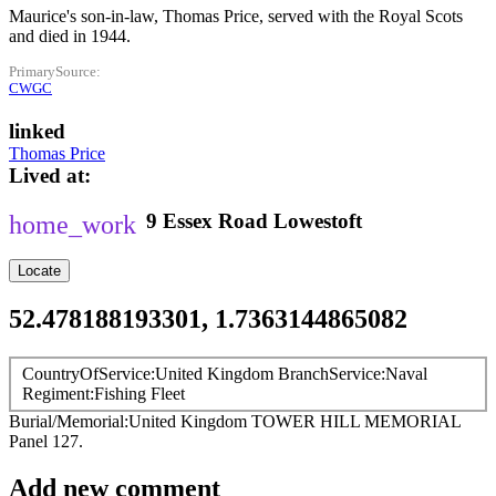
Maurice's son-in-law, Thomas Price, served with the Royal Scots
and died in 1944.
PrimarySource
CWGC
linked
Thomas Price
Lived at
9
Essex Road
Lowestoft
Locate
52.478188193301, 1.7363144865082
CountryOfService
United Kingdom
BranchService
Naval
Regiment
Fishing Fleet
Burial/Memorial
United Kingdom
TOWER HILL MEMORIAL
Panel 127.
Add new comment