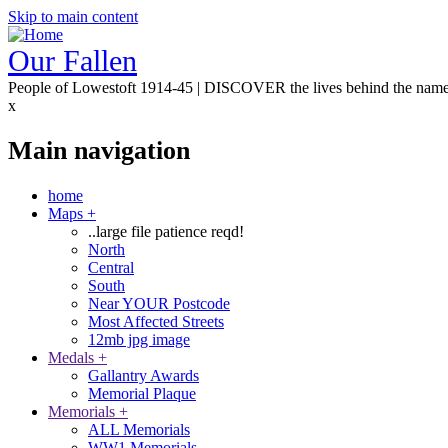
Skip to main content
Our Fallen
People of Lowestoft 1914-45 | DISCOVER the lives behind the nam
x
Main navigation
home
Maps
+
..large file patience reqd!
North
Central
South
Near YOUR Postcode
Most Affected Streets
12mb jpg image
Medals
+
Gallantry Awards
Memorial Plaque
Memorials
+
ALL Memorials
WW1 Memorials