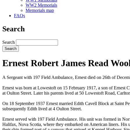
WW2 Memorials
Memorials map
FAQs
Search
Search
Ernest Robert James Read Woo
A Sergeant with 197 Field Ambulance, Ernest died on 26th of Dece
Ernest was born at Lowestoft on 15 February 1917, a son of Ernest
at Oulton Street. Later his parents lived at 50 Lowestoft Road, Carlto
On 18 September 1937 Ernest married Edith Cavell Block at Saint Pete
subsequently Edith lived at 4 Oulton Street.
Ernest served with 197 Field Ambulance. His unit was formed in Norf
Halifax, Nova Scotia, where they embarked on American liners. His u
their ship formed part of a convoy that arrived at Keppel Harbour, Sin