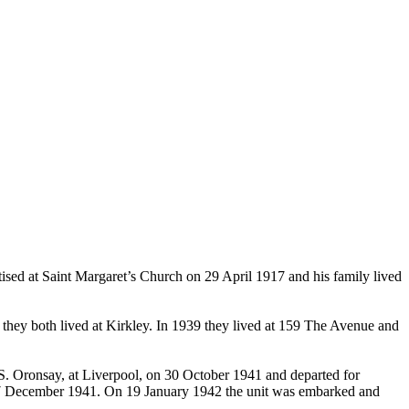
d at Saint Margaret’s Church on 29 April 1917 and his family lived
they both lived at Kirkley. In 1939 they lived at 159 The Avenue and
S. Oronsay, at Liverpool, on 30 October 1941 and departed for
n 27 December 1941. On 19 January 1942 the unit was embarked and