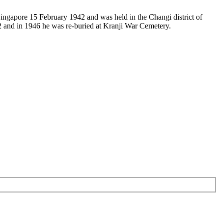
 Singapore 15 February 1942 and was held in the Changi district of
 and in 1946 he was re-buried at Kranji War Cemetery.