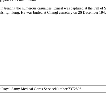
in treating the numerous casualties. Ernest was captured at the Fall of
is right lung. He was buried at Changi cemetery on 26 December 1942
t
Royal Army Medical Corps
ServiceNumber
7372696