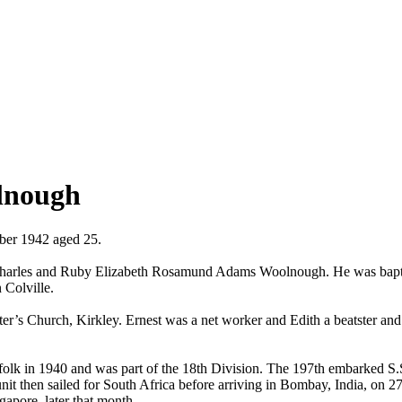
lnough
mber 1942 aged 25.
 Charles and Ruby Elizabeth Rosamund Adams Woolnough. He was baptise
n Colville.
r’s Church, Kirkley. Ernest was a net worker and Edith a beatster and 
olk in 1940 and was part of the 18th Division. The 197th embarked S.
nit then sailed for South Africa before arriving in Bombay, India, o
gapore, later that month.