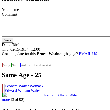
Your name
Comment
DateofBirth
Thu, 02/15/1917 - 12:00
Got an update for this
Ernest Woolnough
page?
EMAIL US
Army
Naval
AirForce
Civilian
WWI
Same Age - 25
Leonard Walter Womack
Edward William Wales
Richard Allison Wilson
more
(3 of 92)