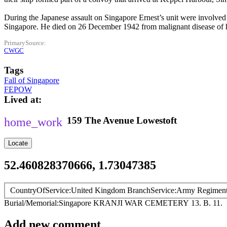
During the Japanese assault on Singapore Ernest’s unit were involved 
Singapore. He died on 26 December 1942 from malignant disease of h
PrimarySource
CWGC
Tags
Fall of Singapore
FEPOW
Lived at
159
The Avenue
Lowestoft
Locate
52.460828370666, 1.73047385
CountryOfService
United Kingdom
BranchService
Army
Regimen
Burial/Memorial
Singapore
KRANJI WAR CEMETERY
13. B. 11.
Add new comment