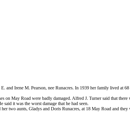
 E. and Irene M. Pearson, nee Runacres. In 1939 her family lived at 
es on May Road were badly damaged. Alfred J. Turner said that there wa
 He said it was the worst damage that he had seen.
 her two aunts, Gladys and Doris Runacres, at 18 May Road and they w