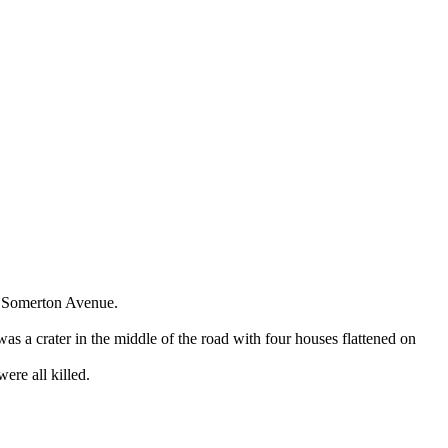
68 Somerton Avenue.
s a crater in the middle of the road with four houses flattened on
ere all killed.