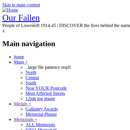
Skip to main content
Our Fallen
People of Lowestoft 1914-45 | DISCOVER the lives behind the nam
x
Main navigation
home
Maps
+
..large file patience reqd!
North
Central
South
Near YOUR Postcode
Most Affected Streets
12mb jpg image
Medals
+
Gallantry Awards
Memorial Plaque
Memorials
+
ALL Memorials
WW1 Memorials