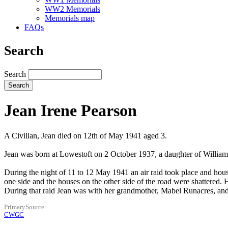
WW2 Memorials
Memorials map
FAQs
Search
Search
Jean Irene Pearson
A Civilian, Jean died on 12th of May 1941 aged 3.
Jean was born at Lowestoft on 2 October 1937, a daughter of William
During the night of 11 to 12 May 1941 an air raid took place and hous
one side and the houses on the other side of the road were shattered.
During that raid Jean was with her grandmother, Mabel Runacres, and
PrimarySource
CWGC