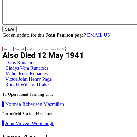
Got an update for this
Jean Pearson
page?
EMAIL US
Army
Naval
AirForce
Civilian
WWI
Also Died
12 May 1941
Doris Runacres
Gladys Vera Runacres
Mabel Rose Runacres
Victor John Henry Page
Ronald William Drake
17 Operational Training Unit
Norman Robertson Macmillan
Leconfield Station Headquarters
John Vincent Woolnough