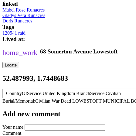
linked
Mabel Rose Runacres
Gladys Vera Runacres
Doris Runacres
Tags
120541 raid
Lived at
68
Somerton Avenue
Lowestoft
Locate
52.487993, 1.7448683
CountryOfService
United Kingdom
BranchService
Civilian
Burial/Memorial
Civilian War Dead
LOWESTOFT MUNICIPAL 
Add new comment
Your name
Comment