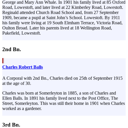
George and Mary Ann Whale. In 1901 his family lived at 85 Oxford
Road, Lowestoft, and later lived at 22 Kimberley Road, Lowestoft.
Reginald attended Church Road School and, from 27 September
1909, became a pupil at Saint John’s School. Lowestoft. By 1911
his family were living at 19 South Elmham Terrace, Victoria Road,
Oulton Broad. Later his parents lived at 18 Wellington Road,
Pakefield, Lowestoft.
2nd Bn.
Charles Robert Balls
A Corporal with 2nd Bn., Charles died on 25th of September 1915
at the age of 30.
Charles was born at Somerleyton in 1885, a son of Charles and
Ellen Balls. In 1891 his family lived next to the Post Office, The
Street, Somerleyton. This was still their home in 1901 when Charles
worked as a gardener.
3rd Bn.