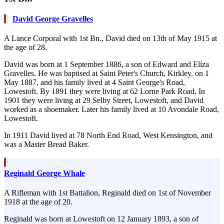
David George Gravelles
A Lance Corporal with 1st Bn., David died on 13th of May 1915 at
the age of 28.
David was born at 1 September 1886, a son of Edward and Eliza
Gravelles. He was baptised at Saint Peter's Church, Kirkley, on 1
May 1887, and his family lived at 4 Saint George's Road,
Lowestoft. By 1891 they were living at 62 Lorne Park Road. In
1901 they were living at 29 Selby Street, Lowestoft, and David
worked as a shoemaker. Later his family lived at 10 Avondale Road,
Lowestoft.
In 1911 David lived at 78 North End Road, West Kensington, and
was a Master Bread Baker.
Reginald George Whale
A Rifleman with 1st Battalion, Reginald died on 1st of November
1918 at the age of 20.
Reginald was born at Lowestoft on 12 January 1893, a son of