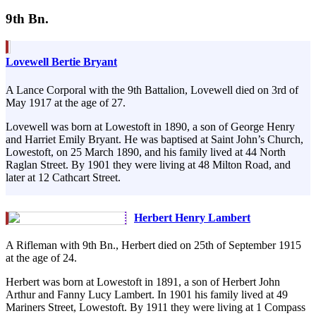
9th Bn.
Lovewell Bertie Bryant
A Lance Corporal with the 9th Battalion, Lovewell died on 3rd of
May 1917 at the age of 27.
Lovewell was born at Lowestoft in 1890, a son of George Henry
and Harriet Emily Bryant. He was baptised at Saint John’s Church,
Lowestoft, on 25 March 1890, and his family lived at 44 North
Raglan Street. By 1901 they were living at 48 Milton Road, and
later at 12 Cathcart Street.
Herbert Henry Lambert
A Rifleman with 9th Bn., Herbert died on 25th of September 1915
at the age of 24.
Herbert was born at Lowestoft in 1891, a son of Herbert John
Arthur and Fanny Lucy Lambert. In 1901 his family lived at 49
Mariners Street, Lowestoft. By 1911 they were living at 1 Compass