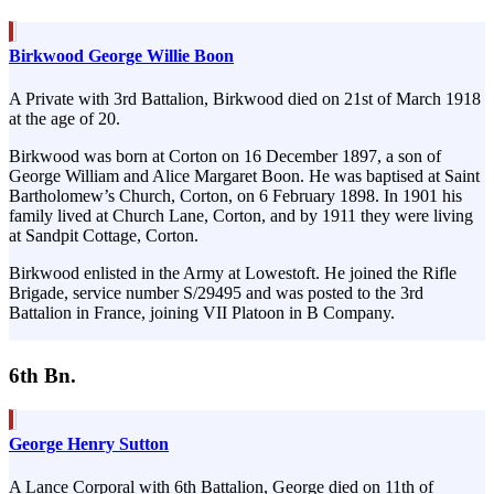
Birkwood George Willie Boon
A Private with 3rd Battalion, Birkwood died on 21st of March 1918
at the age of 20.
Birkwood was born at Corton on 16 December 1897, a son of
George William and Alice Margaret Boon. He was baptised at Saint
Bartholomew’s Church, Corton, on 6 February 1898. In 1901 his
family lived at Church Lane, Corton, and by 1911 they were living
at Sandpit Cottage, Corton.
Birkwood enlisted in the Army at Lowestoft. He joined the Rifle
Brigade, service number S/29495 and was posted to the 3rd
Battalion in France, joining VII Platoon in B Company.
6th Bn.
George Henry Sutton
A Lance Corporal with 6th Battalion, George died on 11th of