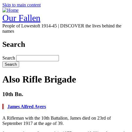
Skip to main content
Our Fallen
People of Lowestoft 1914-45 | DISCOVER the lives behind the
names
Search
Search
Also Rifle Brigade
10th Bn.
James Alfred Ayers
A Rifleman with the 10th Battalion, James died on 23rd of
September 1917 at the age of 39.