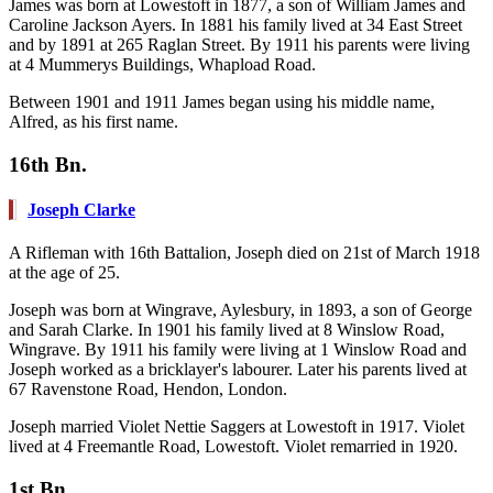
James was born at Lowestoft in 1877, a son of William James and
Caroline Jackson Ayers. In 1881 his family lived at 34 East Street
and by 1891 at 265 Raglan Street. By 1911 his parents were living
at 4 Mummerys Buildings, Whapload Road.
Between 1901 and 1911 James began using his middle name,
Alfred, as his first name.
16th Bn.
Joseph Clarke
A Rifleman with 16th Battalion, Joseph died on 21st of March 1918
at the age of 25.
Joseph was born at Wingrave, Aylesbury, in 1893, a son of George
and Sarah Clarke. In 1901 his family lived at 8 Winslow Road,
Wingrave. By 1911 his family were living at 1 Winslow Road and
Joseph worked as a bricklayer's labourer. Later his parents lived at
67 Ravenstone Road, Hendon, London.
Joseph married Violet Nettie Saggers at Lowestoft in 1917. Violet
lived at 4 Freemantle Road, Lowestoft. Violet remarried in 1920.
1st Bn.