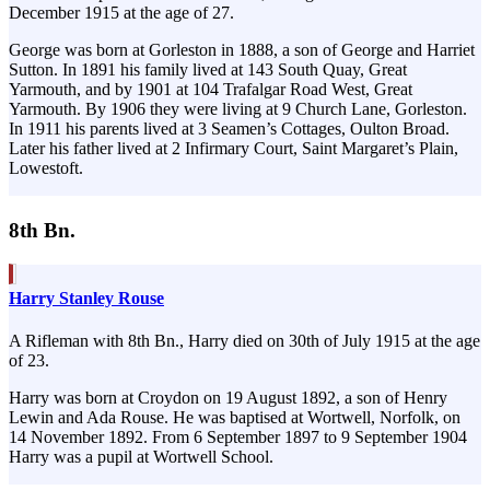
December 1915 at the age of 27.
George was born at Gorleston in 1888, a son of George and Harriet
Sutton. In 1891 his family lived at 143 South Quay, Great
Yarmouth, and by 1901 at 104 Trafalgar Road West, Great
Yarmouth. By 1906 they were living at 9 Church Lane, Gorleston.
In 1911 his parents lived at 3 Seamen’s Cottages, Oulton Broad.
Later his father lived at 2 Infirmary Court, Saint Margaret’s Plain,
Lowestoft.
8th Bn.
Harry Stanley Rouse
A Rifleman with 8th Bn., Harry died on 30th of July 1915 at the age
of 23.
Harry was born at Croydon on 19 August 1892, a son of Henry
Lewin and Ada Rouse. He was baptised at Wortwell, Norfolk, on
14 November 1892. From 6 September 1897 to 9 September 1904
Harry was a pupil at Wortwell School.